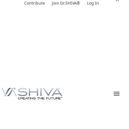
Skip
Contribute
Join Dr.SHIVA®
Log In
to
content