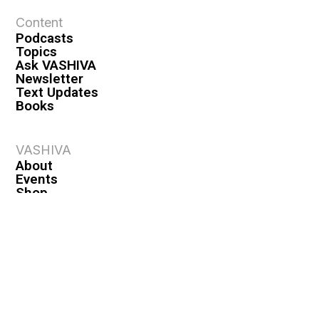
Content
Podcasts
Topics
Ask VASHIVA
Newsletter
Text Updates
Books
VASHIVA
About
Events
Shop
FAQ
Contact
Premium
Become a Member
Become a Warrior
Log In