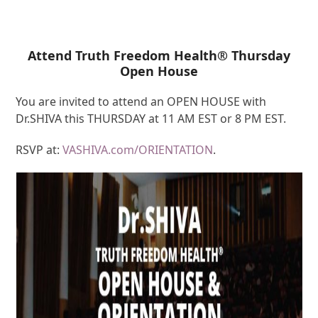
Attend Truth Freedom Health® Thursday
Open House
You are invited to attend an OPEN HOUSE with
Dr.SHIVA this THURSDAY at 11 AM EST or 8 PM EST.
RSVP at:
VASHIVA.com/ORIENTATION
.