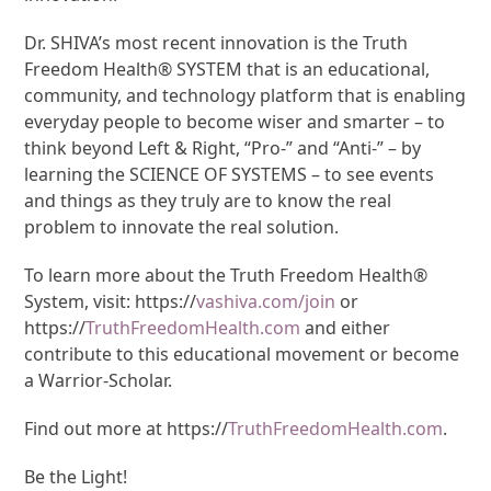
Dr. SHIVA’s most recent innovation is the Truth
Freedom Health® SYSTEM that is an educational,
community, and technology platform that is enabling
everyday people to become wiser and smarter – to
think beyond Left & Right, “Pro-” and “Anti-” – by
learning the SCIENCE OF SYSTEMS – to see events
and things as they truly are to know the real
problem to innovate the real solution.
To learn more about the Truth Freedom Health®
System, visit: https://
vashiva.com/join
or
https://
TruthFreedomHealth.com
and either
contribute to this educational movement or become
a Warrior-Scholar.
Find out more at https://
TruthFreedomHealth.com
.
Be the Light!