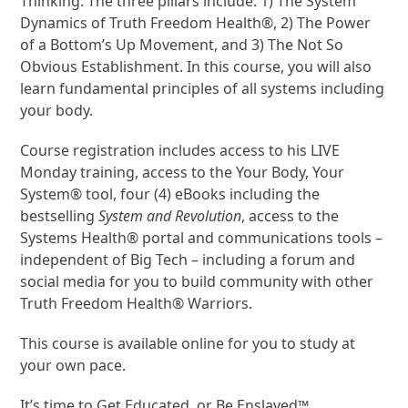
Thinking. The three pillars include: 1) The System
Dynamics of Truth Freedom Health®, 2) The Power
of a Bottom’s Up Movement, and 3) The Not So
Obvious Establishment. In this course, you will also
learn fundamental principles of all systems including
your body.
Course registration includes access to his LIVE
Monday training, access to the Your Body, Your
System® tool, four (4) eBooks including the
bestselling
System and Revolution
, access to the
Systems Health® portal and communications tools –
independent of Big Tech – including a forum and
social media for you to build community with other
Truth Freedom Health® Warriors.
This course is available online for you to study at
your own pace.
It’s time to Get Educated, or Be Enslaved™.