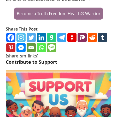
Become a Truth Freedom Health® Warrior
Share This Post
[share_sm_links]
Contribute to Support