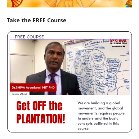
Take the FREE Course