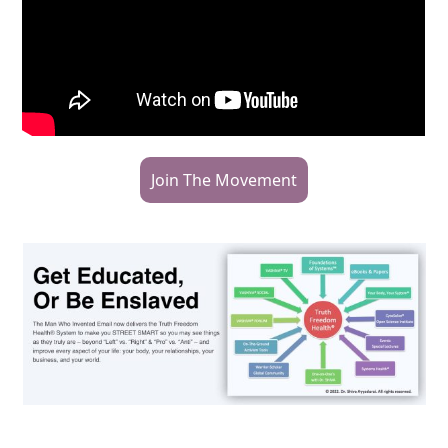
Join The Movement