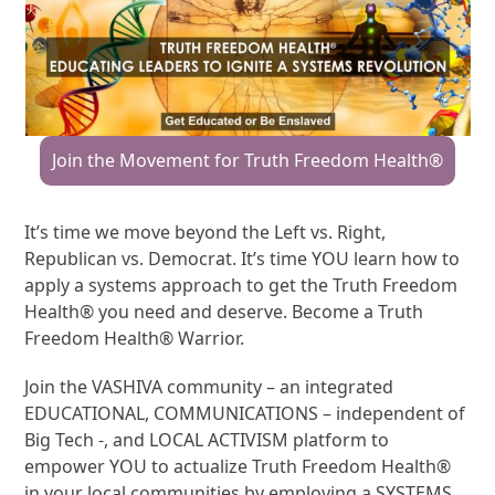
Join the Movement for Truth Freedom Health®
It’s time we move beyond the Left vs. Right,
Republican vs. Democrat. It’s time YOU learn how to
apply a systems approach to get the Truth Freedom
Health® you need and deserve. Become a Truth
Freedom Health® Warrior.
Join the VASHIVA community – an integrated
EDUCATIONAL, COMMUNICATIONS – independent of
Big Tech -, and LOCAL ACTIVISM platform to
empower YOU to actualize Truth Freedom Health®
in your local communities by employing a SYSTEMS