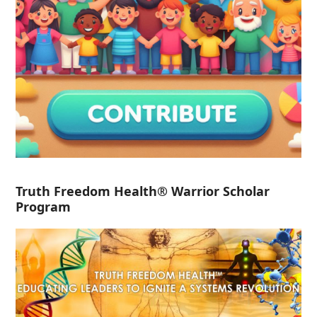
Truth Freedom Health® Warrior Scholar
Program