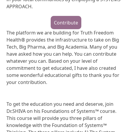
APPROACH.
Contribute
The platform we are building for Truth Freedom
Health® provides the infrastructure to take on Big
Tech, Big Pharma, and Big Academia. Many of you
have asked how you can help. You can contribute
whatever you can. Based on your level of
commitment to get educated, I have also created
some wonderful educational gifts to thank you for
your contribution.
To get the education you need and deserve, join
Dr.SHIVA on his Foundations of Systems™ course.
This course will provide you three pillars of
knowledge with the Foundation of Systems™