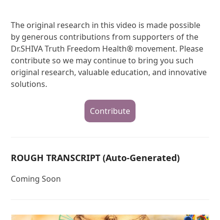
The original research in this video is made possible
by generous contributions from supporters of the
Dr.SHIVA Truth Freedom Health® movement. Please
contribute so we may continue to bring you such
original research, valuable education, and innovative
solutions.
Contribute
ROUGH TRANSCRIPT (Auto-Generated)
Coming Soon