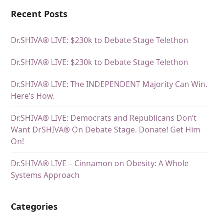
Recent Posts
Dr.SHIVA® LIVE: $230k to Debate Stage Telethon
Dr.SHIVA® LIVE: $230k to Debate Stage Telethon
Dr.SHIVA® LIVE: The INDEPENDENT Majority Can Win.
Here’s How.
Dr.SHIVA® LIVE: Democrats and Republicans Don’t
Want DrSHIVA® On Debate Stage. Donate! Get Him
On!
Dr.SHIVA® LIVE – Cinnamon on Obesity: A Whole
Systems Approach
Categories