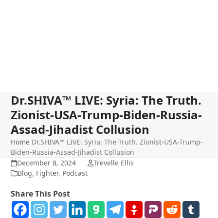
Dr.SHIVA™ LIVE: Syria: The Truth.
Zionist-USA-Trump-Biden-Russia-
Assad-Jihadist Collusion
Home
Dr.SHIVA™ LIVE: Syria: The Truth. Zionist-USA-Trump-
Biden-Russia-Assad-Jihadist Collusion
December 8, 2024
Trevelle Ellis
Blog
,
Fighter
,
Podcast
Share This Post