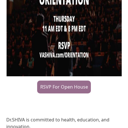
RSVP For Open House
Dr.SHIVA is committed to health, education, and
innovation.