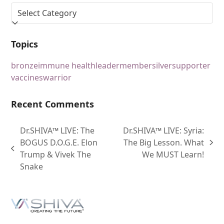
Topics
bronze
immune health
leader
member
silver
supporter
vaccines
warrior
Recent Comments
Dr.SHIVA™ LIVE: The
Dr.SHIVA™ LIVE: Syria:
BOGUS D.O.G.E. Elon
The Big Lesson. What
Trump & Vivek The
We MUST Learn!
Snake