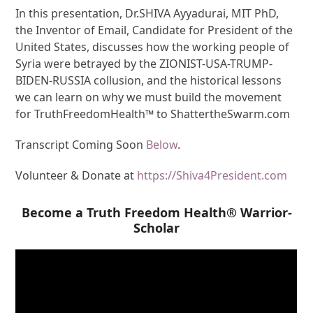
In this presentation, Dr.SHIVA Ayyadurai, MIT PhD,
the Inventor of Email, Candidate for President of the
United States, discusses how the working people of
Syria were betrayed by the ZIONIST-USA-TRUMP-
BIDEN-RUSSIA collusion, and the historical lessons
we can learn on why we must build the movement
for TruthFreedomHealth™ to ShattertheSwarm.com
Transcript Coming Soon
Below
.
Volunteer & Donate at
https://Shiva4President.com
Become a Truth Freedom Health® Warrior-
Scholar