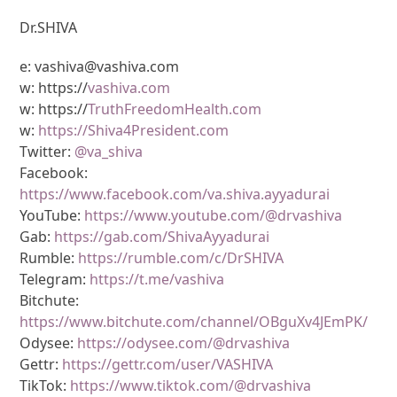
Dr.SHIVA
e: vashiva@vashiva.com
w: https://
vashiva.com
w: https://
TruthFreedomHealth.com
w:
https://Shiva4President.com
Twitter:
@va_shiva
Facebook:
https://www.facebook.com/va.shiva.ayyadurai
YouTube:
https://www.youtube.com/@drvashiva
Gab:
https://gab.com/ShivaAyyadurai
Rumble:
https://rumble.com/c/DrSHIVA
Telegram:
https://t.me/vashiva
Bitchute:
https://www.bitchute.com/channel/OBguXv4JEmPK/
Odysee:
https://odysee.com/@drvashiva
Gettr:
https://gettr.com/user/VASHIVA
TikTok:
https://www.tiktok.com/@drvashiva