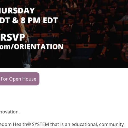
 For Open House
nnovation.
Freedom Health® SYSTEM that is an educational, community,