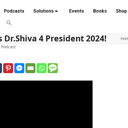
Podcasts
Solutions
Events
Books
Shop
 Dr.Shiva 4 President 2024!
Ho
,
Podcast