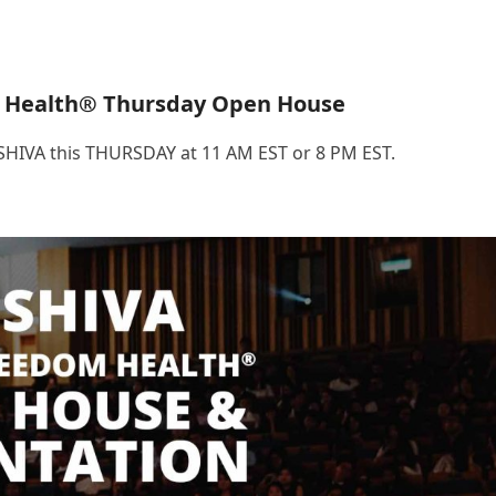
 Health® Thursday Open House
.SHIVA this THURSDAY at 11 AM EST or 8 PM EST.