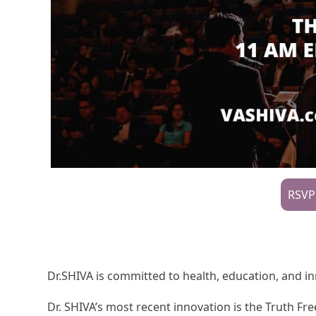
RSVP
Dr.SHIVA is committed to health, education, and i
Dr. SHIVA’s most recent innovation is the Truth 