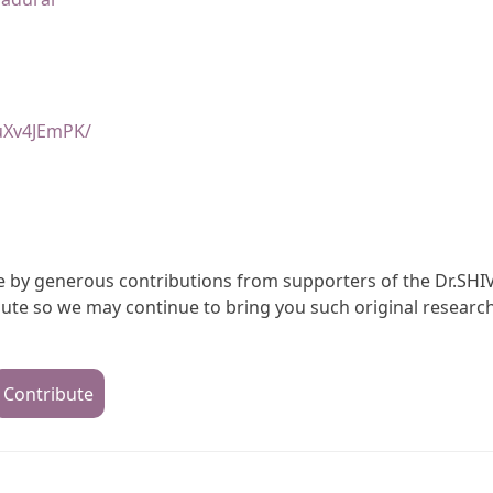
uXv4JEmPK/
ble by generous contributions from supporters of the Dr.SHI
te so we may continue to bring you such original research
Contribute