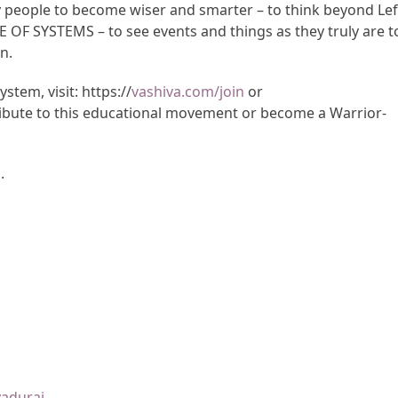
y people to become wiser and smarter – to think beyond Lef
CE OF SYSTEMS – to see events and things as they truly are t
n.
tem, visit: https://
vashiva.com/join
or
ibute to this educational movement or become a Warrior-
m
.
yadurai