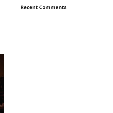
Recent Comments