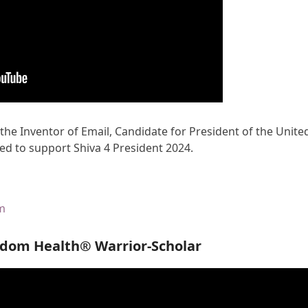
 the Inventor of Email, Candidate for President of the Unite
ed to support Shiva 4 President 2024.
om
edom Health® Warrior-Scholar