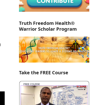
Truth Freedom Health®
Warrior Scholar Program
d
Take the FREE Course