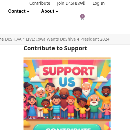
Contribute
Join Dr.SHIVA®
Log In
Contact
About
0
me
Dr.SHIVA™ LIVE: Iowa Wants Dr.Shiva 4 President 2024!
Contribute to Support