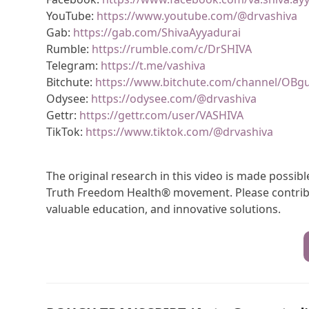
YouTube:
https://www.youtube.com/@drvashiva
Gab:
https://gab.com/ShivaAyyadurai
Rumble:
https://rumble.com/c/DrSHIVA
Telegram:
https://t.me/vashiva
Bitchute:
https://www.bitchute.com/channel/OBg
Odysee:
https://odysee.com/@drvashiva
Gettr:
https://gettr.com/user/VASHIVA
TikTok:
https://www.tiktok.com/@drvashiva
The original research in this video is made possi
Truth Freedom Health® movement. Please contribu
valuable education, and innovative solutions.