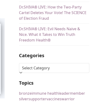
Dr.SHIVA® LIVE: How the Two-Party
Cartel Deletes Your Vote! The SCIENCE
of Election Fraud
Dr.SHIVA® LIVE: Evil Needs Naive &
Nice. What it Takes to Win Truth
Freedom Health®
Categories
Topics
bronze
immune health
leader
member
silver
supporter
vaccines
warrior