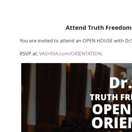
Attend Truth Freedom
You are invited to attend an OPEN HOUSE with Dr
RSVP at:
VASHIVA.com/ORIENTATION
.