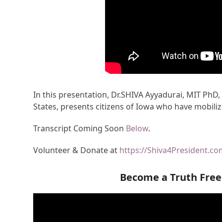
In this presentation, Dr.SHIVA Ayyadurai, MIT PhD,
States, presents citizens of Iowa who have mobiliz
Transcript Coming Soon
Below
.
Volunteer & Donate at
https://Shiva4President.c
Become a Truth Fre