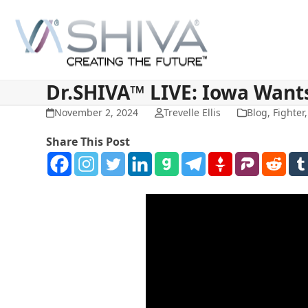
Skip
to
content
Dr.SHIVA™ LIVE: Iowa Wants
November 2, 2024
Trevelle Ellis
Blog
,
Fighter
Share This Post