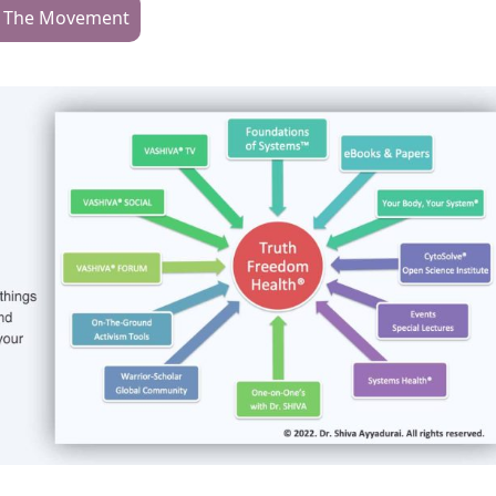
n The Movement