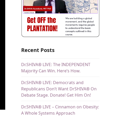
Recent Posts
Dr.SHIVA® LIVE: The INDEPENDENT
Majority Can Win. Here’s How.
Dr.SHIVA® LIVE: Democrats and
Republicans Don’t Want DrSHIVA® On
Debate Stage. Donate! Get Him On!
Dr.SHIVA® LIVE – Cinnamon on Obesity:
A Whole Systems Approach