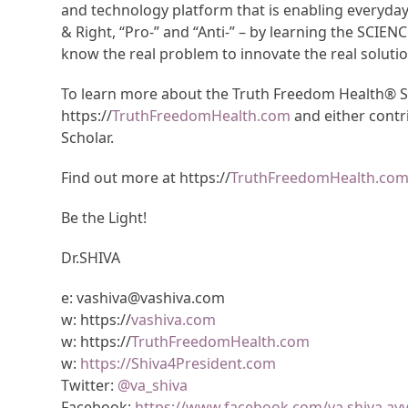
and technology platform that is enabling everyda
& Right, “Pro-” and “Anti-” – by learning the SCIEN
know the real problem to innovate the real solutio
To learn more about the Truth Freedom Health® Sys
https://
TruthFreedomHealth.com
and either contr
Scholar.
Find out more at https://
TruthFreedomHealth.co
Be the Light!
Dr.SHIVA
e: vashiva@vashiva.com
w: https://
vashiva.com
w: https://
TruthFreedomHealth.com
w:
https://Shiva4President.com
Twitter:
@va_shiva
Facebook:
https://www.facebook.com/va.shiva.ay