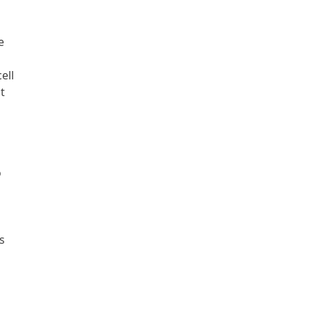
e
ell
t
o
s