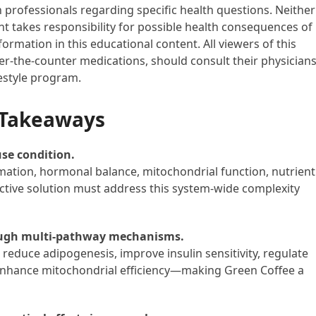
h professionals regarding specific health questions. Neither
ent takes responsibility for possible health consequences of
ormation in this educational content. All viewers of this
ver-the-counter medications, should consult their physician
festyle program.
 Takeaways
use condition.
mation, hormonal balance, mitochondrial function, nutrient
ctive solution must address this system-wide complexity
rough multi-pathway mechanisms.
educe adipogenesis, improve insulin sensitivity, regulate
enhance mitochondrial efficiency—making Green Coffee a