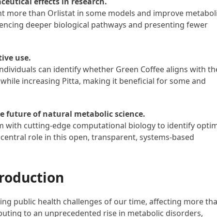
ceutical effects in research.
t more than Orlistat in some models and improve metabol
encing deeper biological pathways and presenting fewer
tive use.
ndividuals can identify whether Green Coffee aligns with th
while increasing Pitta, making it beneficial for some and
 future of natural metabolic science.
m with cutting-edge computational biology to identify opti
 central role in this open, transparent, systems-based
roduction
ng public health challenges of our time, affecting more th
ibuting to an unprecedented rise in metabolic disorders,