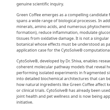
genuine scientific inquiry.
Green Coffee emerges as a compelling candidate f
spans a wide range of biological processes. In add
minerals, amino acids, and numerous phytochemical
formation), reduce inflammation, modulate gluco
tissues from oxidative damage. It is not a singular
botanical whose effects must be understood as pa
application case for the CytoSolve® computationa
CytoSolve®, developed by Dr. Shiva, enables resea
coherent molecular pathway models that reveal h
performing isolated experiments in fragmented sil
into detailed biochemical architectures that can b
how natural ingredients like Green Coffee affect k
or clinical trials. CytoSolve® has already been us
joint health and pet wellness and is now being a
initiative.