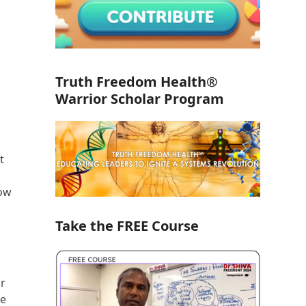
Truth Freedom Health®
Warrior Scholar Program
t
how
Take the FREE Course
or
re