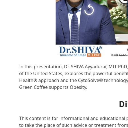
In this presentation, Dr. SHIVA Ayyadurai, MIT Ph
of the United States, explores the powerful benefi
Health® approach and the CytoSolve® technology pl
Green Coffee supports Obesity.
Di
This content is for informational and educational 
to take the place of such advice or treatment from