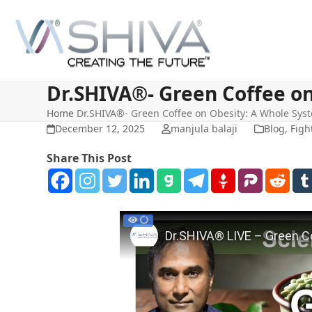
Skip
to
content
Dr.SHIVA®- Green Coffee o
Home
Dr.SHIVA®- Green Coffee on Obesity: A Whole Sy
December 12, 2025
manjula balaji
Blog
,
Figh
Share This Post