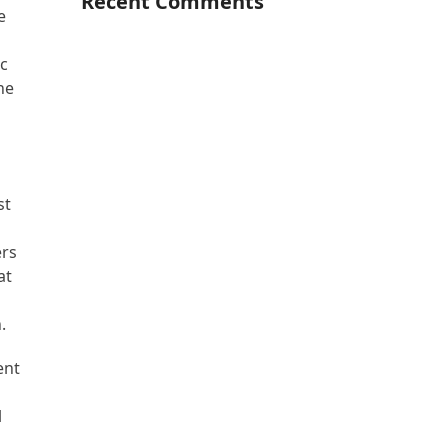
Recent Comments
e
ic
he
st
ers
at
.
ent
l