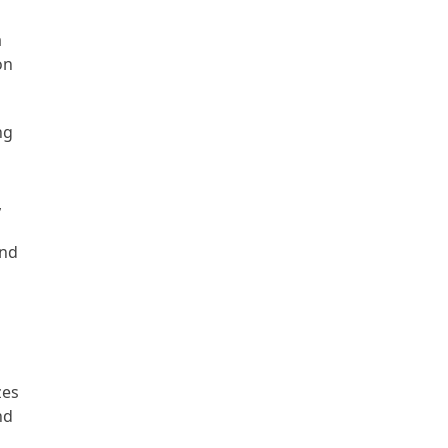
a
on
ng
,
and
zes
nd