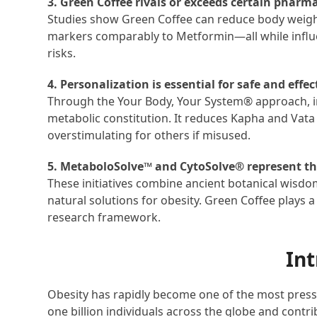
3. Green Coffee rivals or exceeds certain pharma
Studies show Green Coffee can reduce body weigh
markers comparably to Metformin—all while influ
risks.
4. Personalization is essential for safe and effec
Through the Your Body, Your System
®
approach, i
metabolic constitution. It reduces Kapha and Vata 
overstimulating for others if misused.
5. MetaboloSolve™ and CytoSolve® represent the
These initiatives combine ancient botanical wisdo
natural solutions for obesity. Green Coffee plays a
research framework.
Int
Obesity has rapidly become one of the most pressi
one billion individuals across the globe and contr