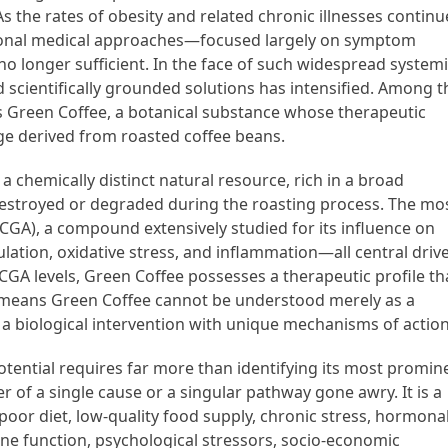
s the rates of obesity and related chronic illnesses continu
ntional medical approaches—focused largely on symptom
o longer sufficient. In the face of such widespread system
d scientifically grounded solutions has intensified. Among t
s Green Coffee, a botanical substance whose therapeutic
e derived from roasted coffee beans.
 a chemically distinct natural resource, rich in a broad
 destroyed or degraded during the roasting process. The mo
 (CGA), a compound extensively studied for its influence on
lation, oxidative stress, and inflammation—all central driv
CGA levels, Green Coffee possesses a therapeutic profile th
: it means Green Coffee cannot be understood merely as a
 a biological intervention with unique mechanisms of action
tential requires far more than identifying its most promin
er of a single cause or a singular pathway gone awry. It is a
oor diet, low-quality food supply, chronic stress, hormona
e function, psychological stressors, socio-economic