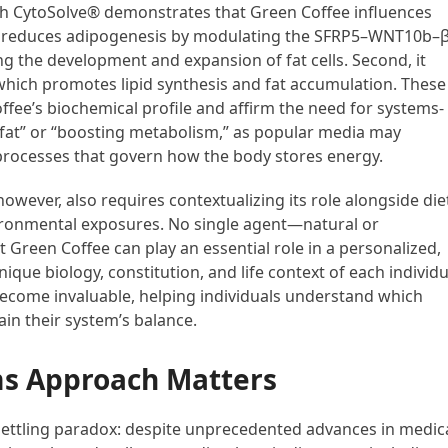
h CytoSolve® demonstrates that Green Coffee influences
it reduces adipogenesis by modulating the SFRP5–WNT10b–β
ng the development and expansion of fat cells. Second, it
hich promotes lipid synthesis and fat accumulation. These
ffee’s biochemical profile and affirm the need for systems-
g fat” or “boosting metabolism,” as popular media may
r processes that govern how the body stores energy.
owever, also requires contextualizing its role alongside die
nvironmental exposures. No single agent—natural or
t Green Coffee can play an essential role in a personalized,
que biology, constitution, and life context of each individu
become invaluable, helping individuals understand which
in their system’s balance.
s Approach Matters
ettling paradox: despite unprecedented advances in medic