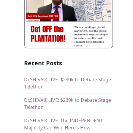
s
Recent Posts
Dr.SHIVA® LIVE: $230k to Debate Stage
Telethon
Dr.SHIVA® LIVE: $230k to Debate Stage
Telethon
Dr.SHIVA® LIVE: The INDEPENDENT
Majority Can Win. Here’s How.