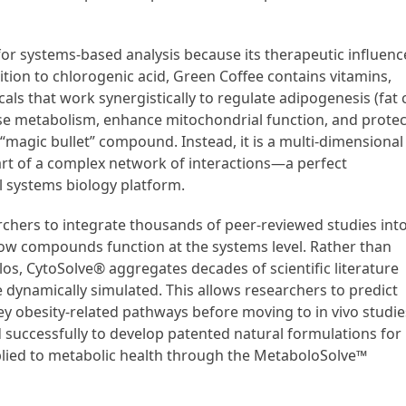
or systems-based analysis because its therapeutic influenc
ition to chlorogenic acid, Green Coffee contains vitamins,
s that work synergistically to regulate adipogenesis (fat c
se metabolism, enhance mitochondrial function, and protec
 “magic bullet” compound. Instead, it is a multi-dimensional
rt of a complex network of interactions—a perfect
l systems biology platform.
rchers to integrate thousands of peer-reviewed studies int
ow compounds function at the systems level. Rather than
os, CytoSolve® aggregates decades of scientific literature
e dynamically simulated. This allows researchers to predict
ey obesity-related pathways before moving to in vivo studie
ed successfully to develop patented natural formulations for
pplied to metabolic health through the MetaboloSolve™