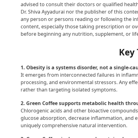
advised to consult their doctors or qualified healt
Dr. Shiva Ayyadurai nor the publisher of this cont
any person or persons reading or following the inf
content, especially those taking prescription or o
before beginning any nutrition, supplement, or li
Key
1. Obesity is a systems disorder, not a single-ca
It emerges from interconnected failures in inflam
processing, and environmental stressors. Any effe
rather than targeting isolated symptoms.
2. Green Coffee supports metabolic health th
Chlorogenic acids and other bioactive compounds r
glucose absorption, decrease inflammation, and 
uniquely comprehensive natural intervention.