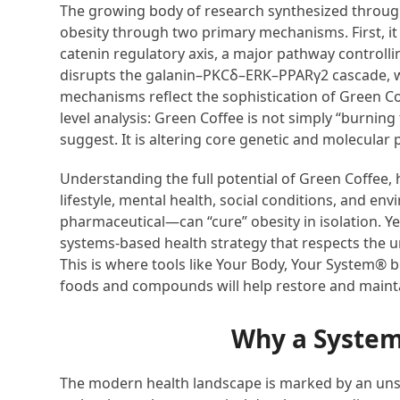
The growing body of research synthesized throug
obesity through two primary mechanisms. First, 
catenin regulatory axis, a major pathway controlli
disrupts the galanin–PKCδ–ERK–PPARγ2 cascade, w
mechanisms reflect the sophistication of Green Co
level analysis: Green Coffee is not simply “burnin
suggest. It is altering core genetic and molecula
Understanding the full potential of Green Coffee, h
lifestyle, mental health, social conditions, and e
pharmaceutical—can “cure” obesity in isolation. Ye
systems-based health strategy that respects the uni
This is where tools like Your Body, Your System® 
foods and compounds will help restore and mainta
Why a System
The modern health landscape is marked by an uns