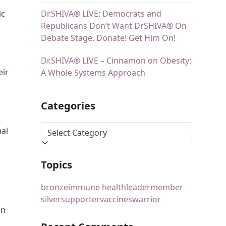
Dr.SHIVA® LIVE: Democrats and
ic
Republicans Don’t Want DrSHIVA® On
Debate Stage. Donate! Get Him On!
Dr.SHIVA® LIVE – Cinnamon on Obesity:
eir
A Whole Systems Approach
Categories
mal
Topics
bronze
immune health
leader
member
silver
supporter
vaccines
warrior
an