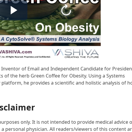
D, Inventor of Email and Independent Candidate for Presiden
ts of the herb Green Coffee for Obesity. Using a Systems
atform, he provides a scientific and holistic analysis of 
sclaimer
purposes only. It is not intended to provide medical advice 
 a personal physician. All readers/viewers of this content a