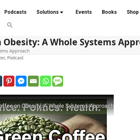
Podcasts
Solutions
Events
Books
Shop
n Obesity: A Whole Systems App
stems Approach
ter
,
Podcast