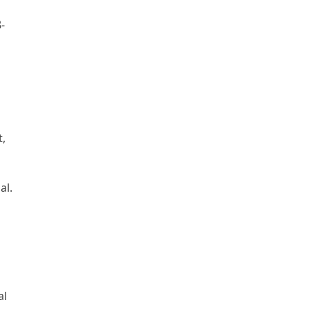
-
t,
al.
al