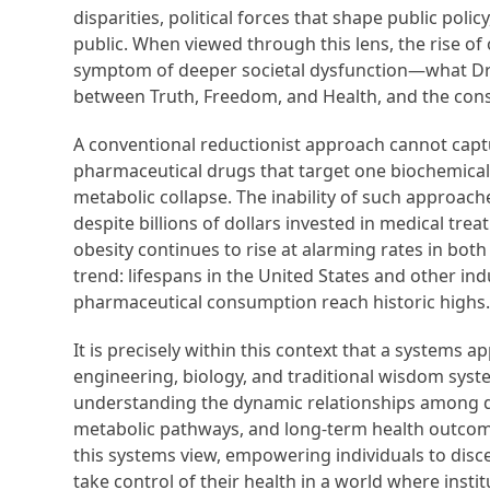
disparities, political forces that shape public poli
public. When viewed through this lens, the rise o
symptom of deeper societal dysfunction—what Dr. 
between Truth, Freedom, and Health, and the cons
A conventional reductionist approach cannot captu
pharmaceutical drugs that target one biochemical n
metabolic collapse. The inability of such approache
despite billions of dollars invested in medical tre
obesity continues to rise at alarming rates in bot
trend: lifespans in the United States and other ind
pharmaceutical consumption reach historic highs. T
It is precisely within this context that a systems
engineering, biology, and traditional wisdom sys
understanding the dynamic relationships among die
metabolic pathways, and long-term health outco
this systems view, empowering individuals to discer
take control of their health in a world where instit