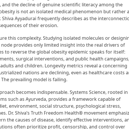
cy, and the decline of genuine scientific literacy among the
f obesity is not an isolated medical phenomenon but rather 
Shiva Ayyadurai frequently describes as the interconnecti
equences of their erosion.
re this complexity. Studying isolated molecules or designi
ode provides only limited insight into the real drivers of
s to reverse the global obesity epidemic speaks for itself:
atments, surgical interventions, and public health campaigns
h adults and children. Longevity metrics reveal a concerning
ustrialized nations are declining, even as healthcare costs 
he prevailing model is failing.
 approach becomes indispensable. Systems Science, rooted in
tems such as Ayurveda, provides a framework capable of
t, environment, social structure, psychological stress,
mes. Dr. Shiva’s Truth Freedom Health® movement emphasi
n the causes of disease, identify effective interventions, a
utions often prioritize profit, censorship, and control over