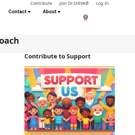
Contribute
Join Dr.SHIVA®
Log In
Contact
About
0
roach
Contribute to Support