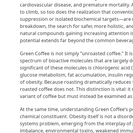
cardiovascular disease, and premature mortality. A
to climb, so too does the realization that conve
suppression or isolated biochemical targets—are n
breakdown, the search for safer, more holistic, an
natural compounds gaining increasing attention i
potential extends far beyond the common beverag
Green Coffee is not simply “unroasted coffee.” It is
spectrum of bioactive molecules that are largely
significant of these molecules is chlorogenic acid
glucose metabolism, fat accumulation, insulin regu
of obesity. Because roasting dramatically reduces 
roasted coffee does not. This distinction is vital
variant of coffee but must instead be examined as
At the same time, understanding Green Coffee’s po
chemical constituent. Obesity itself is not a disord
systems problem, emerging from the interplay of p
imbalance, environmental toxins, weakened immun