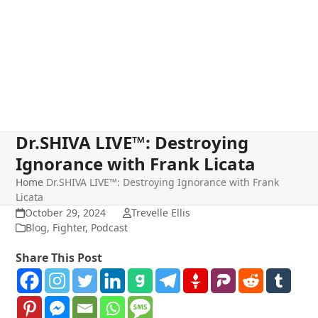
Dr.SHIVA LIVE™: Destroying
Ignorance with Frank Licata
Home
Dr.SHIVA LIVE™: Destroying Ignorance with Frank
Licata
October 29, 2024
Trevelle Ellis
Blog
,
Fighter
,
Podcast
Share This Post