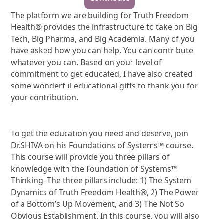
The platform we are building for Truth Freedom
Health® provides the infrastructure to take on Big
Tech, Big Pharma, and Big Academia. Many of you
have asked how you can help. You can contribute
whatever you can. Based on your level of
commitment to get educated, I have also created
some wonderful educational gifts to thank you for
your contribution.
To get the education you need and deserve, join
Dr.SHIVA on his Foundations of Systems™ course.
This course will provide you three pillars of
knowledge with the Foundation of Systems™
Thinking. The three pillars include: 1) The System
Dynamics of Truth Freedom Health®, 2) The Power
of a Bottom’s Up Movement, and 3) The Not So
Obvious Establishment. In this course, you will also