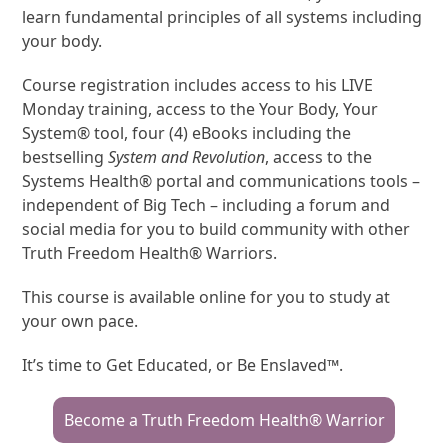
learn fundamental principles of all systems including
your body.
Course registration includes access to his LIVE
Monday training, access to the Your Body, Your
System® tool, four (4) eBooks including the
bestselling
System and Revolution
, access to the
Systems Health® portal and communications tools –
independent of Big Tech – including a forum and
social media for you to build community with other
Truth Freedom Health® Warriors.
This course is available online for you to study at
your own pace.
It’s time to Get Educated, or Be Enslaved™.
Become a Truth Freedom Health® Warrior