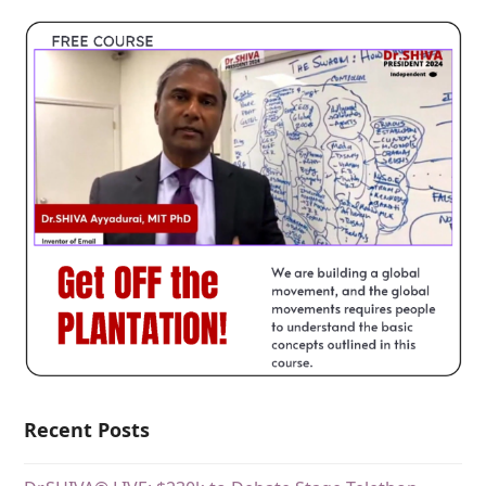
Recent Posts