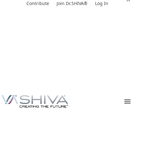
Skip
Contribute
Join Dr.SHIVA®
Log In
to
content