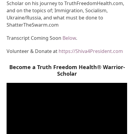
Scholar on his journey to TruthFreedomHealth.com,
and on the topics of; Immigration, Socialism,
Ukraine/Russia, and what must be done to
ShatterTheSwarm.com
Transcript Coming Soon
Below
.
Volunteer & Donate at
https://Shiva4President.com
Become a Truth Freedom Health® Warrior-
Scholar