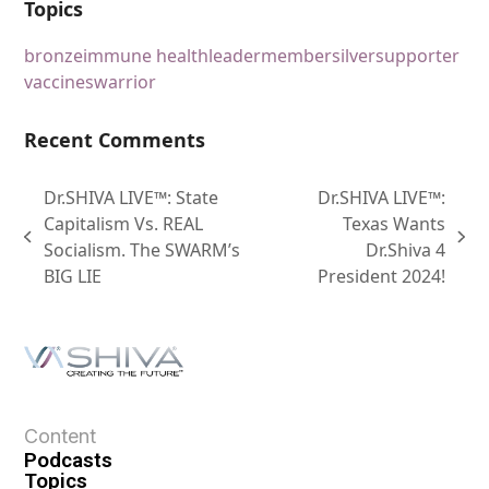
Topics
bronze
immune health
leader
member
silver
supporter
vaccines
warrior
Recent Comments
Dr.SHIVA LIVE™: State
Dr.SHIVA LIVE™:
Capitalism Vs. REAL
Texas Wants
Socialism. The SWARM’s
Dr.Shiva 4
BIG LIE
President 2024!
Content
Podcasts
Topics