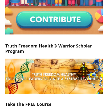
Truth Freedom Health® Warrior Scholar
Program
Take the FREE Course