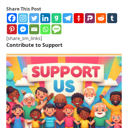
Share This Post
[share_sm_links]
Contribute to Support