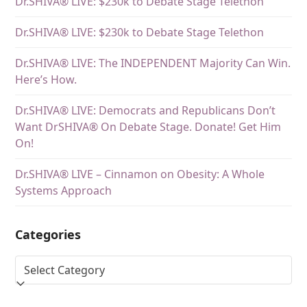
Dr.SHIVA® LIVE: $230k to Debate Stage Telethon
Dr.SHIVA® LIVE: $230k to Debate Stage Telethon
Dr.SHIVA® LIVE: The INDEPENDENT Majority Can Win.
Here’s How.
Dr.SHIVA® LIVE: Democrats and Republicans Don’t
Want DrSHIVA® On Debate Stage. Donate! Get Him
On!
Dr.SHIVA® LIVE – Cinnamon on Obesity: A Whole
Systems Approach
Categories