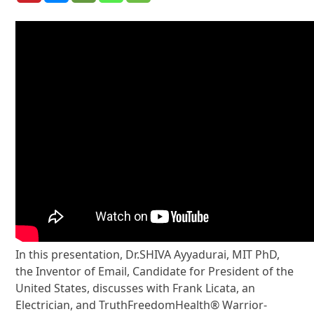
In this presentation, Dr.SHIVA Ayyadurai, MIT PhD,
the Inventor of Email, Candidate for President of the
United States, discusses with Frank Licata, an
Electrician, and TruthFreedomHealth® Warrior-