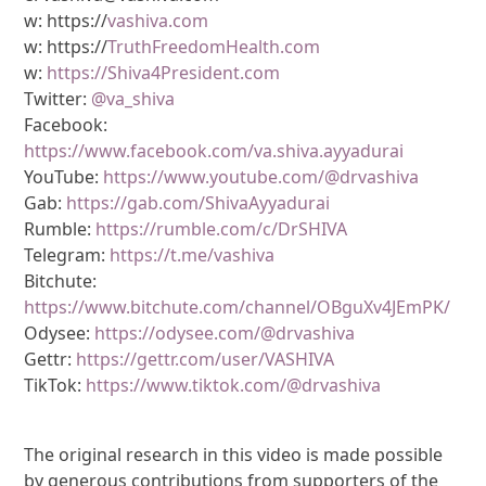
w: https://
vashiva.com
w: https://
TruthFreedomHealth.com
w:
https://Shiva4President.com
Twitter:
@va_shiva
Facebook:
https://www.facebook.com/va.shiva.ayyadurai
YouTube:
https://www.youtube.com/@drvashiva
Gab:
https://gab.com/ShivaAyyadurai
Rumble:
https://rumble.com/c/DrSHIVA
Telegram:
https://t.me/vashiva
Bitchute:
https://www.bitchute.com/channel/OBguXv4JEmPK/
Odysee:
https://odysee.com/@drvashiva
Gettr:
https://gettr.com/user/VASHIVA
TikTok:
https://www.tiktok.com/@drvashiva
The original research in this video is made possible
by generous contributions from supporters of the