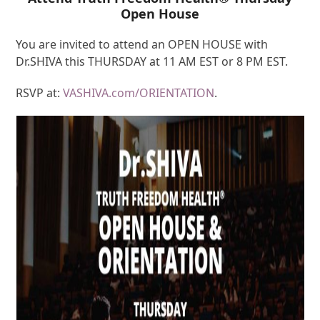
Open House
You are invited to attend an OPEN HOUSE with
Dr.SHIVA this THURSDAY at 11 AM EST or 8 PM EST.
RSVP at:
VASHIVA.com/ORIENTATION
.