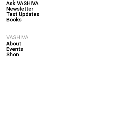
Ask VASHIVA
Newsletter
Text Updates
Books
VASHIVA
About
Events
Shop
FAQ
Contact
Premium
Become a Member
Become a Warrior
Log In
Legal
Privacy Policy
Terms & Conditions