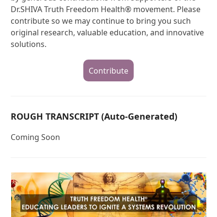
Dr.SHIVA Truth Freedom Health® movement. Please
contribute so we may continue to bring you such
original research, valuable education, and innovative
solutions.
Contribute
ROUGH TRANSCRIPT (Auto-Generated)
Coming Soon