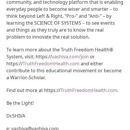
community, and technology platform that is enabling
everyday people to become wiser and smarter – to
think beyond Left & Right, “Pro-” and “Anti-” – by
learning the SCIENCE OF SYSTEMS – to see events
and things as they truly are to know the real
problem to innovate the real solution.
To learn more about the Truth Freedom Health®
System, visit: https://
vashiva.com/join
or
https://
TruthFreedomHealth.com
and either
contribute to this educational movement or become
a Warrior-Scholar.
Find out more at https://
TruthFreedomHealth.com
.
Be the Light!
Dr.SHIVA
e: vashiva@vashiva.com