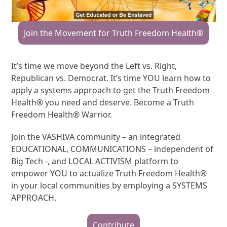
Join the Movement for Truth Freedom Health®
It’s time we move beyond the Left vs. Right,
Republican vs. Democrat. It’s time YOU learn how to
apply a systems approach to get the Truth Freedom
Health® you need and deserve. Become a Truth
Freedom Health® Warrior.
Join the VASHIVA community – an integrated
EDUCATIONAL, COMMUNICATIONS – independent of
Big Tech -, and LOCAL ACTIVISM platform to
empower YOU to actualize Truth Freedom Health®
in your local communities by employing a SYSTEMS
APPROACH.
Contribute