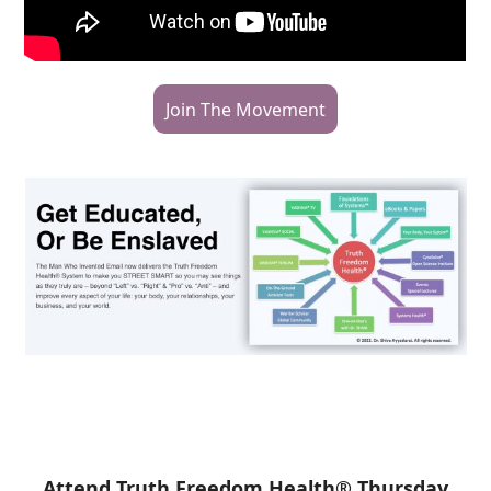
Join The Movement
Attend Truth Freedom Health® Thursday