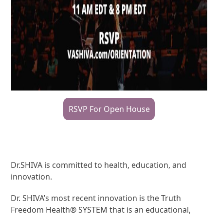
RSVP For Open House
Dr.SHIVA is committed to health, education, and
innovation.
Dr. SHIVA’s most recent innovation is the Truth
Freedom Health® SYSTEM that is an educational,