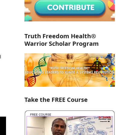
Truth Freedom Health®
Warrior Scholar Program
d
Take the FREE Course