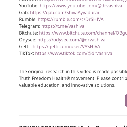
YouTube:
https://www.youtube.com/@drvashiva
Gab:
https://gab.com/ShivaAyyadurai
Rumble:
https://rumble.com/c/DrSHIVA
Telegram:
https://t.me/vashiva
Bitchute:
https://www.bitchute.com/channel/OBg
Odysee:
https://odysee.com/@drvashiva
Gettr:
https://gettr.com/user/VASHIVA
TikTok:
https://www.tiktok.com/@drvashiva
The original research in this video is made possi
Truth Freedom Health® movement. Please contribu
valuable education, and innovative solutions.