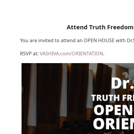
Attend Truth Freedom
You are invited to attend an OPEN HOUSE with Dr
RSVP at:
VASHIVA.com/ORIENTATION
.