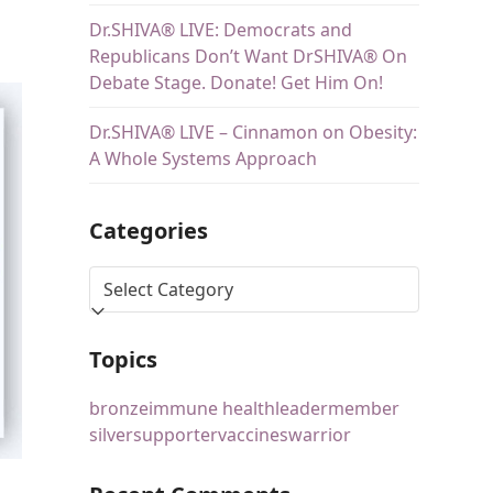
Dr.SHIVA® LIVE: Democrats and
Republicans Don’t Want DrSHIVA® On
Debate Stage. Donate! Get Him On!
Dr.SHIVA® LIVE – Cinnamon on Obesity:
A Whole Systems Approach
Categories
Topics
bronze
immune health
leader
member
silver
supporter
vaccines
warrior