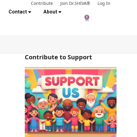
Contribute
Join Dr.SHIVA®
Log In
Contact
About
0
Contribute to Support