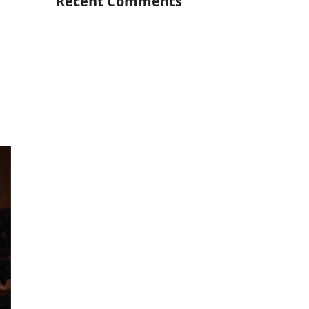
Recent Comments