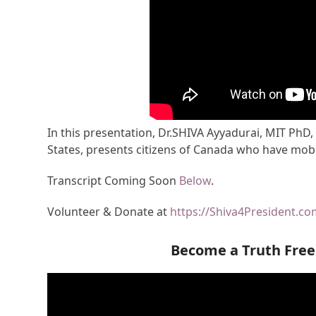
In this presentation, Dr.SHIVA Ayyadurai, MIT PhD,
States, presents citizens of Canada who have mobi
Transcript Coming Soon
Below
.
Volunteer & Donate at
https://Shiva4President.c
Become a Truth Fre