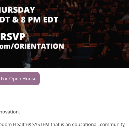
 For Open House
nnovation.
Freedom Health® SYSTEM that is an educational, community,