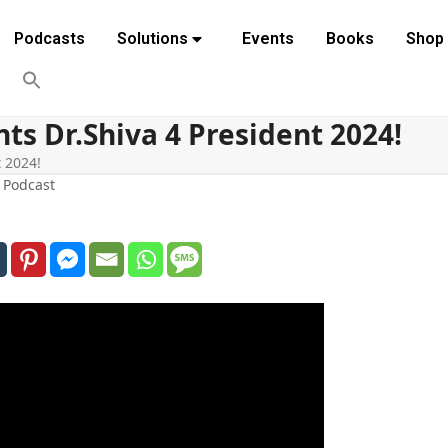
Podcasts
Solutions
Events
Books
Shop
s Dr.Shiva 4 President 2024!
 2024!
,
Podcast