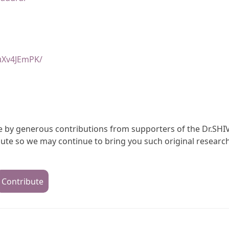
uXv4JEmPK/
ble by generous contributions from supporters of the Dr.SHI
te so we may continue to bring you such original research
Contribute