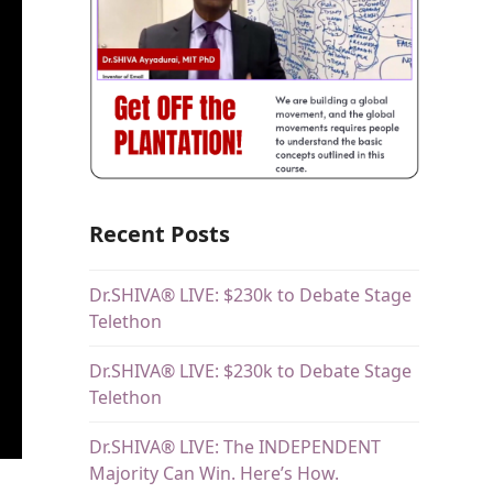
Recent Posts
Dr.SHIVA® LIVE: $230k to Debate Stage
Telethon
Dr.SHIVA® LIVE: $230k to Debate Stage
Telethon
Dr.SHIVA® LIVE: The INDEPENDENT
Majority Can Win. Here’s How.