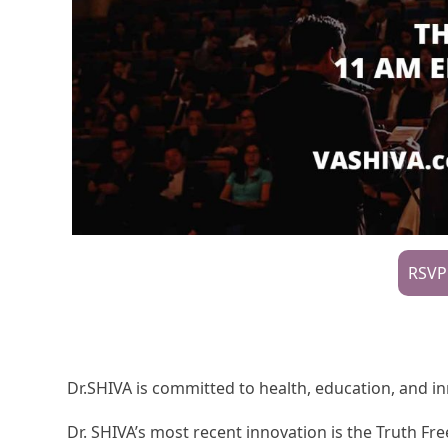
RSVP
Dr.SHIVA is committed to health, education, and i
Dr. SHIVA’s most recent innovation is the Truth 