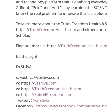
and technology platform that is enabling everyda
& Right, “Pro-” and “Anti-” – by learning the SCIEN
know the real problem to innovate the real solutio
To learn more about the Truth Freedom Health® Sys
https://
TruthFreedomHealth.com
and either contr
Scholar.
Find out more at https://
TruthFreedomHealth.co
Be the Light!
Dr.SHIVA
e: vashiva@vashiva.com
w: https://
vashiva.com
w: https://
TruthFreedomHealth.com
w:
https://Shiva4President.com
Twitter:
@va_shiva
Facebook:
https://www.facebook.com/va.shiva.ay