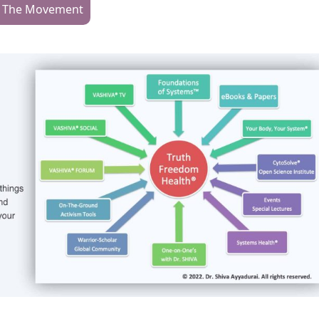
n The Movement