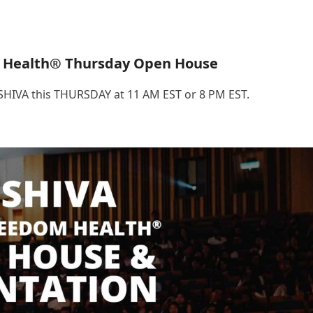
 Health® Thursday Open House
.SHIVA this THURSDAY at 11 AM EST or 8 PM EST.