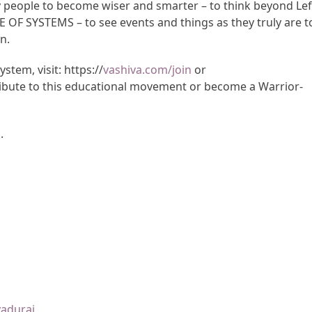
y people to become wiser and smarter – to think beyond Lef
CE OF SYSTEMS – to see events and things as they truly are t
n.
tem, visit: https://
vashiva.com/join
or
ibute to this educational movement or become a Warrior-
m
.
yadurai