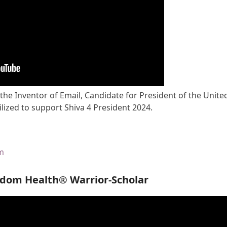
 the Inventor of Email, Candidate for President of the Unite
lized to support Shiva 4 President 2024.
om
edom Health® Warrior-Scholar