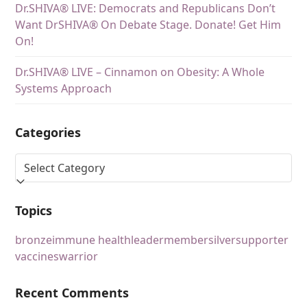
Dr.SHIVA® LIVE: Democrats and Republicans Don’t
Want DrSHIVA® On Debate Stage. Donate! Get Him
On!
Dr.SHIVA® LIVE – Cinnamon on Obesity: A Whole
Systems Approach
Categories
Topics
bronze
immune health
leader
member
silver
supporter
vaccines
warrior
Recent Comments