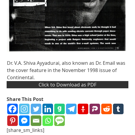
Dr. V.A. Shiva Ayyadurai, also known as Dr. Email was
the cover feature in the November 1998 issue of
Continental.
Click to Download as PDF
Share This Post
[share_sm_links]