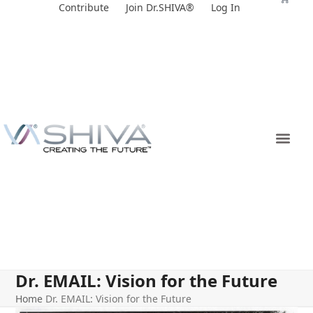
Skip
Contribute
Join Dr.SHIVA®
Log In
to
content
Dr. EMAIL: Vision for the Future
Home
Dr. EMAIL: Vision for the Future