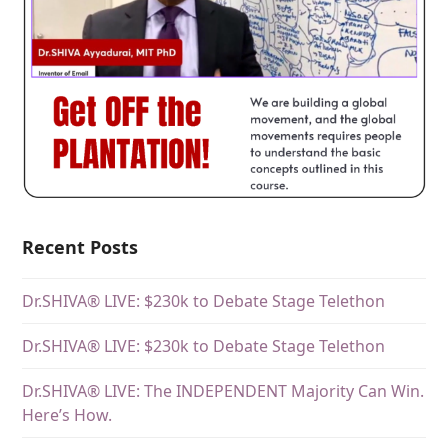
Recent Posts
Dr.SHIVA® LIVE: $230k to Debate Stage Telethon
Dr.SHIVA® LIVE: $230k to Debate Stage Telethon
Dr.SHIVA® LIVE: The INDEPENDENT Majority Can Win.
Here’s How.