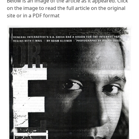
Below is an image of the article as it appeared. Click
on the image to read the full article on the original
site or in a PDF format