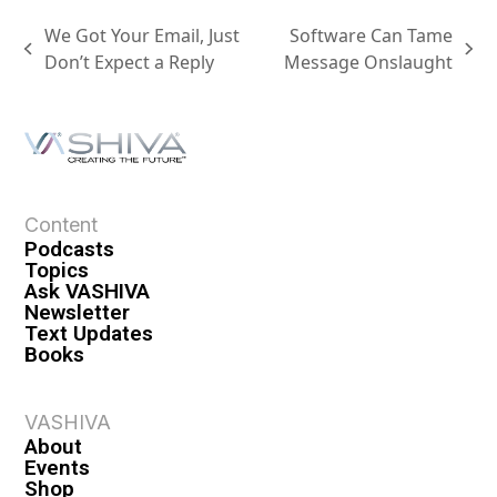
We Got Your Email, Just
Software Can Tame
Don’t Expect a Reply
Message Onslaught
Content
Podcasts
Topics
Ask VASHIVA
Newsletter
Text Updates
Books
VASHIVA
About
Events
Shop