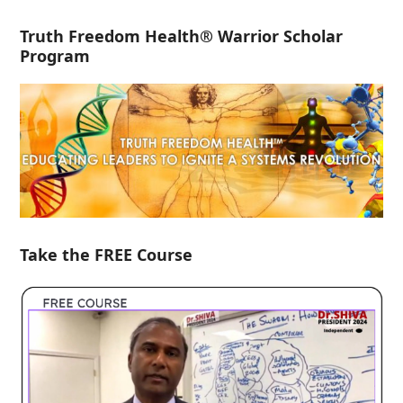
Truth Freedom Health® Warrior Scholar
Program
Take the FREE Course