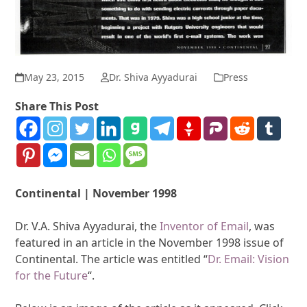
May 23, 2015
Dr. Shiva Ayyadurai
Press
Share This Post
Continental | November 1998
Dr. V.A. Shiva Ayyadurai, the
Inventor of Email
, was
featured in an article in the November 1998 issue of
Continental. The article was entitled “
Dr. Email: Vision
for the Future
“.