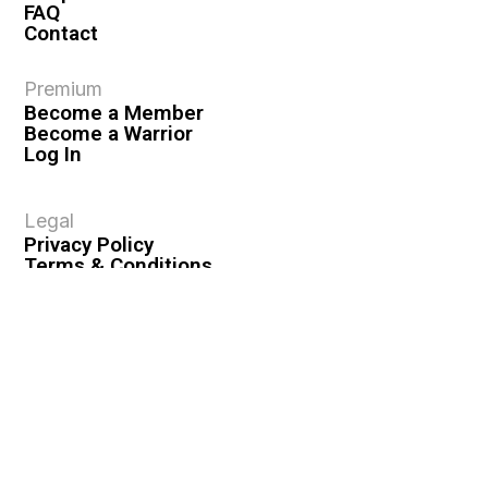
FAQ
Contact
Premium
Become a Member
Become a Warrior
Log In
Legal
Privacy Policy
Terms & Conditions
Privacy Rights
Copyright Guidelines
Disclaimer & Disclosures
© 2026 VASHIVA LLC
VAHIVA® is a registered trademark of VASHIVA LLC.