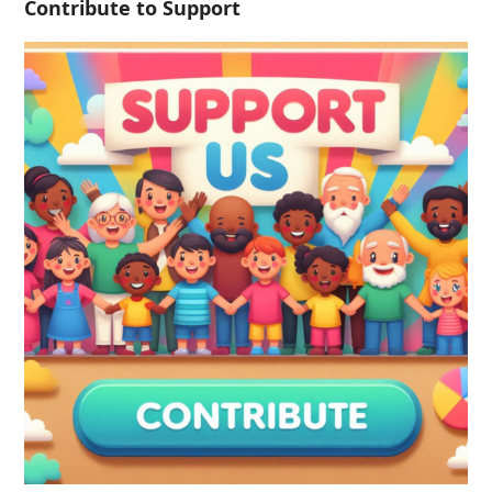
Contribute to Support