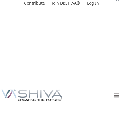
Skip
Contribute
Join Dr.SHIVA®
Log In
to
content