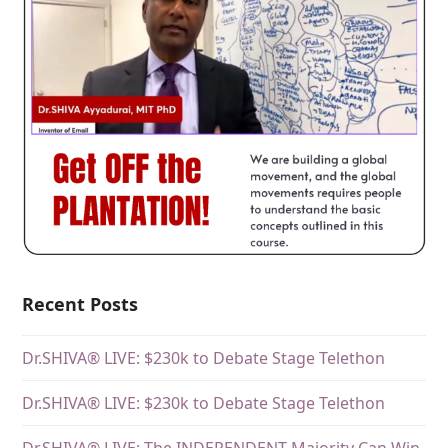
Recent Posts
Dr.SHIVA® LIVE: $230k to Debate Stage Telethon
Dr.SHIVA® LIVE: $230k to Debate Stage Telethon