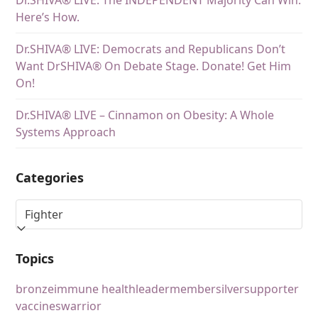
Dr.SHIVA® LIVE: The INDEPENDENT Majority Can Win.
Here’s How.
Dr.SHIVA® LIVE: Democrats and Republicans Don’t
Want DrSHIVA® On Debate Stage. Donate! Get Him
On!
Dr.SHIVA® LIVE – Cinnamon on Obesity: A Whole
Systems Approach
Categories
Topics
bronze
immune health
leader
member
silver
supporter
vaccines
warrior