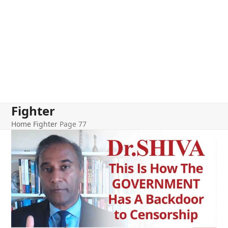
Fighter
Home
Fighter
Page 77