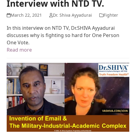
Interview with NTD TV.
March 22, 2021
Dr. Shiva Ayyadurai
Fighter
In this interview on NTD TV, Dr.SHIVA Ayyadurai
discusses why is fighting so hard for One Person
One Vote.
Read more