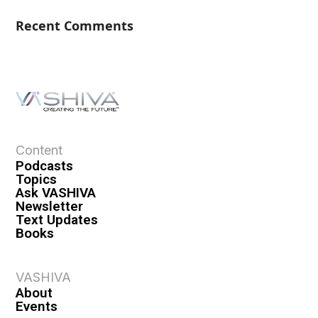
Recent Comments
Content
Podcasts
Topics
Ask VASHIVA
Newsletter
Text Updates
Books
VASHIVA
About
Events