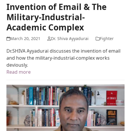
Invention of Email & The
Military-Industrial-
Academic Complex
March 20, 2021
Dr. Shiva Ayyadurai
Fighter
Dr.SHIVA Ayyadurai discusses the invention of email
and how the military-industrial-complex works
deviously.
Read more