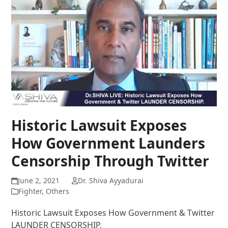
Historic Lawsuit Exposes
How Government Launders
Censorship Through Twitter
June 2, 2021
Dr. Shiva Ayyadurai
Fighter
,
Others
Historic Lawsuit Exposes How Government & Twitter
LAUNDER CENSORSHIP.