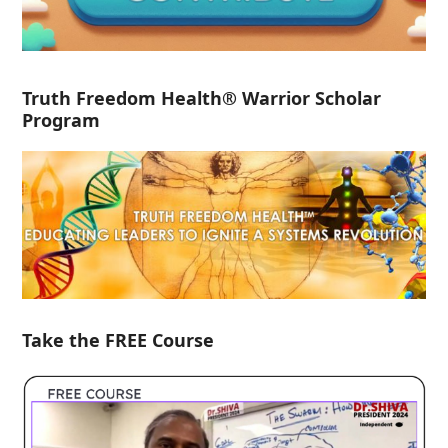
Truth Freedom Health® Warrior Scholar
Program
Take the FREE Course