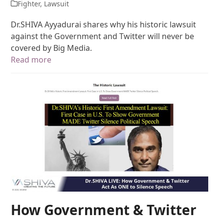
Fighter
,
Lawsuit
Dr.SHIVA Ayyadurai shares why his historic lawsuit
against the Government and Twitter will never be
covered by Big Media.
Read more
How Government & Twitter