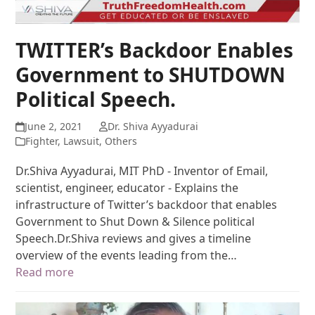
TWITTER’s Backdoor Enables
Government to SHUTDOWN
Political Speech.
June 2, 2021
Dr. Shiva Ayyadurai
Fighter
,
Lawsuit
,
Others
Dr.Shiva Ayyadurai, MIT PhD - Inventor of Email,
scientist, engineer, educator - Explains the
infrastructure of Twitter’s backdoor that enables
Government to Shut Down & Silence political
Speech.Dr.Shiva reviews and gives a timeline
overview of the events leading from the…
Read more