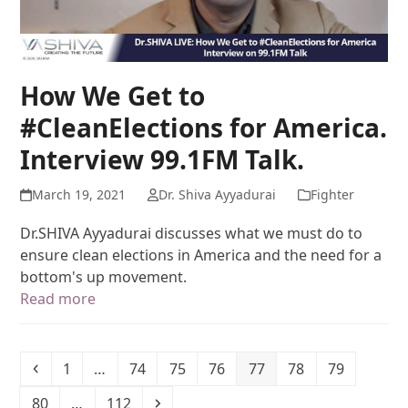
How We Get to
#CleanElections for America.
Interview 99.1FM Talk.
March 19, 2021
Dr. Shiva Ayyadurai
Fighter
Dr.SHIVA Ayyadurai discusses what we must do to
ensure clean elections in America and the need for a
bottom's up movement.
Read more
1
…
74
75
76
77
78
79
80
…
112