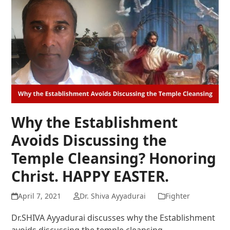
Why the Establishment
Avoids Discussing the
Temple Cleansing? Honoring
Christ. HAPPY EASTER.
April 7, 2021
Dr. Shiva Ayyadurai
Fighter
Dr.SHIVA Ayyadurai discusses why the Establishment
avoids discussing the temple cleansing.