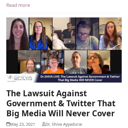
Read more
The Lawsuit Against
Government & Twitter That
Big Media Will Never Cover
May 23, 2021
Dr. Shiva Ayyadurai