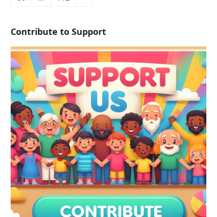
Contribute to Support