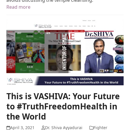
Read more
This is VASHIVA: Your Future
to #TruthFreedomHealth in
the World
April 3, 2021
Dr. Shiva Ayyadurai
Fighter