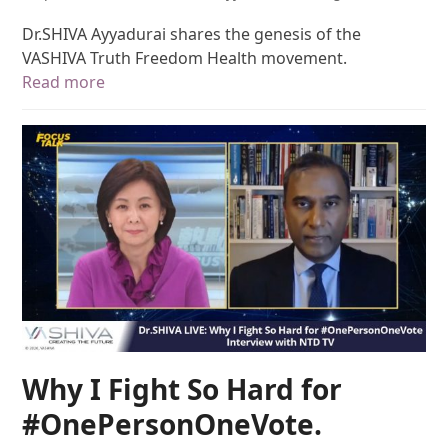
Dr.SHIVA Ayyadurai shares the genesis of the
VASHIVA Truth Freedom Health movement.
Read more
Why I Fight So Hard for
#OnePersonOneVote.