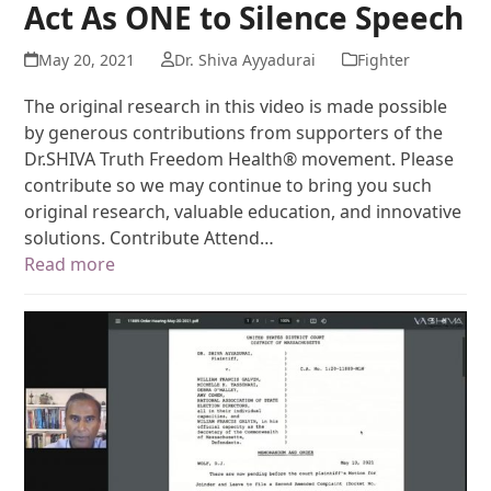
Act As ONE to Silence Speech
May 20, 2021
Dr. Shiva Ayyadurai
Fighter
The original research in this video is made possible
by generous contributions from supporters of the
Dr.SHIVA Truth Freedom Health® movement. Please
contribute so we may continue to bring you such
original research, valuable education, and innovative
solutions. Contribute Attend…
Read more