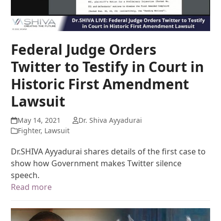
Federal Judge Orders
Twitter to Testify in Court in
Historic First Amendment
Lawsuit
May 14, 2021
Dr. Shiva Ayyadurai
Fighter
,
Lawsuit
Dr.SHIVA Ayyadurai shares details of the first case to
show how Government makes Twitter silence
speech.
Read more