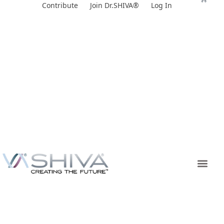
Skip
Contribute
Join Dr.SHIVA®
Log In
to
content