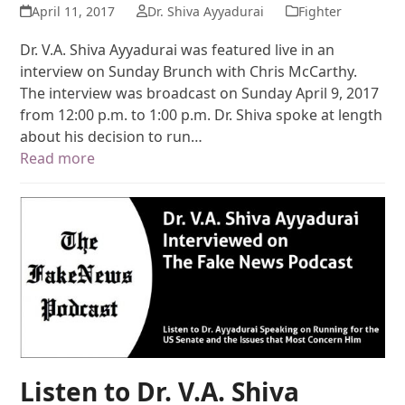
April 11, 2017
Dr. Shiva Ayyadurai
Fighter
Dr. V.A. Shiva Ayyadurai was featured live in an
interview on Sunday Brunch with Chris McCarthy.
The interview was broadcast on Sunday April 9, 2017
from 12:00 p.m. to 1:00 p.m. Dr. Shiva spoke at length
about his decision to run…
Read more
Listen to Dr. V.A. Shiva