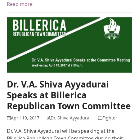
Read more
Dr. V.A. Shiva Ayyadurai
Speaks at Billerica
Republican Town Committee
April 19, 2017
Dr. Shiva Ayyadurai
Fighter
Dr. V.A. Shiva Ayyadurai will be speaking at the
Billerica Republican Town Committee during their