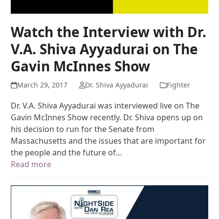
Watch the Interview with Dr.
V.A. Shiva Ayyadurai on The
Gavin McInnes Show
March 29, 2017
Dr. Shiva Ayyadurai
Fighter
Dr. V.A. Shiva Ayyadurai was interviewed live on The
Gavin McInnes Show recently. Dr. Shiva opens up on
his decision to run for the Senate from
Massachusetts and the issues that are important for
the people and the future of…
Read more