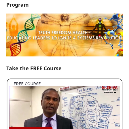
Program
Take the FREE Course