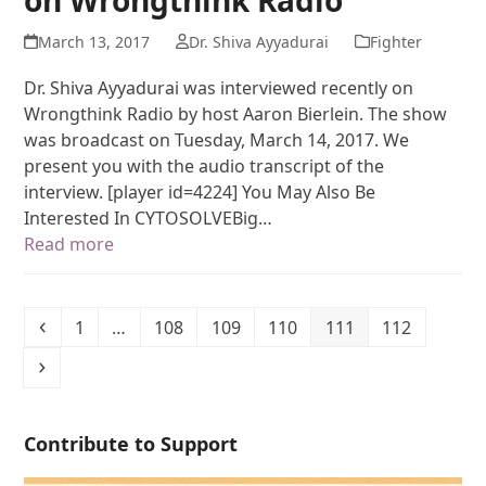
March 13, 2017
Dr. Shiva Ayyadurai
Fighter
Dr. Shiva Ayyadurai was interviewed recently on
Wrongthink Radio by host Aaron Bierlein. The show
was broadcast on Tuesday, March 14, 2017. We
present you with the audio transcript of the
interview. [player id=4224] You May Also Be
Interested In CYTOSOLVEBig…
Read more
1
…
108
109
110
111
112
Contribute to Support