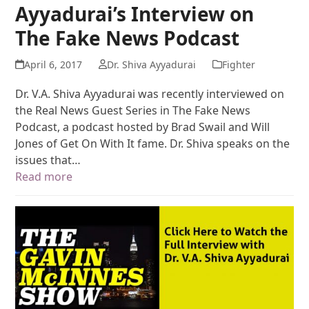
Ayyadurai’s Interview on
The Fake News Podcast
April 6, 2017
Dr. Shiva Ayyadurai
Fighter
Dr. V.A. Shiva Ayyadurai was recently interviewed on
the Real News Guest Series in The Fake News
Podcast, a podcast hosted by Brad Swail and Will
Jones of Get On With It fame. Dr. Shiva speaks on the
issues that…
Read more