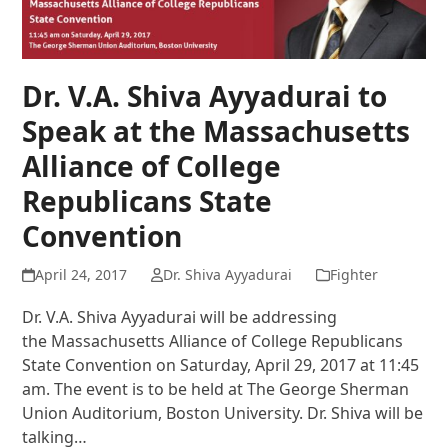
Dr. V.A. Shiva Ayyadurai to
Speak at the Massachusetts
Alliance of College
Republicans State
Convention
April 24, 2017
Dr. Shiva Ayyadurai
Fighter
Dr. V.A. Shiva Ayyadurai will be addressing
the Massachusetts Alliance of College Republicans
State Convention on Saturday, April 29, 2017 at 11:45
am. The event is to be held at The George Sherman
Union Auditorium, Boston University. Dr. Shiva will be
talking…