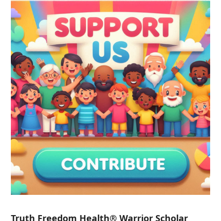
Truth Freedom Health® Warrior Scholar