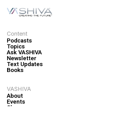
Content
Podcasts
Topics
Ask VASHIVA
Newsletter
Text Updates
Books
VASHIVA
About
Events
Shop
FAQ
Contact
Premium