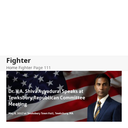
Fighter
Home
Fighter
Page 111