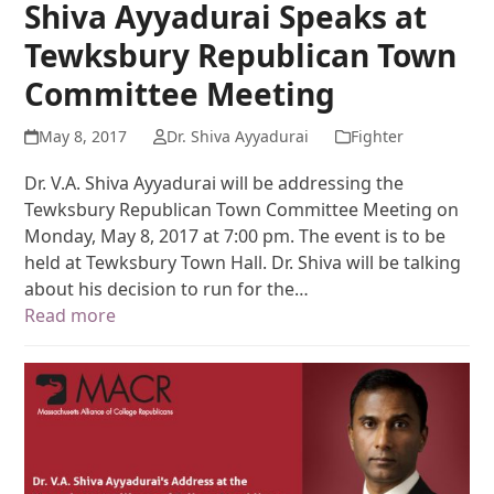
Shiva Ayyadurai Speaks at
Tewksbury Republican Town
Committee Meeting
May 8, 2017
Dr. Shiva Ayyadurai
Fighter
Dr. V.A. Shiva Ayyadurai will be addressing the
Tewksbury Republican Town Committee Meeting on
Monday, May 8, 2017 at 7:00 pm. The event is to be
held at Tewksbury Town Hall. Dr. Shiva will be talking
about his decision to run for the…
Read more