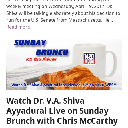
weekly meeting on Wednesday, April 19, 2017. Dr.
Shiva will be talking elaborately about his decision to
run for the U.S. Senate from Massachusetts. He…
Read more
Watch Dr. V.A. Shiva
Ayyadurai Live on Sunday
Brunch with Chris McCarthy