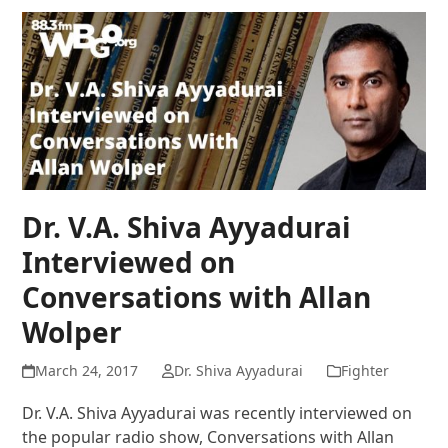
Dr. V.A. Shiva Ayyadurai
Interviewed on
Conversations with Allan
Wolper
March 24, 2017
Dr. Shiva Ayyadurai
Fighter
Dr. V.A. Shiva Ayyadurai was recently interviewed on
the popular radio show, Conversations with Allan