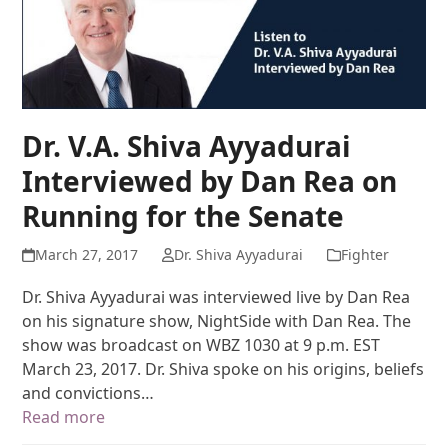
Dr. V.A. Shiva Ayyadurai
Interviewed by Dan Rea on
Running for the Senate
March 27, 2017
Dr. Shiva Ayyadurai
Fighter
Dr. Shiva Ayyadurai was interviewed live by Dan Rea
on his signature show, NightSide with Dan Rea. The
show was broadcast on WBZ 1030 at 9 p.m. EST
March 23, 2017. Dr. Shiva spoke on his origins, beliefs
and convictions…
Read more