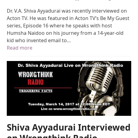
Dr. V.A. Shiva Ayyadurai was recently interviewed on
Acton TV. He was featured in Acton TV’s Be My Guest
series, Episode 16 where he speaks with host
Humsha Naidoo on his journey from a 14-year-old
kid who invented email to…
Read more
Shiva Ayyadurai Interviewed
on Wrongthink Radio