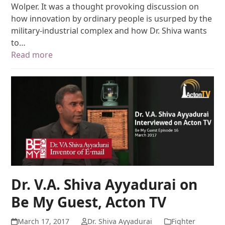
Wolper. It was a thought provoking discussion on
how innovation by ordinary people is usurped by the
military-industrial complex and how Dr. Shiva wants
to…
Read more
Dr. V.A. Shiva Ayyadurai on
Be My Guest, Acton TV
March 17, 2017
Dr. Shiva Ayyadurai
Fighter