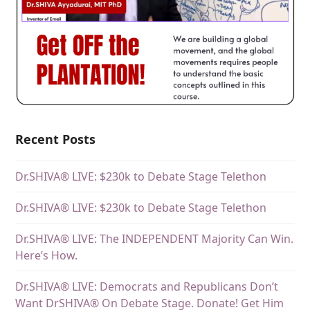
Recent Posts
Dr.SHIVA® LIVE: $230k to Debate Stage Telethon
Dr.SHIVA® LIVE: $230k to Debate Stage Telethon
Dr.SHIVA® LIVE: The INDEPENDENT Majority Can Win.
Here’s How.
Dr.SHIVA® LIVE: Democrats and Republicans Don’t
Want DrSHIVA® On Debate Stage. Donate! Get Him