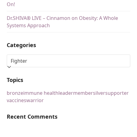
On!
Dr.SHIVA® LIVE – Cinnamon on Obesity: A Whole
Systems Approach
Categories
Topics
bronze
immune health
leader
member
silver
supporter
vaccines
warrior
Recent Comments