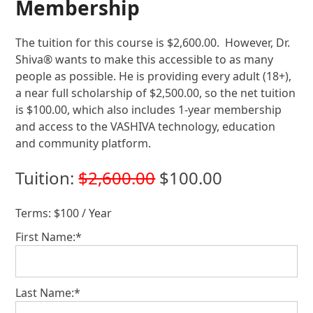
Membership
The tuition for this course is $2,600.00. However, Dr.
Shiva® wants to make this accessible to as many
people as possible. He is providing every adult (18+),
a near full scholarship of $2,500.00, so the net tuition
is $100.00, which also includes 1-year membership
and access to the VASHIVA technology, education
and community platform.
Tuition:
$2,600.00
$100.00
Terms:
$100 / Year
First Name:*
Last Name:*