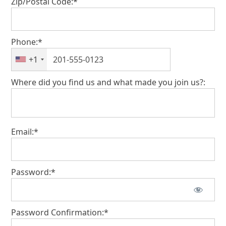
Zip/Postal Code:*
Phone:*
+1
Where did you find us and what made you join us?:
Email:*
Password:*
Password Confirmation:*