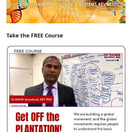
Take the FREE Course