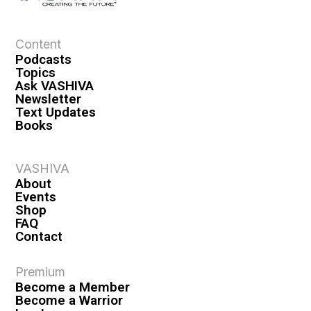
Content
Podcasts
Topics
Ask VASHIVA
Newsletter
Text Updates
Books
VASHIVA
About
Events
Shop
FAQ
Contact
Premium
Become a Member
Become a Warrior