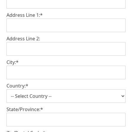
Address Line 1:*
Address Line 2:
City:*
Country:*
State/Province:*