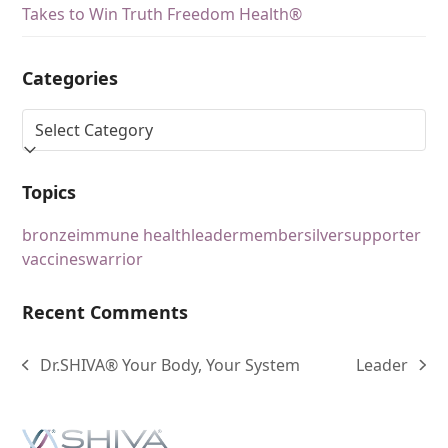
Takes to Win Truth Freedom Health®
Categories
Topics
bronze
immune health
leader
member
silver
supporter
vaccines
warrior
Recent Comments
Dr.SHIVA® Your Body, Your System
Leader