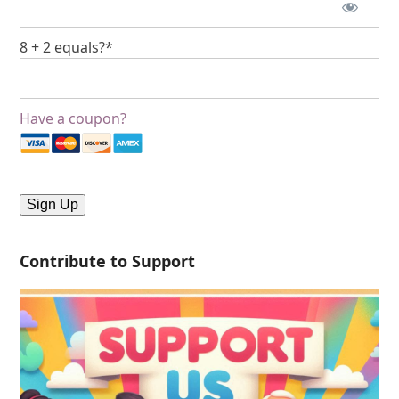
8 + 2 equals?
*
Have a coupon?
No val
Contribute to Support