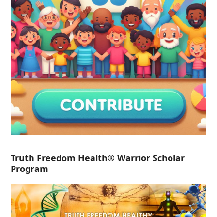
Truth Freedom Health® Warrior Scholar
Program