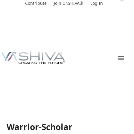
Skip
Contribute
Join Dr.SHIVA®
Log In
to
content
Warrior-Scholar