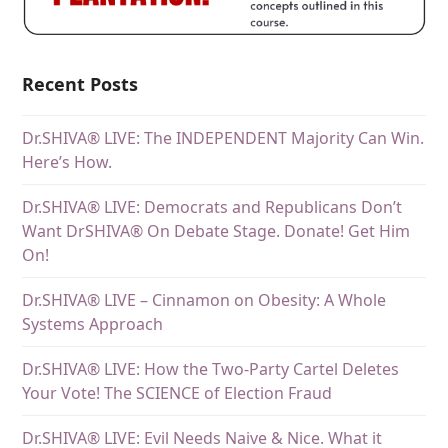
Recent Posts
Dr.SHIVA® LIVE: The INDEPENDENT Majority Can Win.
Here’s How.
Dr.SHIVA® LIVE: Democrats and Republicans Don’t
Want DrSHIVA® On Debate Stage. Donate! Get Him
On!
Dr.SHIVA® LIVE – Cinnamon on Obesity: A Whole
Systems Approach
Dr.SHIVA® LIVE: How the Two-Party Cartel Deletes
Your Vote! The SCIENCE of Election Fraud
Dr.SHIVA® LIVE: Evil Needs Naive & Nice. What it