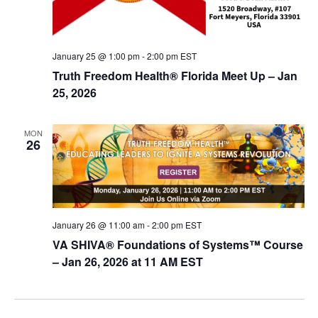
January 25 @ 1:00 pm
-
2:00 pm
EST
Truth Freedom Health® Florida Meet Up – Jan
25, 2026
MON
26
January 26 @ 11:00 am
-
2:00 pm
EST
VA SHIVA® Foundations of Systems™ Course
– Jan 26, 2026 at 11 AM EST