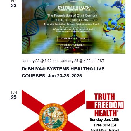
FRI
23
January 23 @ 8:00 am
-
January 25 @ 4:00 pm
EST
Dr.SHIVA® SYSTEMS HEALTH® LIVE
COURSES, Jan 23-25, 2026
SUN
25