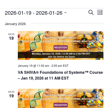
E
E
2026-01-19
 - 
2026-01-26
Search
List
v
v
Select
e
January 2026
date.
e
n
n
MON
t
19
t
V
s
i
e
S
w
e
s
January 19 @ 11:00 am
-
2:00 pm
EST
a
N
VA SHIVA® Foundations of Systems™ Course
r
a
– Jan 19, 2026 at 11 AM EST
c
v
i
h
MON
19
g
a
a
n