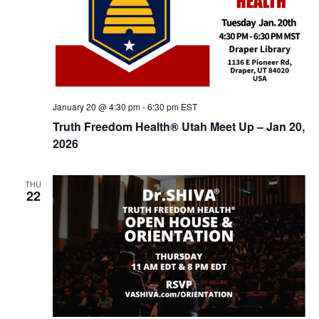
January 20 @ 4:30 pm
-
6:30 pm
EST
Truth Freedom Health® Utah Meet Up – Jan 20,
2026
THU
22