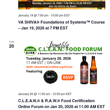
t
d
i
V
o
January 19 @ 7:00 pm
-
10:00 pm
EST
n
i
VA SHIVA® Foundations of Systems™ Course
e
– Jan 19, 2026 at 7 PM EST
w
s
TUE
20
N
a
v
i
g
a
t
January 20 @ 11:00 am
-
12:00 pm
EST
i
C.L.E.A.N.® & R.A.W.® Food Certification
Online Forum on Jan 20, 2026 at 11:00 AM EST
o