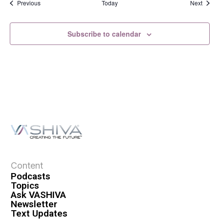
Events
Event
Previous
Today
Next
Subscribe to calendar
Content
Podcasts
Topics
Ask VASHIVA
Newsletter
Text Updates