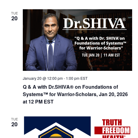
n
TUE
20
January 20 @ 12:00 pm
-
1:00 pm
EST
Q & A with Dr.SHIVA® on Foundations of
Systems™ for Warrior-Scholars, Jan 20, 2026
at 12 PM EST
TUE
20