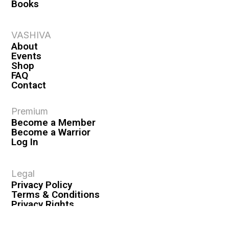
Books
VASHIVA
About
Events
Shop
FAQ
Contact
Premium
Become a Member
Become a Warrior
Log In
Legal
Privacy Policy
Terms & Conditions
Privacy Rights
Copyright Guidelines
Disclaimer & Disclosures