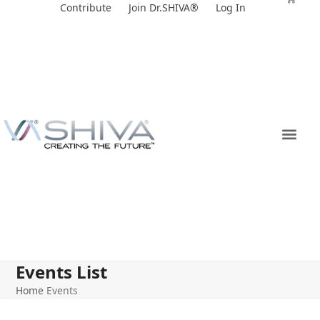
Skip
Contribute
Join Dr.SHIVA®
Log In
to
content
Events List
Home
Events