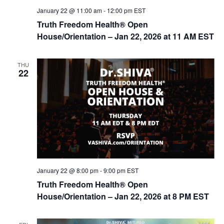
January 22 @ 11:00 am
-
12:00 pm
EST
Truth Freedom Health® Open
House/Orientation – Jan 22, 2026 at 11 AM EST
THU
22
January 22 @ 8:00 pm
-
9:00 pm
EST
Truth Freedom Health® Open
House/Orientation – Jan 22, 2026 at 8 PM EST