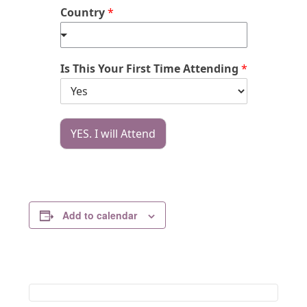
Country
*
Is This Your First Time Attending
*
YES. I will Attend
Add to calendar