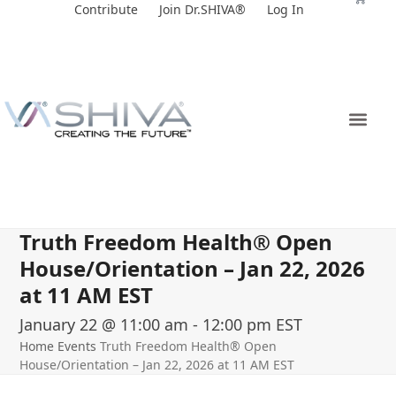
Skip
Contribute
Join Dr.SHIVA®
Log In
to
content
Truth Freedom Health® Open
House/Orientation – Jan 22, 2026
at 11 AM EST
January 22 @ 11:00 am
-
12:00 pm
EST
Home
Events
Truth Freedom Health® Open
House/Orientation – Jan 22, 2026 at 11 AM EST