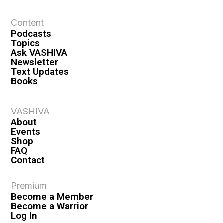
t
Content
i
Podcasts
o
Topics
n
Ask VASHIVA
Newsletter
Text Updates
Books
VASHIVA
About
Events
Shop
FAQ
Contact
Premium
Become a Member
Become a Warrior
Log In