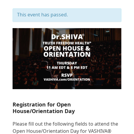
This event has passed.
Registration for Open
House/Orientation Day
Please fill out the following fields to attend the
Open House/Orientation Day for VASHIVA®