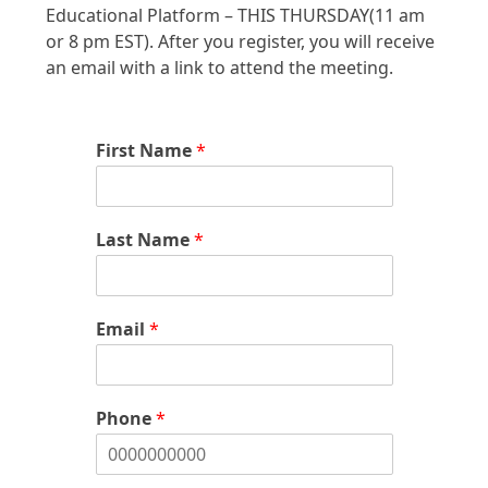
Educational Platform – THIS THURSDAY(11 am
or 8 pm EST). After you register, you will receive
an email with a link to attend the meeting.
First Name
*
Last Name
*
Email
*
Phone
*