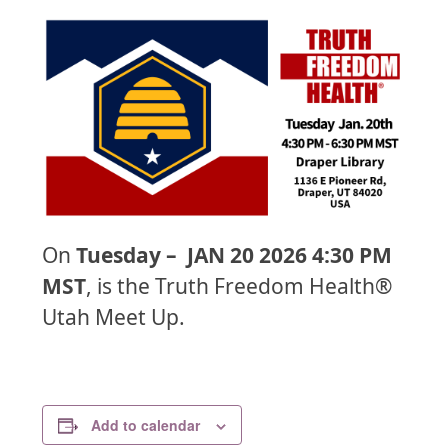
On
Tuesday – JAN 20 2026 4:30 PM
MST
, is the Truth Freedom Health®
Utah Meet Up.
Add to calendar