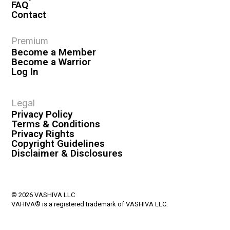
FAQ
Contact
Premium
Become a Member
Become a Warrior
Log In
Legal
Privacy Policy
Terms & Conditions
Privacy Rights
Copyright Guidelines
Disclaimer & Disclosures
© 2026 VASHIVA LLC
VAHIVA® is a registered trademark of VASHIVA LLC.