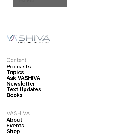
PM EST
a
v
i
g
a
t
i
o
Content
n
Podcasts
Topics
Ask VASHIVA
Newsletter
Text Updates
Books
VASHIVA
About
Events
Shop