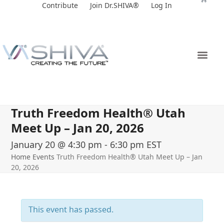
Skip
Contribute
Join Dr.SHIVA®
Log In
to
content
Truth Freedom Health® Utah
Meet Up – Jan 20, 2026
January 20 @ 4:30 pm
-
6:30 pm
EST
Home
Events
Truth Freedom Health® Utah Meet Up – Jan
20, 2026
This event has passed.