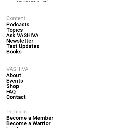
e
w
s
Content
Podcasts
N
Topics
a
Ask VASHIVA
Newsletter
v
Text Updates
i
Books
g
a
VASHIVA
About
t
Events
i
Shop
FAQ
o
Contact
n
Premium
Become a Member
Become a Warrior