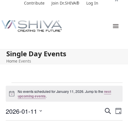
Skip
Contribute
Join Dr.SHIVA®
Log In
to
content
Single Day Events
Home
Events
No events scheduled for January 11, 2026. Jump to the
next
Notice
upcoming events
.
E
E
2026-01-11
Search
Day
v
v
Select
e
date.
e