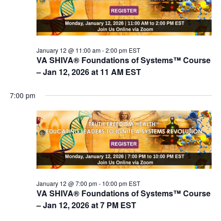
V
s
i
e
S
w
e
s
January 12 @ 11:00 am
-
2:00 pm
EST
a
VA SHIVA® Foundations of Systems™ Course
N
r
– Jan 12, 2026 at 11 AM EST
a
c
v
7:00 pm
i
h
g
a
a
n
t
d
i
V
o
n
i
January 12 @ 7:00 pm
-
10:00 pm
EST
e
VA SHIVA® Foundations of Systems™ Course
w
– Jan 12, 2026 at 7 PM EST