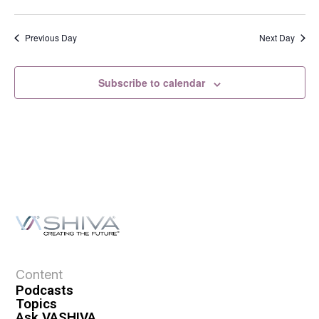
s
N
a
Previous Day
Next Day
v
i
Subscribe to calendar
g
a
t
i
o
n
Content
Podcasts
Topics
Ask VASHIVA