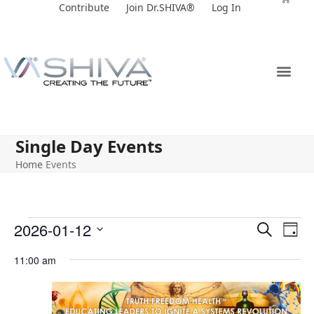
Skip
Contribute
Join Dr.SHIVA®
Log In
to
content
Single Day Events
Home
Events
E
E
2026-01-12
Search
Day
v
v
Select
11:00 am
e
date.
e
n
n
t
t