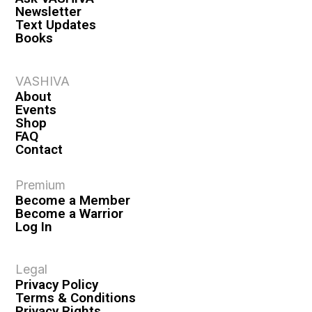
Newsletter
Text Updates
Books
VASHIVA
About
Events
Shop
FAQ
Contact
Premium
Become a Member
Become a Warrior
Log In
Legal
Privacy Policy
Terms & Conditions
Privacy Rights