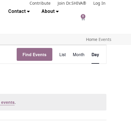
Contribute
Join Dr.SHIVA®
Log In
Contact
About
0
Home
Events
E
Find Events
List
Month
Day
v
e
n
t
V
i
 events
.
e
w
s