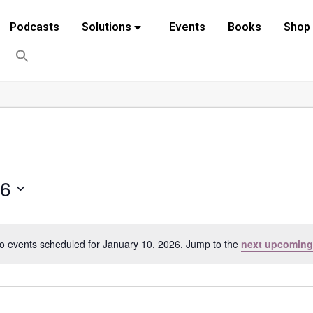
Podcasts
Solutions
Events
Books
Shop
26
o events scheduled for January 10, 2026. Jump to the
next upcoming
Notice