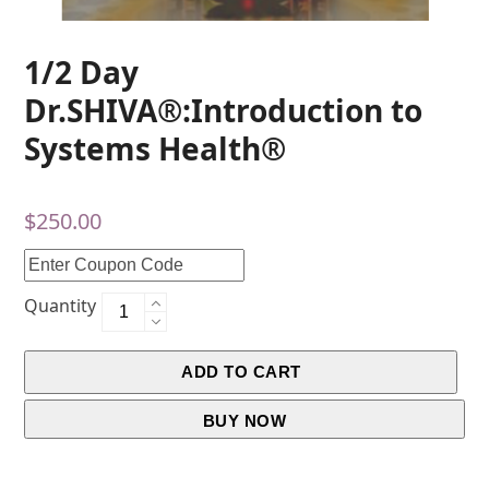
1/2 Day
Dr.SHIVA®:Introduction to
Systems Health®
$
250.00
Quantity
ADD TO CART
BUY NOW