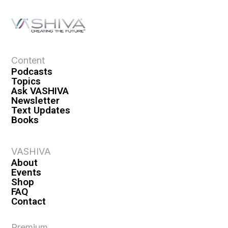
Content
Podcasts
Topics
Ask VASHIVA
Newsletter
Text Updates
Books
VASHIVA
About
Events
Shop
FAQ
Contact
Premium