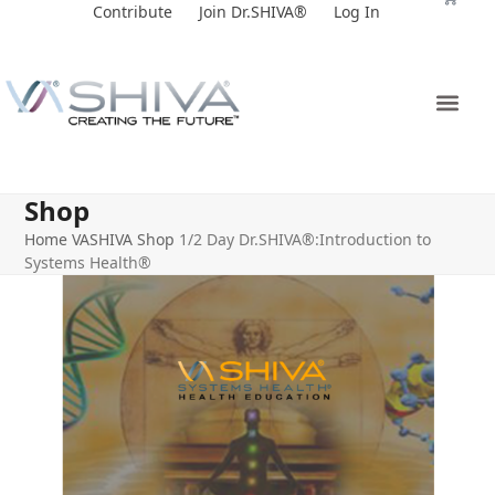
Skip
Contribute
Join Dr.SHIVA®
Log In
to
content
Shop
Home
VASHIVA Shop
1/2 Day Dr.SHIVA®:Introduction to
Systems Health®