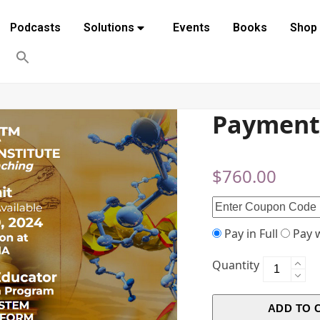
Podcasts
Solutions
Events
Books
Shop
Payment
$
760.00
Pay in Full
Pay w
Quantity
ADD TO 