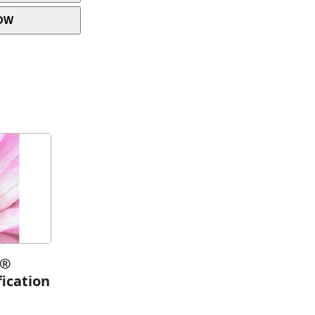
OW
h®
fication