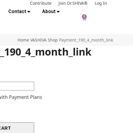
Contribute
Join Dr.SHIVA®
Log In
Contact
About
0
Home
VASHIVA Shop
Payment_190_4_month_link
_190_4_month_link
ith Payment Plans
CART