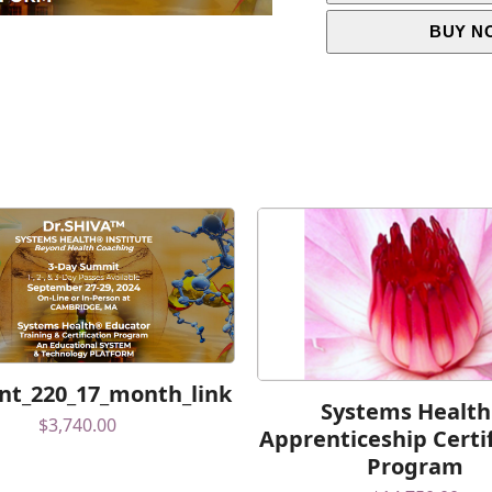
BUY N
t_220_17_month_link
Systems Healt
$
3,740.00
Apprenticeship Certi
Program