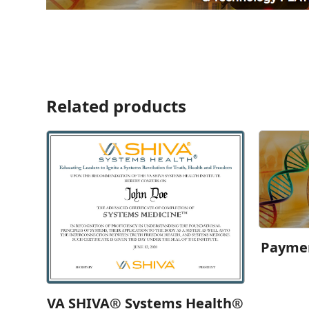
Related products
Paymen
VA SHIVA® Systems Health®