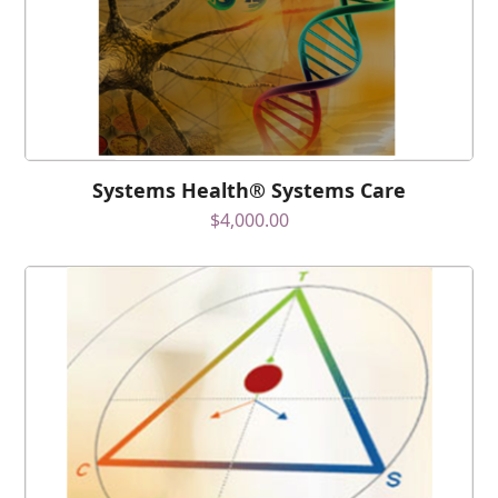
Systems Health® Systems Care
$
4,000.00