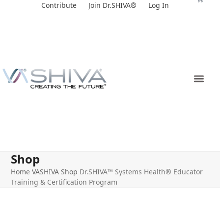
Skip
Contribute
Join Dr.SHIVA®
Log In
to
content
Shop
Home
VASHIVA Shop
Dr.SHIVA™ Systems Health® Educator
Training & Certification Program