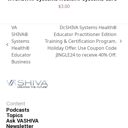
$
3.00
VA
Dr.SHIVA Systems Health®
SHIVA®
Educator Practitioner Edition
Systems
Training & Certification Program.
Health®
Holiday Offer. Use Coupon Code
Educator
JINGLE24 to receive 40% Off.
Business
Content
Podcasts
Topics
Ask VASHIVA
Newsletter