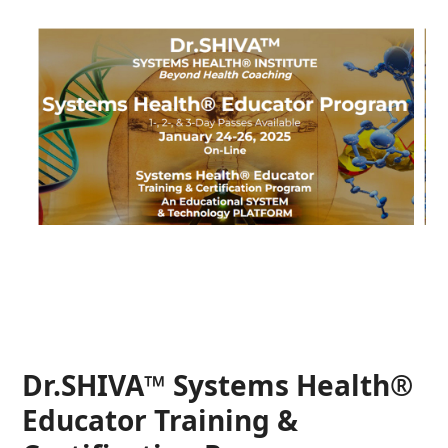
Dr.SHIVA™ Systems Health®
Educator Training &