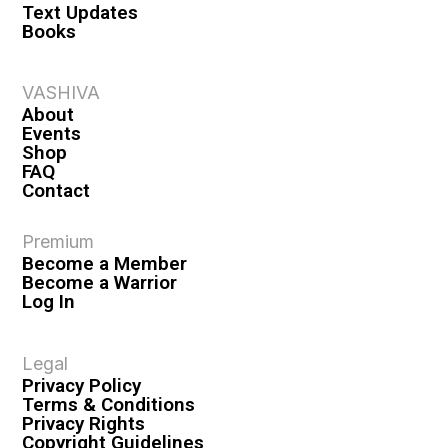
Text Updates
Books
VASHIVA
About
Events
Shop
FAQ
Contact
Premium
Become a Member
Become a Warrior
Log In
Legal
Privacy Policy
Terms & Conditions
Privacy Rights
Copyright Guidelines