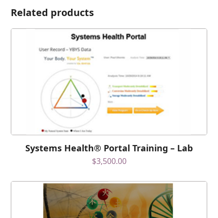
Related products
Systems Health® Portal Training – Lab
$
3,500.00