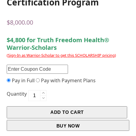
Certification Program
$
8,000.00
$4,800 for Truth Freedom Health®
Warrior-Scholars
(
Sign-In as Warrior-Scholar to get this SCHOLARSHIP pricing
)
Pay in Full
Pay with Payment Plans
Quantity
ADD TO CART
BUY NOW