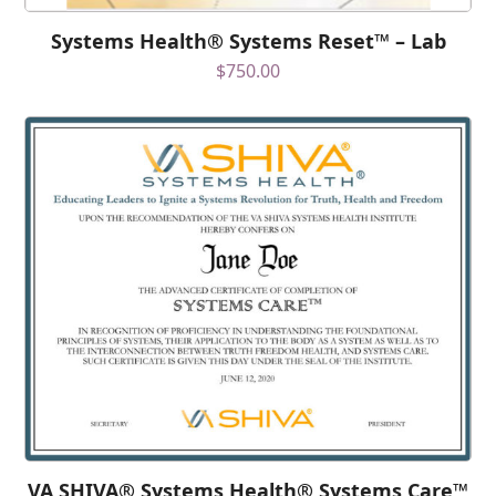
Systems Health® Systems Reset™ – Lab
$
750.00
VA SHIVA® Systems Health® Systems Care™