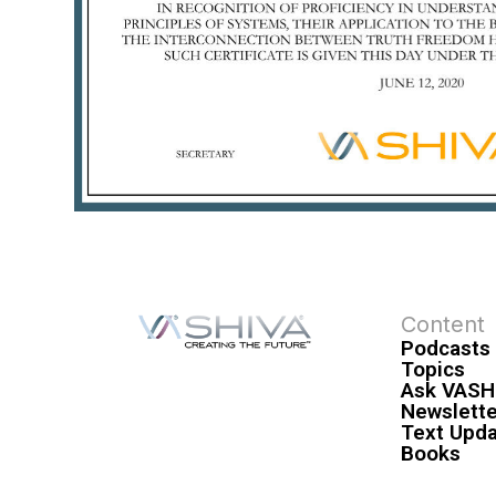
Content
Podcasts
Topics
Ask VASH
Newslette
Text Upd
Books