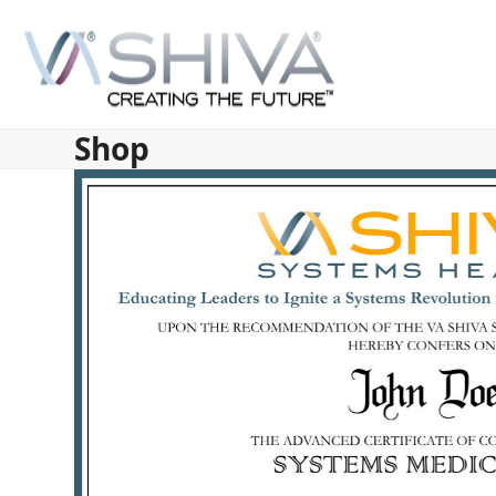
Skip
to
content
Shop