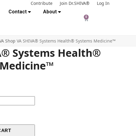
Contribute
Join Dr.SHIVA®
Log In
Contact
About
0
VA Shop
VA SHIVA® Systems Health® Systems Medicine™
A® Systems Health®
 Medicine™
CART