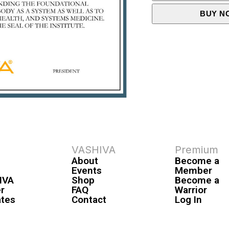
BUY N
VASHIVA
Premium
About
Become a
Events
Member
IVA
Shop
Become a
r
FAQ
Warrior
ates
Contact
Log In