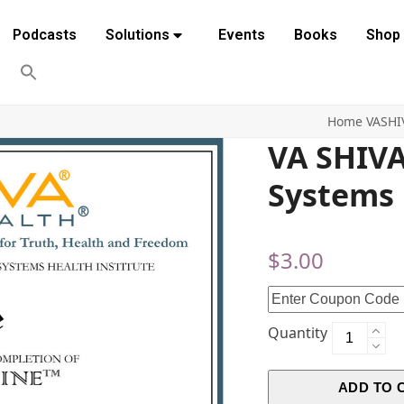
Podcasts
Solutions
Events
Books
Shop
Home
VASHI
VA SHIV
Systems
$
3.00
Quantity
ADD TO 