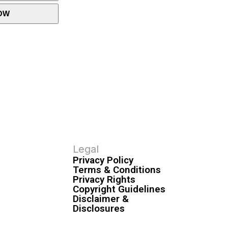
OW
Legal
Privacy Policy
Terms & Conditions
Privacy Rights
Copyright Guidelines
Disclaimer &
Disclosures