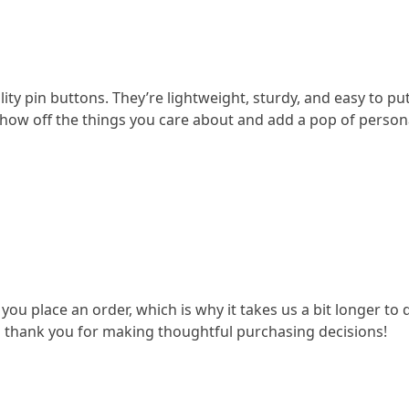
ity pin buttons. They’re lightweight, sturdy, and easy to pu
 Show off the things you care about and add a pop of persona
 you place an order, which is why it takes us a bit longer t
o thank you for making thoughtful purchasing decisions!