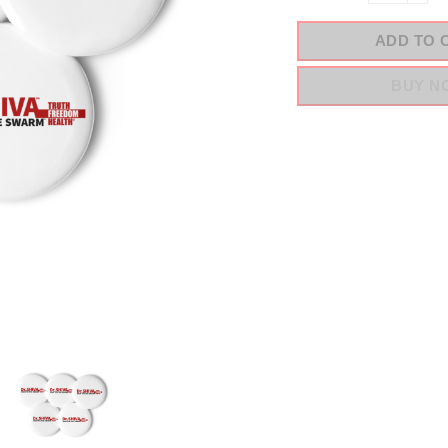
ADD TO 
BUY N