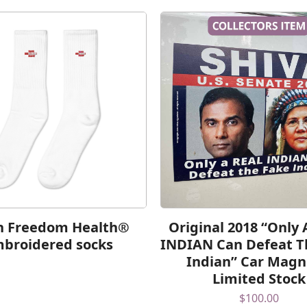
h Freedom Health®
Original 2018 “Only
broidered socks
INDIAN Can Defeat T
Indian” Car Magn
Limited Stock
$
100.00