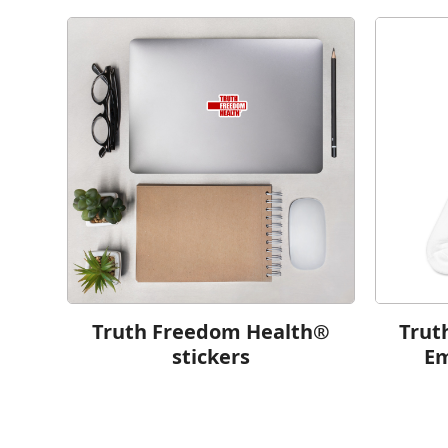
Truth Freedom Health®
Trut
stickers
Em