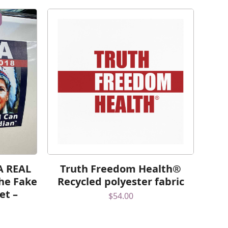
 A REAL
Truth Freedom Health®
he Fake
Recycled polyester fabric
et –
$
54.00