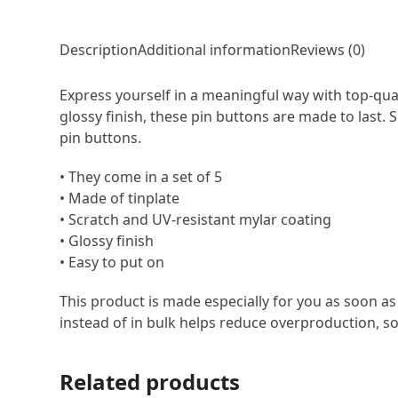
Description
Additional information
Reviews (0)
Express yourself in a meaningful way with top-qual
glossy finish, these pin buttons are made to last.
pin buttons.
• They come in a set of 5
• Made of tinplate
• Scratch and UV-resistant mylar coating
• Glossy finish
• Easy to put on
This product is made especially for you as soon as
instead of in bulk helps reduce overproduction, s
Related products