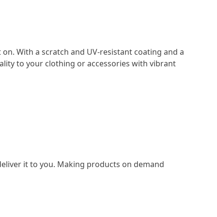
t on. With a scratch and UV-resistant coating and a
lity to your clothing or accessories with vibrant
o deliver it to you. Making products on demand