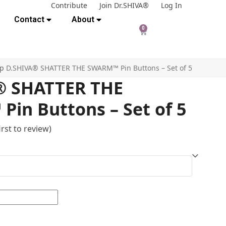
Contribute
Join Dr.SHIVA®
Log In
Contact
About
0
op
D.SHIVA® SHATTER THE SWARM™ Pin Buttons – Set of 5
® SHATTER THE
in Buttons – Set of 5
irst to review
)