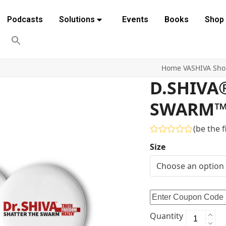
Podcasts
Solutions
Events
Books
Shop
Home
VASHIVA Sh
D.SHIVA
SWARM™ P
(
be the f
Rated
Size
0
out
of
5
Quantity