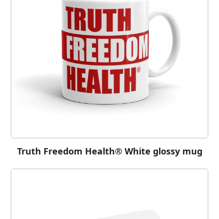
Truth Freedom Health® White glossy mug