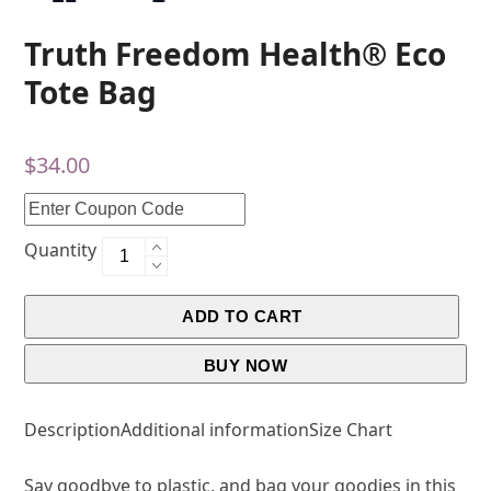
Truth Freedom Health® Eco
Tote Bag
$
34.00
Quantity
ADD TO CART
BUY NOW
Description
Additional information
Size Chart
Say goodbye to plastic, and bag your goodies in this