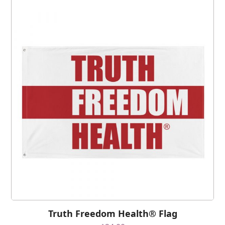
Truth Freedom Health® Flag