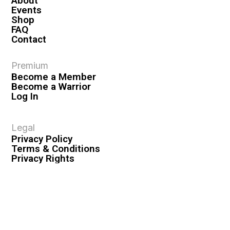
About
Events
Shop
FAQ
Contact
Premium
Become a Member
Become a Warrior
Log In
Legal
Privacy Policy
Terms & Conditions
Privacy Rights
Copyright Guidelines
Disclaimer & Disclosures
© 2026 VASHIVA LLC
VAHIVA® is a registered trademark of VASHIVA LLC.