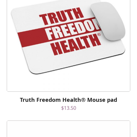
Truth Freedom Health® Mouse pad
$
13.50