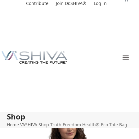
Skip
Contribute
Join Dr.SHIVA®
Log In
to
content
Shop
Home
VASHIVA Shop
Truth Freedom Health® Eco Tote Bag