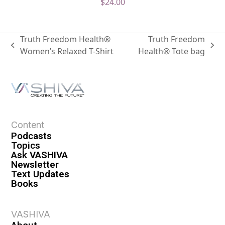
$
24.00
Truth Freedom Health®
Truth Freedom
Women’s Relaxed T-Shirt
Health® Tote bag
Content
Podcasts
Topics
Ask VASHIVA
Newsletter
Text Updates
Books
VASHIVA