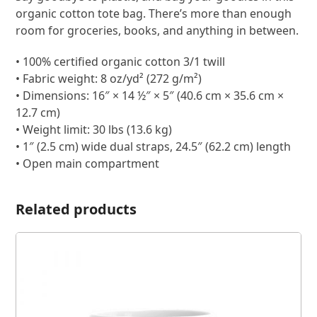
organic cotton tote bag. There’s more than enough
room for groceries, books, and anything in between.
• 100% certified organic cotton 3/1 twill
• Fabric weight: 8 oz/yd² (272 g/m²)
• Dimensions: 16″ × 14 ½″ × 5″ (40.6 cm × 35.6 cm ×
12.7 cm)
• Weight limit: 30 lbs (13.6 kg)
• 1″ (2.5 cm) wide dual straps, 24.5″ (62.2 cm) length
• Open main compartment
Related products