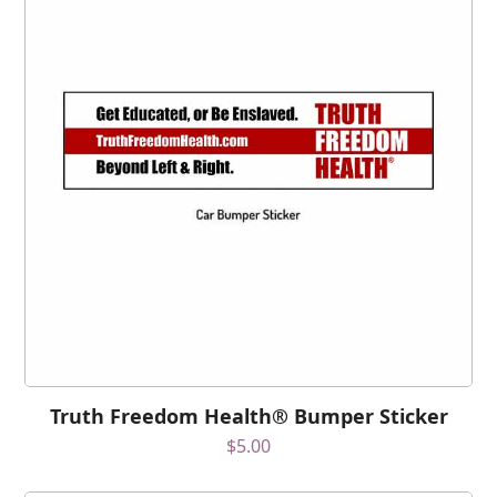
Truth Freedom Health® Bumper Sticker
$
5.00