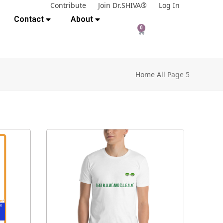
Contribute
Join Dr.SHIVA®
Log In
Contact
About
0
Home
All
Page 5