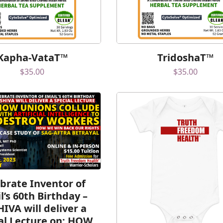
Kapha-VataT™
TridoshaT™
$
35.00
$
35.00
brate Inventor of
l’s 60th Birthday –
HIVA will deliver a
al Lecture on: HOW