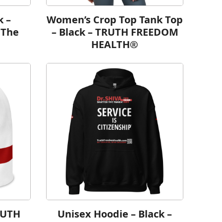
k –
Women’s Crop Top Tank Top
 The
– Black – TRUTH FREEDOM
HEALTH®
RUTH
Unisex Hoodie – Black –