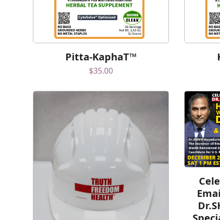
Pitta-KaphaT™
$
35.00
Cele
Emai
Dr.S
Speci