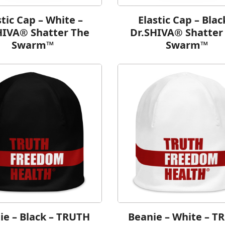
stic Cap – White –
Elastic Cap – Blac
HIVA® Shatter The
Dr.SHIVA® Shatter
Swarm™
Swarm™
ie – Black – TRUTH
Beanie – White – T