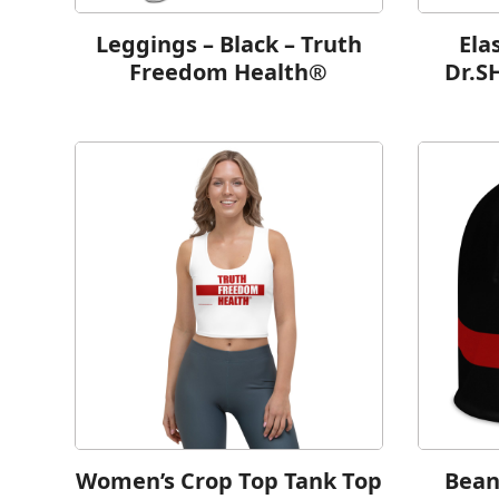
Leggings – Black – Truth
Ela
Freedom Health®
Dr.S
Women’s Crop Top Tank Top
Bean