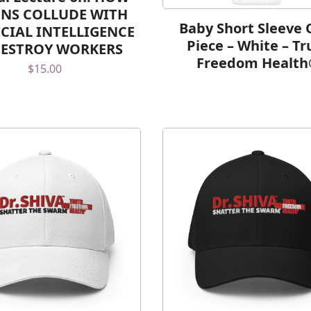
NS COLLUDE WITH
Baby Short Sleeve 
ICIAL INTELLIGENCE
Piece – White – Tr
DESTROY WORKERS
Freedom Healt
$
15.00