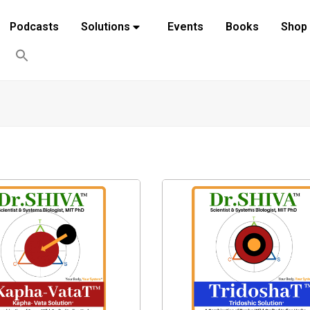
Podcasts
Solutions
Events
Books
Shop