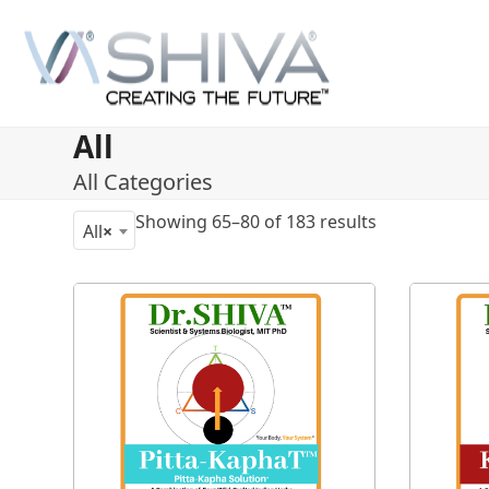
Skip
to
content
All
All Categories
Showing 65–80 of 183 results
All
×