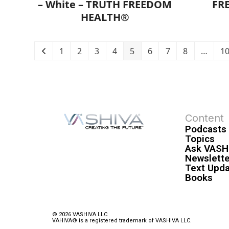
– White – TRUTH FREEDOM
FR
HEALTH®
1
2
3
4
5
6
7
8
…
1
Content
Podcasts
Topics
Ask VASH
Newslette
Text Upd
Books
© 2026 VASHIVA LLC
VAHIVA® is a registered trademark of VASHIVA LLC.