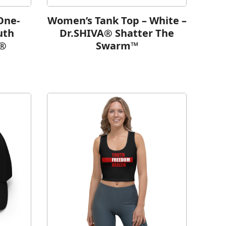
One-
Women’s Tank Top – White –
uth
Dr.SHIVA® Shatter The
h®
Swarm™