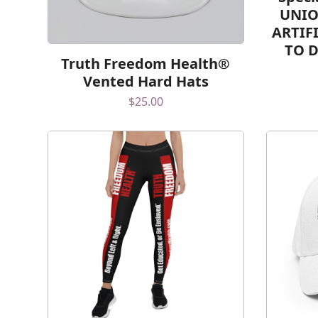
UNIO
ARTIF
TO 
Truth Freedom Health®
Vented Hard Hats
$
25.00