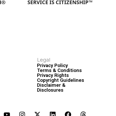
H®
SERVICE IS CITIZENSHIP™
Legal
Privacy Policy
Terms & Conditions
Privacy Rights
Copyright Guidelines
Disclaimer &
Disclosures