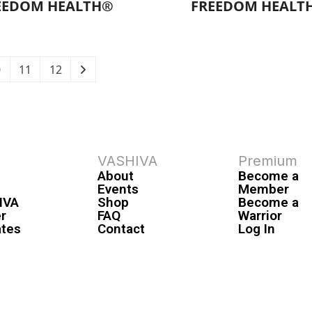
EEDOM HEALTH®
FREEDOM HEALT
0
11
12
VASHIVA
Premium
About
Become a
Events
Member
IVA
Shop
Become a
r
FAQ
Warrior
ates
Contact
Log In