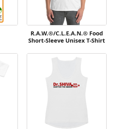
R.A.W.®/C.L.E.A.N.® Food
Short-Sleeve Unisex T-Shirt