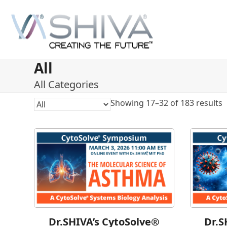
Skip
to
content
All
All Categories
Showing 17–32 of 183 results
Dr.SHIVA’s CytoSolve®
Dr.S