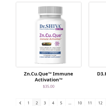
Zn.Cu.Que™ Immune
D3.
Activation™
$
35.00
1
2
3
4
5
…
10
11
12