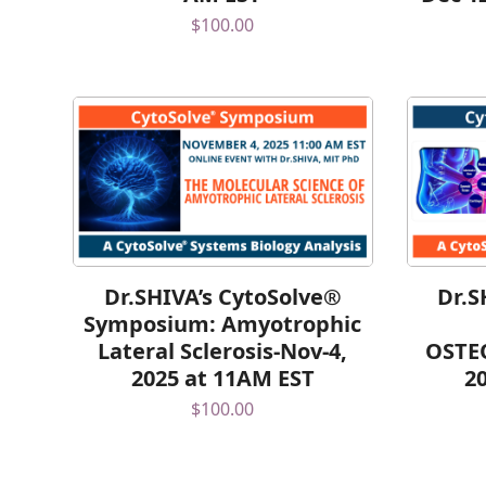
$
100.00
Dr.SHIVA’s CytoSolve®
Dr.S
Symposium: Amyotrophic
Lateral Sclerosis-Nov-4,
OSTE
2025 at 11AM EST
2
$
100.00