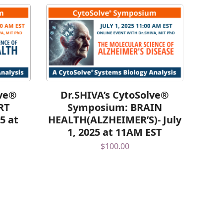
lve®
Dr.SHIVA’s CytoSolve®
RT
Symposium: BRAIN
5 at
HEALTH(ALZHEIMER’S)- July
1, 2025 at 11AM EST
$
100.00