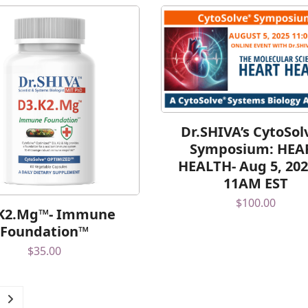
Dr.SHIVA’s CytoSo
Symposium: HEA
HEALTH- Aug 5, 202
11AM EST
$
100.00
K2.Mg™- Immune
Foundation™
$
35.00