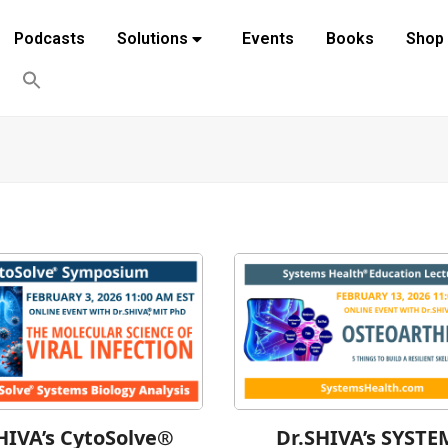
Podcasts
Solutions
Events
Books
Shop
HIVA’s CytoSolve®
Dr.SHIVA’s SYSTE