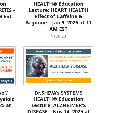
ion
HEALTH® Education
ITIS –
Lecture: HEART HEALTH
M EST
Effect of Caffeine &
Arginine – Jan 9, 2026 at 11
AM EST
$
100.00
lve®
Dr.SHIVA’s SYSTEMS
yeloid
HEALTH® Education
25 at
Lecture: ALZHEIMER’S
DISEASE – Nov 14, 2025 at