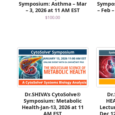
Symposium: Asthma – Mar
Sympos
– 3, 2026 at 11 AM EST
– Feb –
$
100.00
Dr.SHIVA’s CytoSolve®
Dr
Symposium: Metabolic
HE
Health-Jan-13, 2026 at 11
Lectu
AM EST
Dec 1