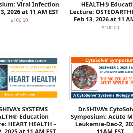
ium: Viral Infection
HEALTH® Educat
 3, 2026 at 11 AM EST
Lecture: OSTEOARTHR
Feb 13, 2026 at 11 A
$
100.00
$
100.00
.SHIVA’s SYSTEMS
Dr.SHIVA’s CytoSo
ALTH® Education
Symposium: Acute M
re: HEART HEALTH –
Leukemia-Dec-2, 20
2, 2025 at 11 AM EST
11AM EST