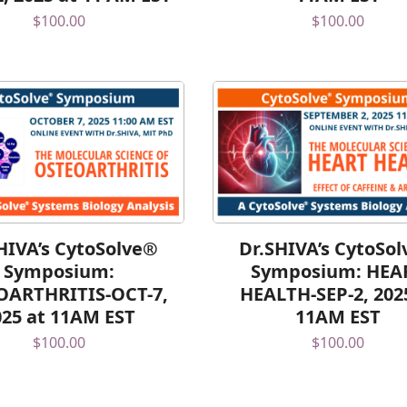
$
100.00
$
100.00
HIVA’s CytoSolve®
Dr.SHIVA’s CytoSo
Symposium:
Symposium: HEA
OARTHRITIS-OCT-7,
HEALTH-SEP-2, 202
025 at 11AM EST
11AM EST
$
100.00
$
100.00