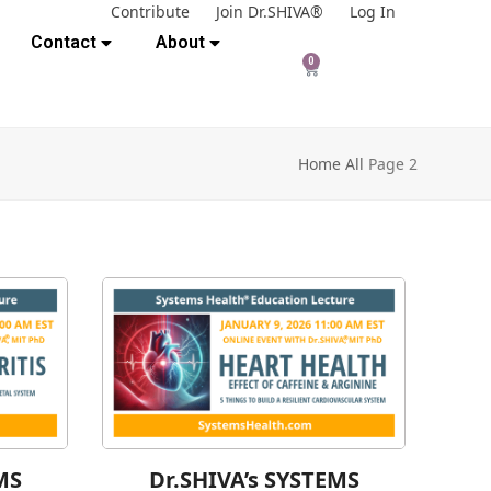
Contribute
Join Dr.SHIVA®
Log In
Contact
About
0
Home
All
Page 2
MS
Dr.SHIVA’s SYSTEMS