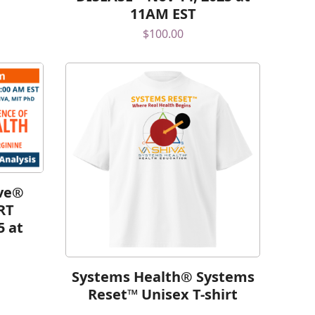
11AM EST
$
100.00
lve®
RT
5 at
Systems Health® Systems
Reset™ Unisex T-shirt