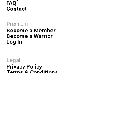
FAQ
Contact
Premium
Become a Member
Become a Warrior
Log In
Legal
Privacy Policy
Terms & Conditions
Privacy Rights
Copyright Guidelines
Disclaimer & Disclosures
© 2026 VASHIVA LLC
VAHIVA® is a registered trademark of VASHIVA LLC.