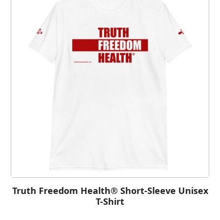
Truth Freedom Health® Short-Sleeve Unisex
T-Shirt