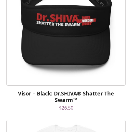
Visor – Black: Dr.SHIVA® Shatter The
Swarm™
$
26.50