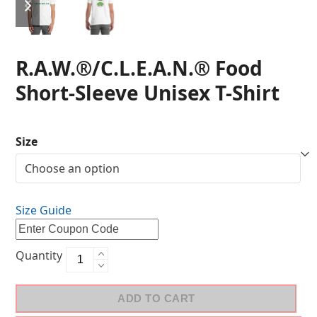
R.A.W.®/C.L.E.A.N.® Food
Short-Sleeve Unisex T-Shirt
Size
Size Guide
Quantity
ADD TO CART