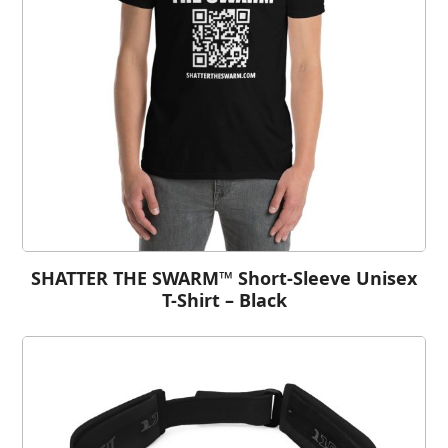
SHATTER THE SWARM™ Short-Sleeve Unisex
T-Shirt – Black