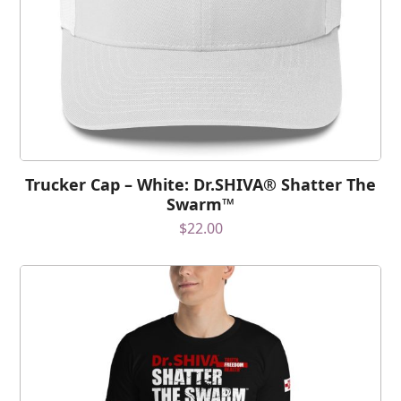
Trucker Cap – White: Dr.SHIVA® Shatter The
Swarm™
$
22.00