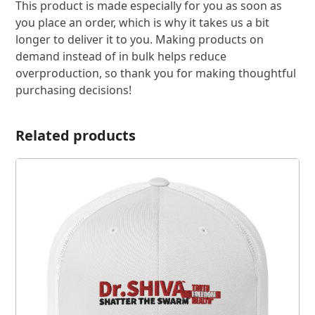
This product is made especially for you as soon as
you place an order, which is why it takes us a bit
longer to deliver it to you. Making products on
demand instead of in bulk helps reduce
overproduction, so thank you for making thoughtful
purchasing decisions!
Related products