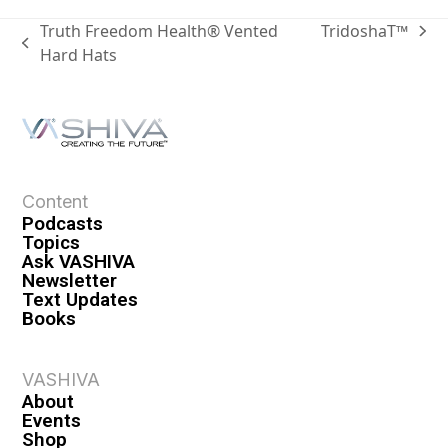
Truth Freedom Health® Vented
TridoshaT™
Hard Hats
Content
Podcasts
Topics
Ask VASHIVA
Newsletter
Text Updates
Books
VASHIVA
About
Events
Shop