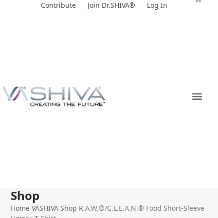
Skip
Contribute
Join Dr.SHIVA®
Log In
to
content
Shop
Home
VASHIVA Shop
R.A.W.®/C.L.E.A.N.® Food Short-Sleeve