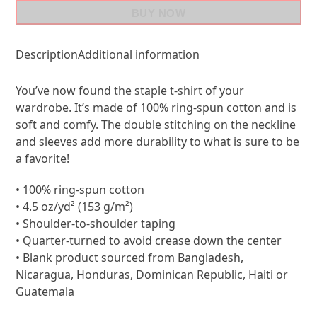
BUY NOW
Description
Additional information
You’ve now found the staple t-shirt of your
wardrobe. It’s made of 100% ring-spun cotton and is
soft and comfy. The double stitching on the neckline
and sleeves add more durability to what is sure to be
a favorite!
• 100% ring-spun cotton
• 4.5 oz/yd² (153 g/m²)
• Shoulder-to-shoulder taping
• Quarter-turned to avoid crease down the center
• Blank product sourced from Bangladesh,
Nicaragua, Honduras, Dominican Republic, Haiti or
Guatemala