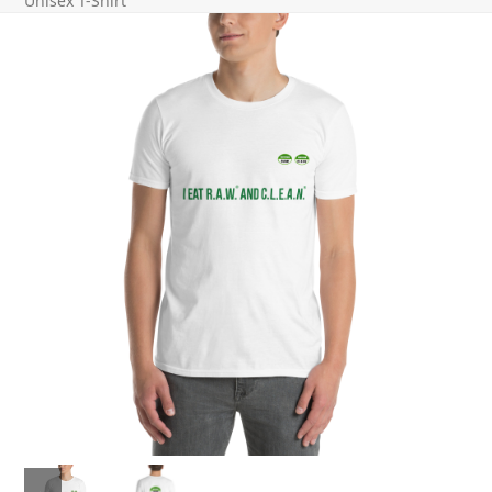
Unisex T-Shirt