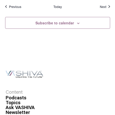
Events
Event
Previous
Today
Next
Subscribe to calendar
Content
Podcasts
Topics
Ask VASHIVA
Newsletter