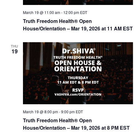
n
March 19 @ 11:00 am
-
12:00 pm
EDT
Truth Freedom Health® Open
House/Orientation – Mar 19, 2026 at 11 AM EST
THU
19
March 19 @ 8:00 pm
-
9:00 pm
EDT
Truth Freedom Health® Open
House/Orientation – Mar 19, 2026 at 8 PM EST