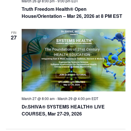
March 26 @ 8:00 pm
-
9:00 pm
EDT
Truth Freedom Health® Open
House/Orientation – Mar 26, 2026 at 8 PM EST
FRI
27
March 27 @ 8:00 am
-
March 29 @ 4:00 pm
EDT
Dr.SHIVA® SYSTEMS HEALTH® LIVE
COURSES, Mar 27-29, 2026