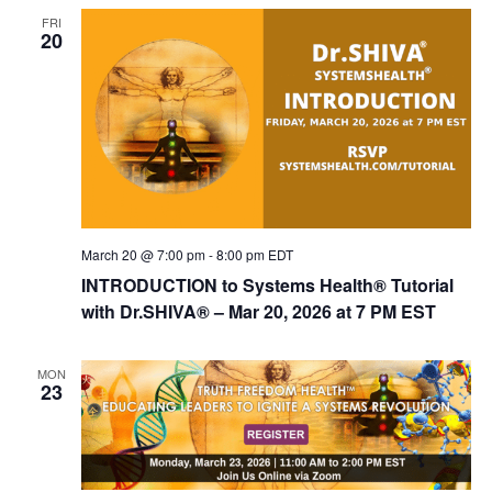
FRI
20
March 20 @ 7:00 pm
-
8:00 pm
EDT
INTRODUCTION to Systems Health® Tutorial
with Dr.SHIVA® – Mar 20, 2026 at 7 PM EST
MON
23