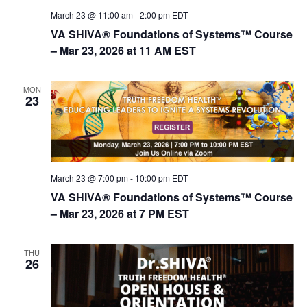
March 23 @ 11:00 am
-
2:00 pm
EDT
VA SHIVA® Foundations of Systems™ Course
– Mar 23, 2026 at 11 AM EST
MON
23
March 23 @ 7:00 pm
-
10:00 pm
EDT
VA SHIVA® Foundations of Systems™ Course
– Mar 23, 2026 at 7 PM EST
THU
26