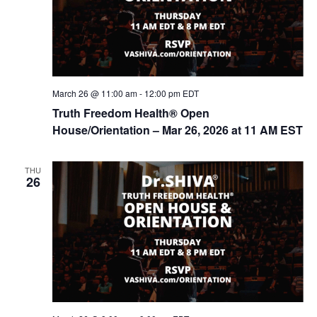
March 26 @ 11:00 am
-
12:00 pm
EDT
Truth Freedom Health® Open
House/Orientation – Mar 26, 2026 at 11 AM EST
THU
26