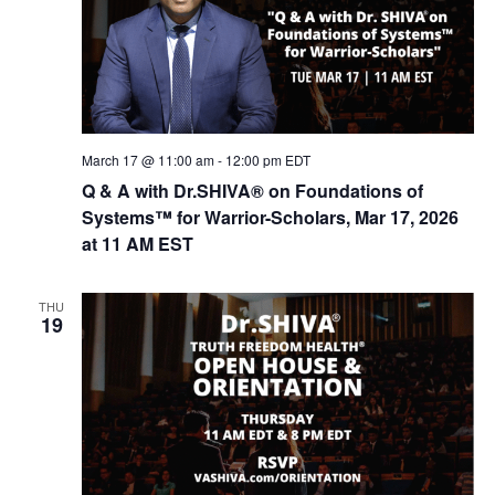
t
d
i
V
o
n
i
e
w
March 17 @ 11:00 am
-
12:00 pm
EDT
s
Q & A with Dr.SHIVA® on Foundations of
Systems™ for Warrior-Scholars, Mar 17, 2026
N
at 11 AM EST
a
v
THU
i
19
g
a
t
i
o