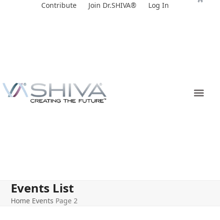
Skip
Contribute
Join Dr.SHIVA®
Log In
to
content
Events List
Home
Events
Page 2