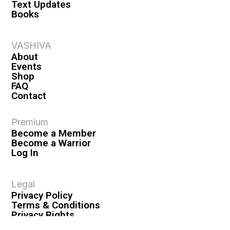
Text Updates
Books
VASHIVA
About
Events
Shop
FAQ
Contact
Premium
Become a Member
Become a Warrior
Log In
Legal
Privacy Policy
Terms & Conditions
Privacy Rights
Copyright Guidelines