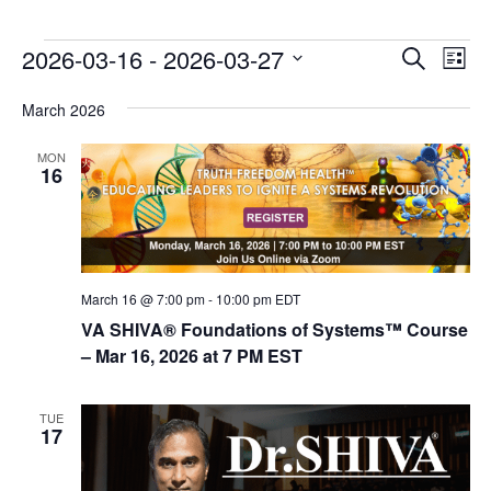
E
E
2026-03-16
 - 
2026-03-27
Search
List
v
v
Select
e
March 2026
date.
e
n
n
MON
t
16
t
V
s
i
e
S
w
e
s
March 16 @ 7:00 pm
-
10:00 pm
EDT
a
N
VA SHIVA® Foundations of Systems™ Course
r
a
– Mar 16, 2026 at 7 PM EST
c
v
i
h
TUE
17
g
a
a
n