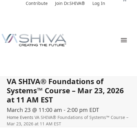
Skip
Contribute
Join Dr.SHIVA®
Log In
to
content
VA SHIVA® Foundations of
Systems™ Course – Mar 23, 2026
at 11 AM EST
March 23 @ 11:00 am
-
2:00 pm
EDT
Home
Events
VA SHIVA® Foundations of Systems™ Course –
Mar 23, 2026 at 11 AM EST