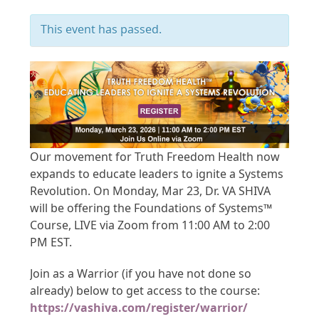
This event has passed.
Our movement for Truth Freedom Health now
expands to educate leaders to ignite a Systems
Revolution. On Monday, Mar 23, Dr. VA SHIVA
will be offering the Foundations of Systems™
Course, LIVE via Zoom from 11:00 AM to 2:00
PM EST.
Join as a Warrior (if you have not done so
already) below to get access to the course:
https://vashiva.com/register/warrior/