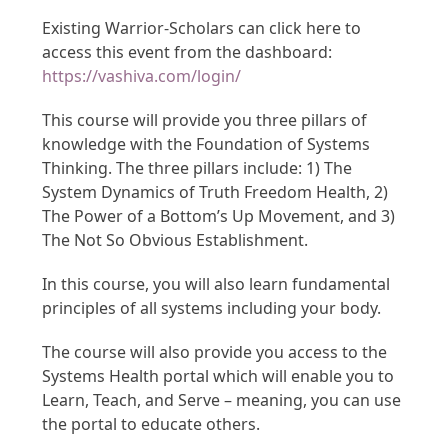
Existing Warrior-Scholars can click here to
access this event from the dashboard:
https://vashiva.com/login/
This course will provide you three pillars of
knowledge with the Foundation of Systems
Thinking. The three pillars include: 1) The
System Dynamics of Truth Freedom Health, 2)
The Power of a Bottom’s Up Movement, and 3)
The Not So Obvious Establishment.
In this course, you will also learn fundamental
principles of all systems including your body.
The course will also provide you access to the
Systems Health portal which will enable you to
Learn, Teach, and Serve – meaning, you can use
the portal to educate others.