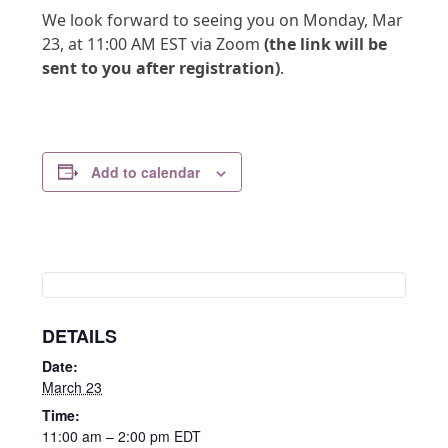
We look forward to seeing you on Monday, Mar
23, at 11:00 AM EST via Zoom
(the link will be
sent to you after registration)
.
Add to calendar
DETAILS
Date:
March 23
Time:
11:00 am – 2:00 pm
EDT