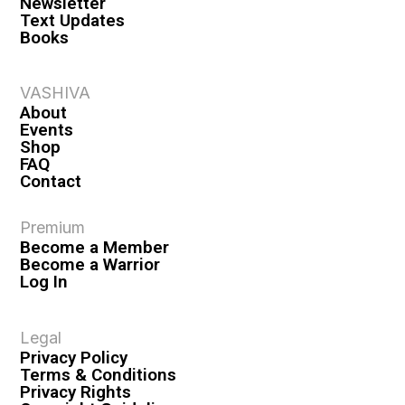
Newsletter
Text Updates
Books
VASHIVA
About
Events
Shop
FAQ
Contact
Premium
Become a Member
Become a Warrior
Log In
Legal
Privacy Policy
Terms & Conditions
Privacy Rights