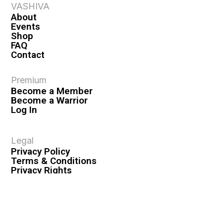
VASHIVA
About
Events
Shop
FAQ
Contact
Premium
Become a Member
Become a Warrior
Log In
Legal
Privacy Policy
Terms & Conditions
Privacy Rights
Copyright Guidelines
Disclaimer & Disclosures