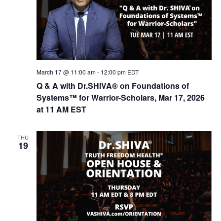
March 17 @ 11:00 am
-
12:00 pm
EDT
Q & A with Dr.SHIVA® on Foundations of
Systems™ for Warrior-Scholars, Mar 17, 2026
at 11 AM EST
THU
19