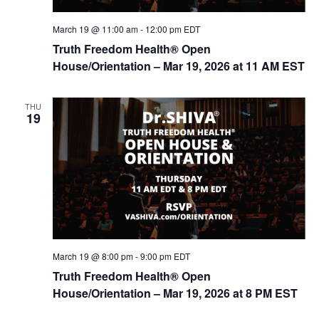
March 19 @ 11:00 am
-
12:00 pm
EDT
Truth Freedom Health® Open
House/Orientation – Mar 19, 2026 at 11 AM EST
THU
19
March 19 @ 8:00 pm
-
9:00 pm
EDT
Truth Freedom Health® Open
House/Orientation – Mar 19, 2026 at 8 PM EST