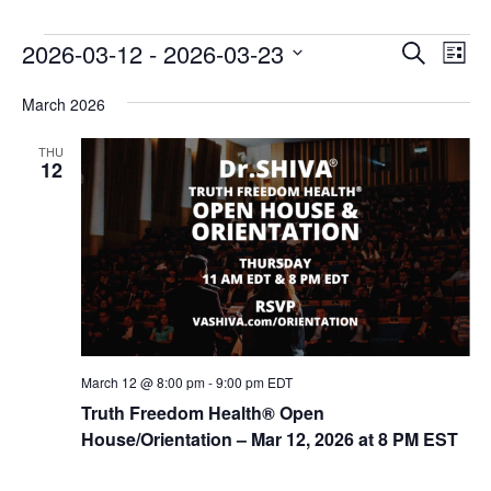
E
E
2026-03-12
 - 
2026-03-23
Search
List
v
v
Select
e
March 2026
date.
e
n
n
THU
t
12
t
V
s
i
e
S
w
e
s
a
N
r
a
c
v
March 12 @ 8:00 pm
-
9:00 pm
EDT
i
h
Truth Freedom Health® Open
g
House/Orientation – Mar 12, 2026 at 8 PM EST
a
a
n
t