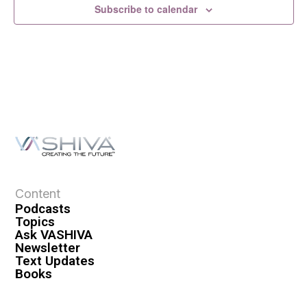
Subscribe to calendar
Content
Podcasts
Topics
Ask VASHIVA
Newsletter
Text Updates
Books