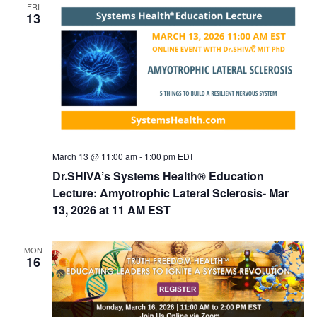
FRI
d
i
13
V
o
n
i
e
w
s
N
March 13 @ 11:00 am
-
1:00 pm
EDT
a
Dr.SHIVA’s Systems Health® Education
v
Lecture: Amyotrophic Lateral Sclerosis- Mar
i
13, 2026 at 11 AM EST
g
a
MON
16
t
i
o