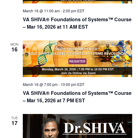
n
March 16 @ 11:00 am
-
2:00 pm
EDT
VA SHIVA® Foundations of Systems™ Course
– Mar 16, 2026 at 11 AM EST
MON
16
March 16 @ 7:00 pm
-
10:00 pm
EDT
VA SHIVA® Foundations of Systems™ Course
– Mar 16, 2026 at 7 PM EST
TUE
17