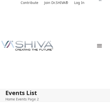
Skip
Contribute
Join Dr.SHIVA®
Log In
to
content
Events List
Home
Events
Page 2