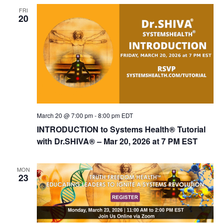
FRI
20
March 20 @ 7:00 pm
-
8:00 pm
EDT
INTRODUCTION to Systems Health® Tutorial
with Dr.SHIVA® – Mar 20, 2026 at 7 PM EST
MON
23