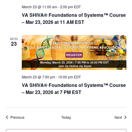
March 23 @ 11:00 am
-
2:00 pm
EDT
VA SHIVA® Foundations of Systems™ Course
– Mar 23, 2026 at 11 AM EST
MON
23
March 23 @ 7:00 pm
-
10:00 pm
EDT
VA SHIVA® Foundations of Systems™ Course
– Mar 23, 2026 at 7 PM EST
Events
Event
Previous
Today
Next