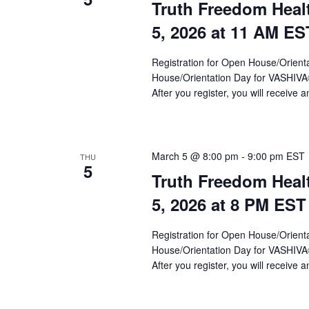
Truth Freedom Heal
5, 2026 at 11 AM ES
Registration for Open House/Orientat
House/Orientation Day for VASHIV
After you register, you will receive a
March 5 @ 8:00 pm
-
9:00 pm
EST
THU
5
Truth Freedom Heal
5, 2026 at 8 PM EST
Registration for Open House/Orientat
House/Orientation Day for VASHIV
After you register, you will receive a