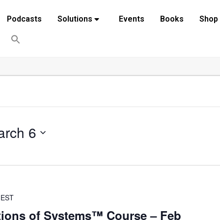
Podcasts
Solutions
Events
Books
Shop
arch 6
EST
ions of Systems™ Course – Feb