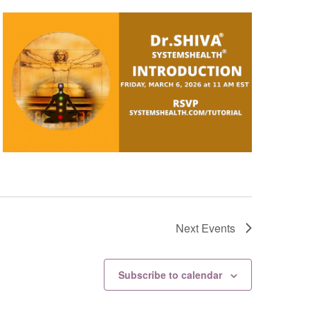
Next
Events
Subscribe to calendar