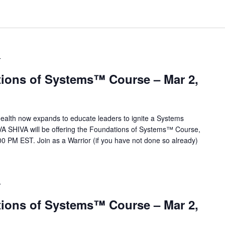
T
ions of Systems™ Course – Mar 2,
alth now expands to educate leaders to ignite a Systems
VA SHIVA will be offering the Foundations of Systems™ Course,
0 PM EST. Join as a Warrior (if you have not done so already)
T
ions of Systems™ Course – Mar 2,