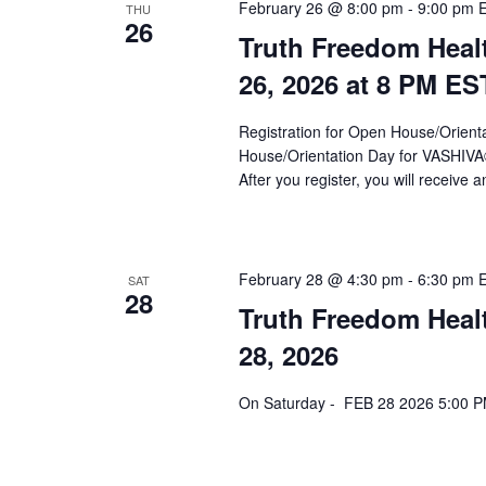
a
February 26 @ 8:00 pm
-
9:00 pm
THU
26
Truth Freedom Heal
v
26, 2026 at 8 PM ES
i
g
Registration for Open House/Orientat
a
House/Orientation Day for VASHIV
After you register, you will receive a
t
i
o
February 28 @ 4:30 pm
-
6:30 pm
SAT
28
n
Truth Freedom Heal
28, 2026
On Saturday - FEB 28 2026 5:00 PM