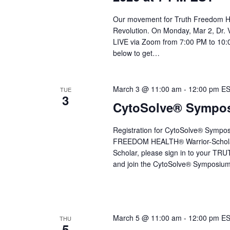
Our movement for Truth Freedom He
Revolution. On Monday, Mar 2, Dr. 
LIVE via Zoom from 7:00 PM to 10:0
below to get…
March 3 @ 11:00 am
-
12:00 pm
E
TUE
3
CytoSolve® Symposi
Registration for CytoSolve® Sympo
FREEDOM HEALTH® Warrior-Schola
Scholar, please sign in to your 
and join the CytoSolve® Symposium 
March 5 @ 11:00 am
-
12:00 pm
E
THU
5