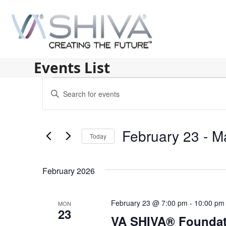
Skip
to
content
Events List
E
Enter
v
Keyword.
Search
e
for
February 23
 - 
M
n
Today
Events
by
Select
t
Keyword.
date.
s
February 2026
S
February 23 @ 7:00 pm
-
10:00 pm
MON
e
23
VA SHIVA® Foundat