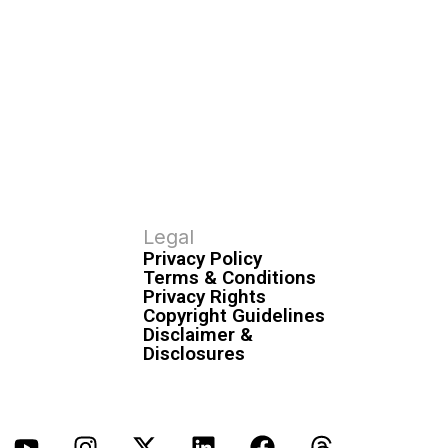
Legal
Privacy Policy
Terms & Conditions
Privacy Rights
Copyright Guidelines
Disclaimer &
Disclosures