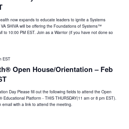
T
alth now expands to educate leaders to ignite a Systems
 VA SHIVA will be offering the Foundations of Systems™
 to 10:00 PM EST. Join as a Warrior (if you have not done so
m
EST
th® Open House/Orientation – Feb
ST
ion Day Please fill out the following fields to attend the Open
A® Educational Platform - THIS THURSDAY(11 am or 8 pm EST).
n email with a link to attend the meeting.