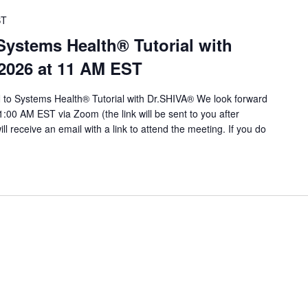
ST
stems Health® Tutorial with
 2026 at 11 AM EST
to Systems Health® Tutorial with Dr.SHIVA® We look forward
1:00 AM EST via Zoom (the link will be sent to you after
will receive an email with a link to attend the meeting. If you do