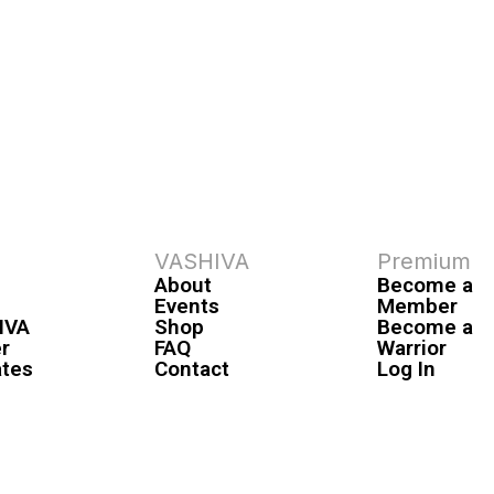
VASHIVA
Premium
About
Become a
Events
Member
IVA
Shop
Become a
r
FAQ
Warrior
ates
Contact
Log In