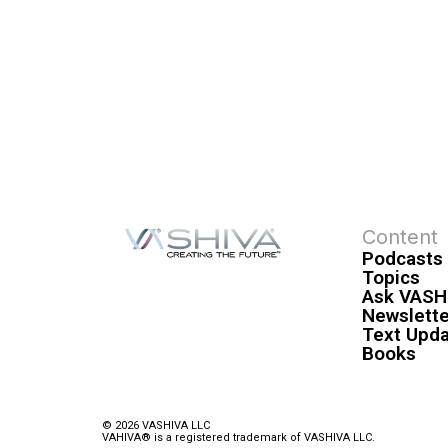
Content
Podcasts
Topics
Ask VASH
Newslette
Text Upd
Books
© 2026 VASHIVA LLC
VAHIVA® is a registered trademark of VASHIVA LLC.