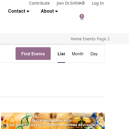
Contribute
Join Dr.SHIVA®
Log In
Contact
About
0
Home
Events
Page 2
E
Find Events
List
Month
Day
v
e
n
t
V
i
e
w
s