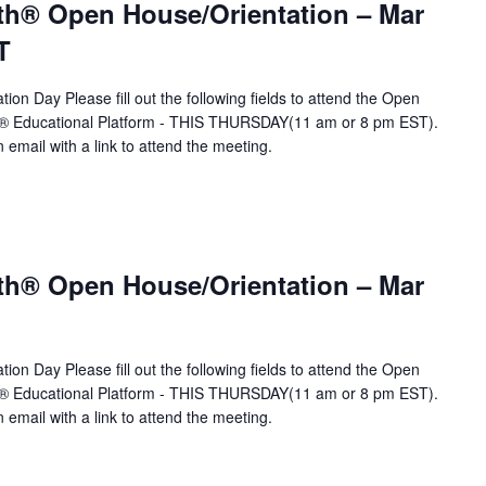
th® Open House/Orientation – Mar
T
ion Day Please fill out the following fields to attend the Open
A® Educational Platform - THIS THURSDAY(11 am or 8 pm EST).
n email with a link to attend the meeting.
th® Open House/Orientation – Mar
ion Day Please fill out the following fields to attend the Open
A® Educational Platform - THIS THURSDAY(11 am or 8 pm EST).
n email with a link to attend the meeting.