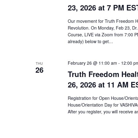
a
23, 2026 at 7 PM ES
r
c
Our movement for Truth Freedom He
Revolution. On Monday, Feb 23, Dr.
h
Course, LIVE via Zoom from 7:00 PM
a
already) below to get…
n
d
February 26 @ 11:00 am
-
12:00 p
THU
26
Truth Freedom Heal
V
26, 2026 at 11 AM E
i
e
Registration for Open House/Orientat
House/Orientation Day for VASHIV
w
After you register, you will receive a
s
N