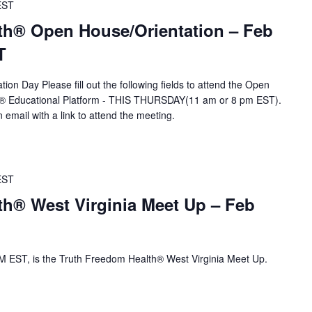
EST
th® Open House/Orientation – Feb
T
ion Day Please fill out the following fields to attend the Open
A® Educational Platform - THIS THURSDAY(11 am or 8 pm EST).
n email with a link to attend the meeting.
EST
th® West Virginia Meet Up – Feb
 EST, is the Truth Freedom Health® West Virginia Meet Up.