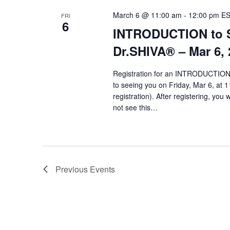
March 6 @ 11:00 am
-
12:00 pm
E
FRI
6
INTRODUCTION to Sy
Dr.SHIVA­® – Mar 6,
Registration for an INTRODUCTION 
to seeing you on Friday, Mar 6, at 1
registration). After registering, you 
not see this…
Previous
Events