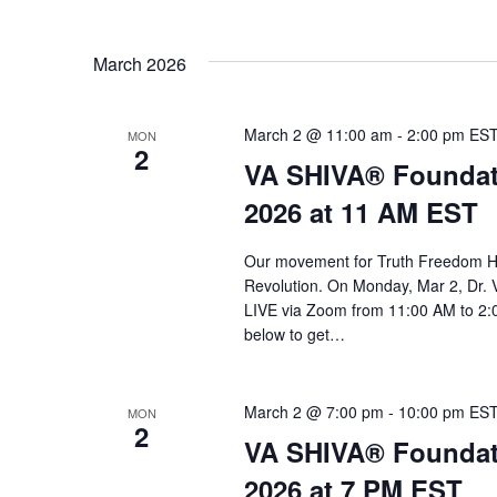
March 2026
March 2 @ 11:00 am
-
2:00 pm
ES
MON
2
VA SHIVA® Foundat
2026 at 11 AM EST
Our movement for Truth Freedom He
Revolution. On Monday, Mar 2, Dr. 
LIVE via Zoom from 11:00 AM to 2:0
below to get…
March 2 @ 7:00 pm
-
10:00 pm
ES
MON
2
VA SHIVA® Foundat
2026 at 7 PM EST