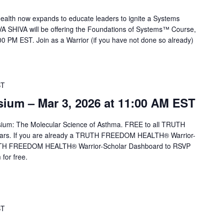
alth now expands to educate leaders to ignite a Systems
VA SHIVA will be offering the Foundations of Systems™ Course,
0 PM EST. Join as a Warrior (if you have not done so already)
ST
um – Mar 3, 2026 at 11:00 AM EST
sium: The Molecular Science of Asthma. FREE to all TRUTH
rs. If you are already a TRUTH FREEDOM HEALTH® Warrior-
TRUTH FREEDOM HEALTH® Warrior-Scholar Dashboard to RSVP
for free.
ST