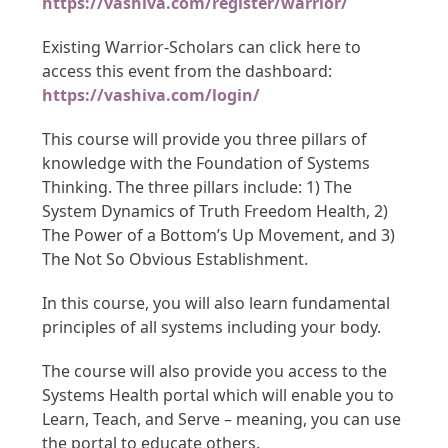
https://vashiva.com/register/warrior/
Existing Warrior-Scholars can click here to
access this event from the dashboard:
https://vashiva.com/login/
This course will provide you three pillars of
knowledge with the Foundation of Systems
Thinking. The three pillars include: 1) The
System Dynamics of Truth Freedom Health, 2)
The Power of a Bottom’s Up Movement, and 3)
The Not So Obvious Establishment.
In this course, you will also learn fundamental
principles of all systems including your body.
The course will also provide you access to the
Systems Health portal which will enable you to
Learn, Teach, and Serve – meaning, you can use
the portal to educate others.