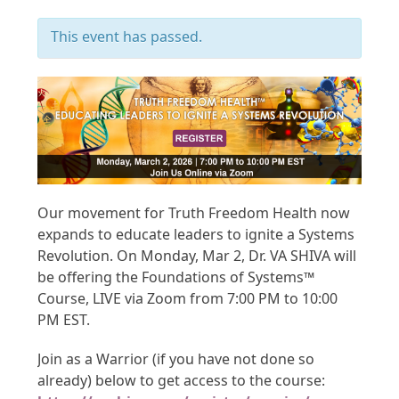
This event has passed.
Our movement for Truth Freedom Health now
expands to educate leaders to ignite a Systems
Revolution. On Monday, Mar 2, Dr. VA SHIVA will
be offering the Foundations of Systems™
Course, LIVE via Zoom from 7:00 PM to 10:00
PM EST.
Join as a Warrior (if you have not done so
already) below to get access to the course: