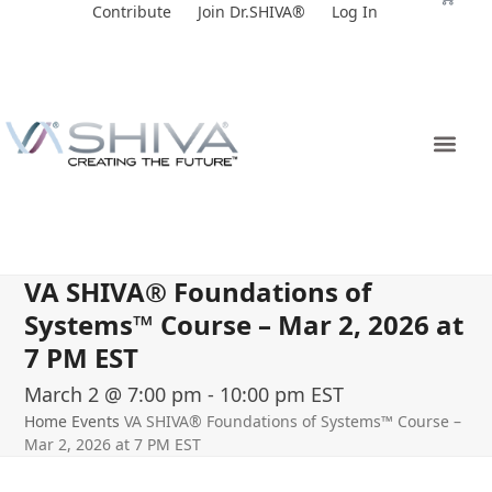
Skip
Contribute
Join Dr.SHIVA®
Log In
to
content
VA SHIVA® Foundations of
Systems™ Course – Mar 2, 2026 at
7 PM EST
March 2 @ 7:00 pm
-
10:00 pm
EST
Home
Events
VA SHIVA® Foundations of Systems™ Course –
Mar 2, 2026 at 7 PM EST