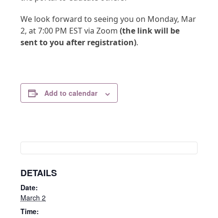
We look forward to seeing you on Monday, Mar
2, at 7:00 PM EST via Zoom
(the link will be
sent to you after registration)
.
Add to calendar
DETAILS
Date:
March 2
Time: