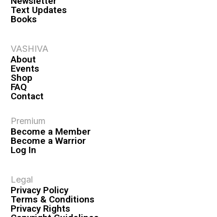
Newsletter
Text Updates
Books
VASHIVA
About
Events
Shop
FAQ
Contact
Premium
Become a Member
Become a Warrior
Log In
Legal
Privacy Policy
Terms & Conditions
Privacy Rights