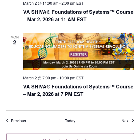
March 2 @ 11:00 am
-
2:00 pm
EST
VA SHIVA® Foundations of Systems™ Course
– Mar 2, 2026 at 11 AM EST
MON
2
March 2 @ 7:00 pm
-
10:00 pm
EST
VA SHIVA® Foundations of Systems™ Course
– Mar 2, 2026 at 7 PM EST
Events
Event
Previous
Today
Next