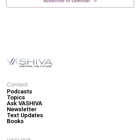
Subscribe to calendar
Content
Podcasts
Topics
Ask VASHIVA
Newsletter
Text Updates
Books