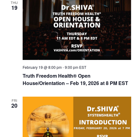
THU
d
i
19
V
o
n
i
e
w
s
N
February 19 @ 8:00 pm
-
9:00 pm
EST
a
Truth Freedom Health® Open
v
House/Orientation – Feb 19, 2026 at 8 PM EST
i
g
FRI
20
a
t
i
o