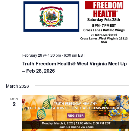
February 28 @ 4:30 pm
-
6:30 pm
EST
Truth Freedom Health® West Virginia Meet Up
– Feb 28, 2026
March 2026
MON
2