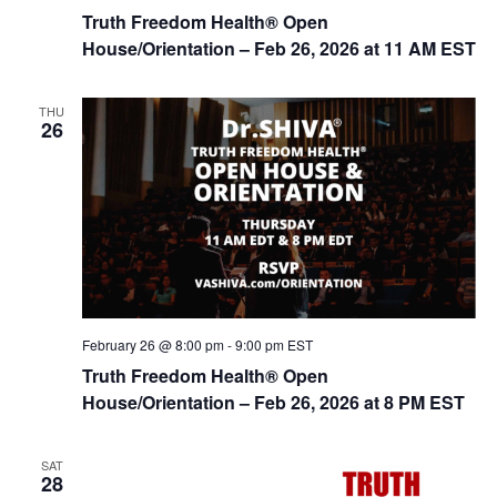
Truth Freedom Health® Open
House/Orientation – Feb 26, 2026 at 11 AM EST
THU
26
February 26 @ 8:00 pm
-
9:00 pm
EST
Truth Freedom Health® Open
House/Orientation – Feb 26, 2026 at 8 PM EST
SAT
28