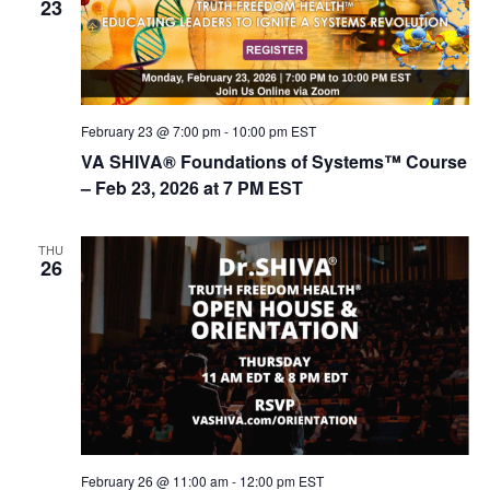
23
February 23 @ 7:00 pm
-
10:00 pm
EST
VA SHIVA® Foundations of Systems™ Course
– Feb 23, 2026 at 7 PM EST
THU
26
February 26 @ 11:00 am
-
12:00 pm
EST