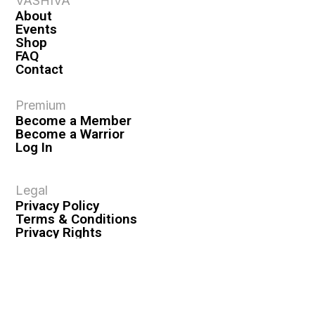
VASHIVA
About
Events
Shop
FAQ
Contact
Premium
Become a Member
Become a Warrior
Log In
Legal
Privacy Policy
Terms & Conditions
Privacy Rights
Copyright Guidelines
Disclaimer & Disclosures