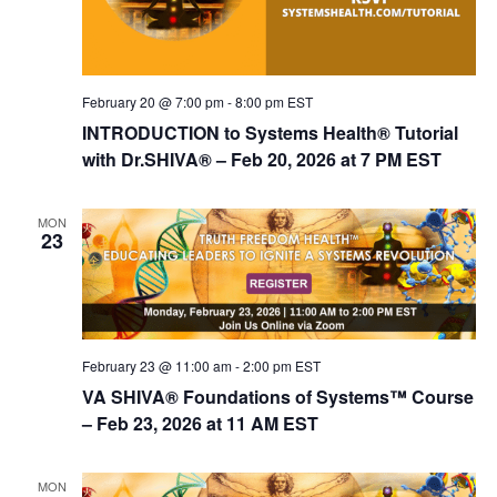
n
February 20 @ 7:00 pm
-
8:00 pm
EST
INTRODUCTION to Systems Health® Tutorial
with Dr.SHIVA® – Feb 20, 2026 at 7 PM EST
MON
23
February 23 @ 11:00 am
-
2:00 pm
EST
VA SHIVA® Foundations of Systems™ Course
– Feb 23, 2026 at 11 AM EST
MON