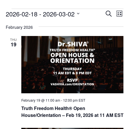
E
E
2026-02-18
 - 
2026-03-02
Search
List
v
v
Select
e
February 2026
date.
e
n
n
THU
t
19
t
V
s
i
e
S
w
e
s
a
N
r
a
c
v
February 19 @ 11:00 am
-
12:00 pm
EST
i
h
Truth Freedom Health® Open
g
House/Orientation – Feb 19, 2026 at 11 AM EST
a
a
n
t