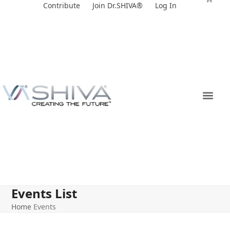
Skip
Contribute
Join Dr.SHIVA®
Log In
to
content
Events List
Home
Events