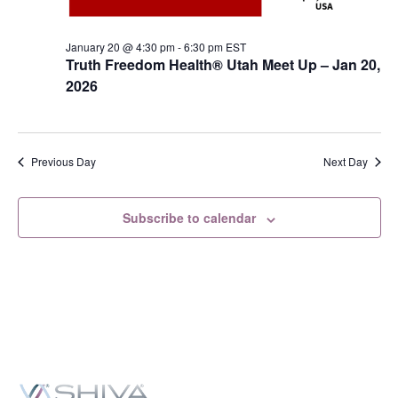
January 20 @ 4:30 pm
-
6:30 pm
EST
Truth Freedom Health® Utah Meet Up – Jan 20,
2026
Previous Day
Next Day
Subscribe to calendar