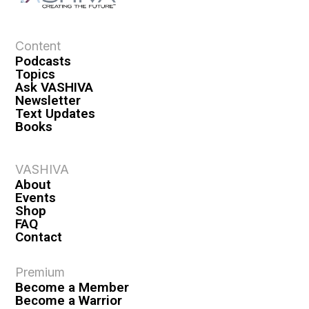
Content
Podcasts
Topics
Ask VASHIVA
Newsletter
Text Updates
Books
VASHIVA
About
Events
Shop
FAQ
Contact
Premium
Become a Member
Become a Warrior