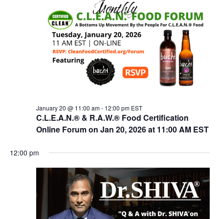
n
t
t
V
s
i
e
S
w
e
s
a
N
r
a
c
v
January 20 @ 11:00 am
-
12:00 pm
EST
i
C.L.E.A.N.® & R.A.W.® Food Certification
h
g
Online Forum on Jan 20, 2026 at 11:00 AM EST
a
a
n
t
12:00 pm
d
i
V
o
n
i
e