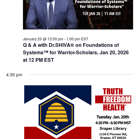
w
s
N
a
v
January 20 @ 12:00 pm
-
1:00 pm
EST
Q & A with Dr.SHIVA® on Foundations of
i
Systems™ for Warrior-Scholars, Jan 20, 2026
g
at 12 PM EST
a
4:30 pm
t
i
o
n