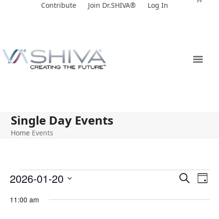
Skip
Contribute
Join Dr.SHIVA®
Log In
to
content
Single Day Events
Home
Events
E
E
2026-01-20
Search
Day
v
v
Select
11:00 am
e
date.
e
n