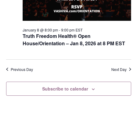
s
N
a
v
January 8 @ 8:00 pm
-
9:00 pm
EST
Truth Freedom Health® Open
i
House/Orientation – Jan 8, 2026 at 8 PM EST
g
a
t
Previous Day
Next Day
i
o
Subscribe to calendar
n