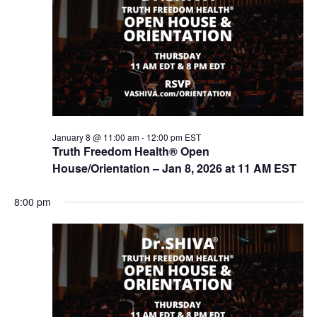
t
V
s
i
e
S
w
e
s
a
N
r
a
c
v
January 8 @ 11:00 am
-
12:00 pm
EST
i
Truth Freedom Health® Open
h
g
House/Orientation – Jan 8, 2026 at 11 AM EST
a
a
n
t
8:00 pm
d
i
V
o
n
i
e
w