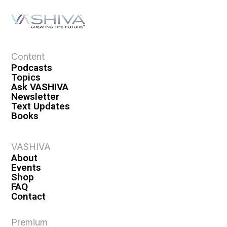
Content
Podcasts
Topics
Ask VASHIVA
Newsletter
Text Updates
Books
VASHIVA
About
Events
Shop
FAQ
Contact
Premium