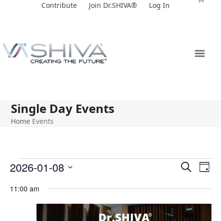
Skip
Contribute
Join Dr.SHIVA®
Log In
to
content
Single Day Events
Home
Events
E
E
2026-01-08
Search
Day
v
v
Select
11:00 am
e
date.
e
n
n
t