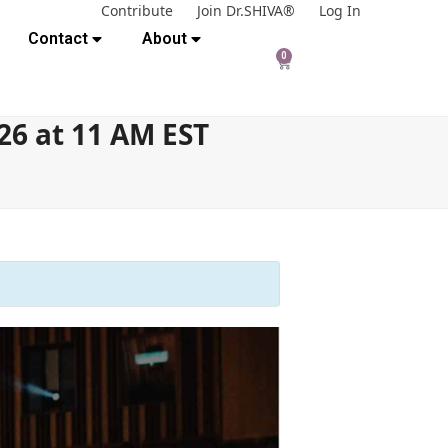
Contribute
Join Dr.SHIVA®
Log In
Contact
About
0
26 at 11 AM EST