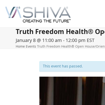
Skip
to
content
Truth Freedom Health® Open
January 8 @ 11:00 am
-
12:00 pm
EST
Home
Events
Truth Freedom Health® Open House/Orienta
This event has passed.