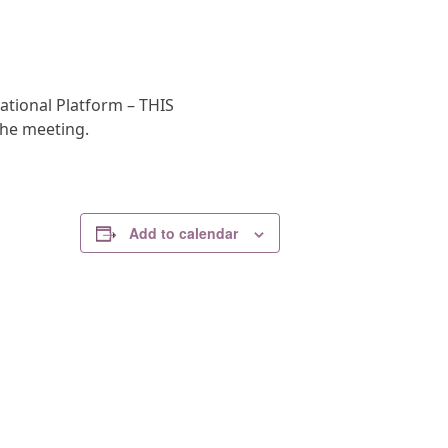
ational Platform – THIS
the meeting.
Add to calendar