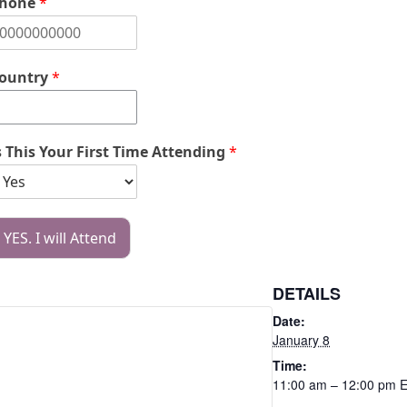
hone
*
ountry
*
s This Your First Time Attending
*
YES. I will Attend
DETAILS
Date:
January 8
Time:
11:00 am – 12:00 pm