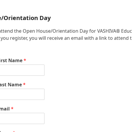
e/Orientation Day
 to attend the Open House/Orientation Day for VASHIVA® Educ
u register, you will receive an email with a link to attend 
irst Name
*
ast Name
*
mail
*