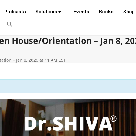
Podcasts
Solutions
Events
Books
Shop
 House/Orientation – Jan 8, 20
tion – Jan 8, 2026 at 11 AM EST