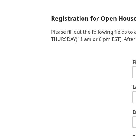
Registration for Open Hous
Please fill out the following fields
THURSDAY(11 am or 8 pm EST). After yo
F
L
E