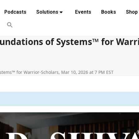
Podcasts
Solutions
Events
Books
Shop
undations of Systems™ for Warri
stems™ for Warrior-Scholars, Mar 10, 2026 at 7 PM EST