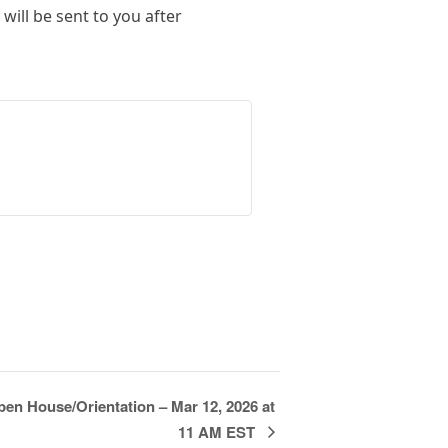
will be sent to you after
en House/Orientation – Mar 12, 2026 at
11 AM EST