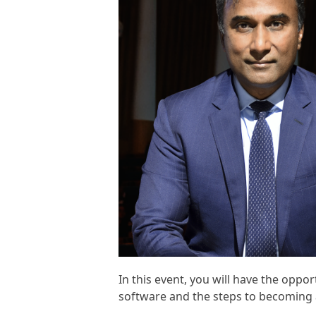
In this event, you will have the opp
software and the steps to becoming 