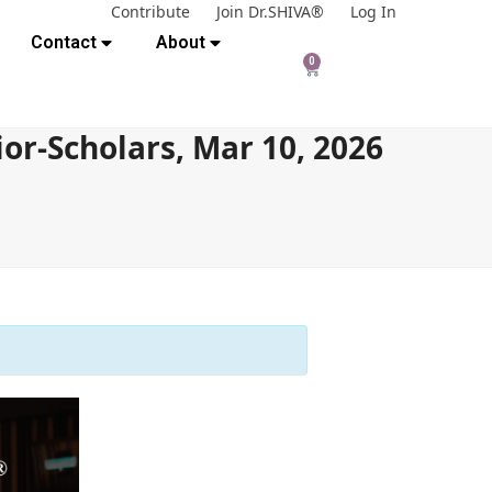
Contribute
Join Dr.SHIVA®
Log In
Contact
About
0
or-Scholars, Mar 10, 2026