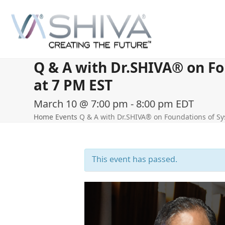
Skip
to
content
Q & A with Dr.SHIVA® on Fo
at 7 PM EST
March 10 @ 7:00 pm
-
8:00 pm
EDT
Home
Events
Q & A with Dr.SHIVA® on Foundations of Sy
This event has passed.