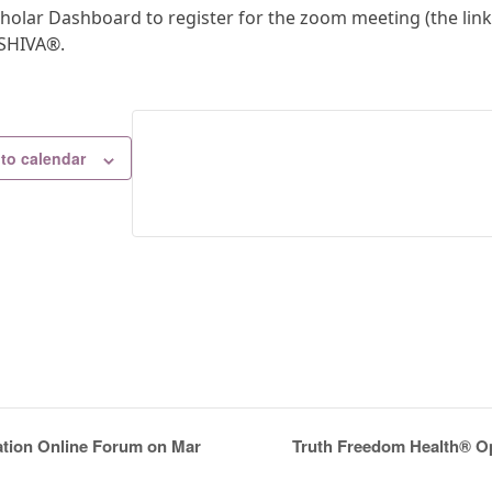
holar Dashboard to register for the zoom meeting (the link 
.SHIVA®.
to calendar
Truth Freedom Health® Op
ation Online Forum on Mar