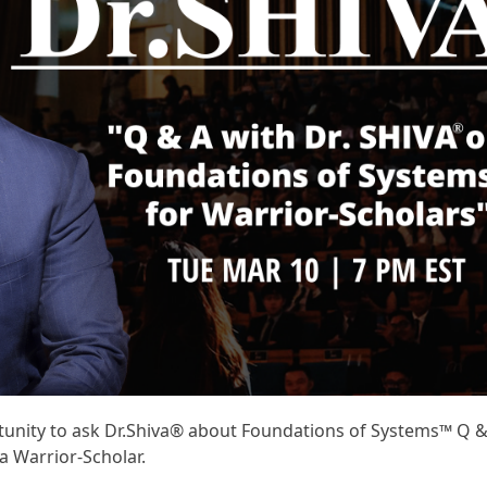
ortunity to ask Dr.Shiva® about Foundations of Systems™ Q 
a Warrior-Scholar.