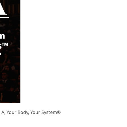
& A, Your Body, Your System®