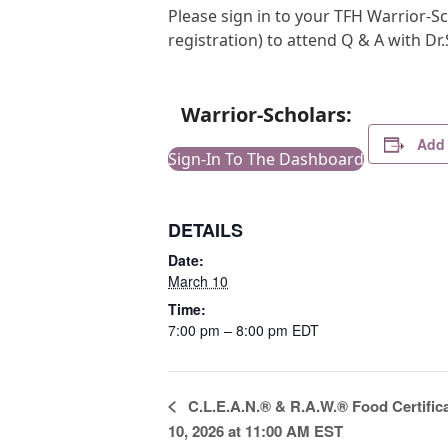
Please sign in to your TFH Warrior-Sc
registration) to attend Q & A with Dr
Warrior-Scholars:
Add 
Sign-In To The Dashboard
DETAILS
Date:
March 10
Time:
7:00 pm – 8:00 pm
EDT
E
C.L.E.A.N.® & R.A.W.® Food Certific
v
10, 2026 at 11:00 AM EST