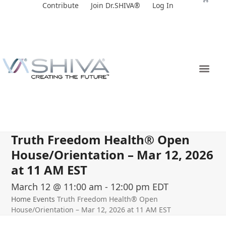
Skip
Contribute
Join Dr.SHIVA®
Log In
to
content
Truth Freedom Health® Open
House/Orientation – Mar 12, 2026
at 11 AM EST
March 12 @ 11:00 am
-
12:00 pm
EDT
Home
Events
Truth Freedom Health® Open
House/Orientation – Mar 12, 2026 at 11 AM EST