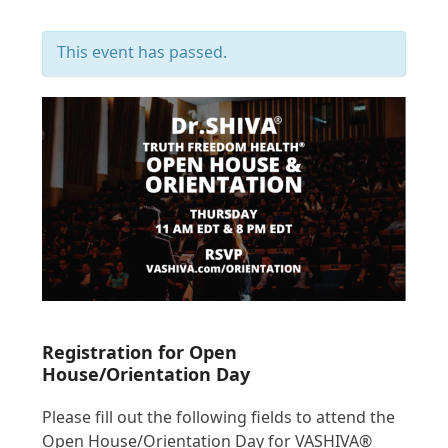
This event has passed.
Registration for Open
House/Orientation Day
Please fill out the following fields to attend the
Open House/Orientation Day for VASHIVA®