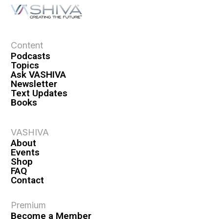
a
t
i
o
Content
n
Podcasts
Topics
Ask VASHIVA
Newsletter
Text Updates
Books
VASHIVA
About
Events
Shop
FAQ
Contact
Premium
Become a Member