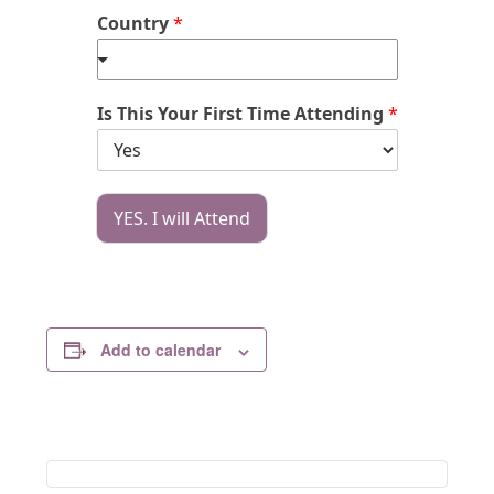
Country
*
Is This Your First Time Attending
*
YES. I will Attend
Add to calendar