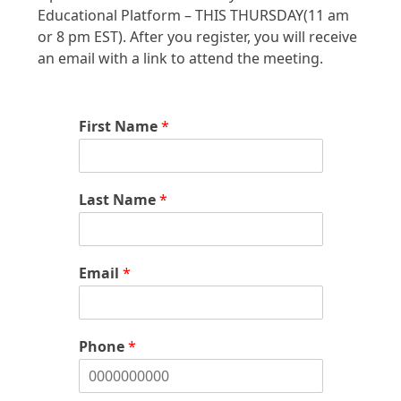
Educational Platform – THIS THURSDAY(11 am
or 8 pm EST). After you register, you will receive
an email with a link to attend the meeting.
First Name
*
Last Name
*
Email
*
Phone
*