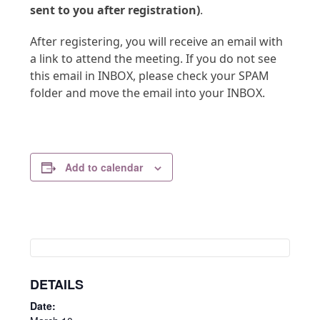
sent to you after registration)
.
After registering, you will receive an email with
a link to attend the meeting. If you do not see
this email in INBOX, please check your SPAM
folder and move the email into your INBOX.
Add to calendar
DETAILS
Date: