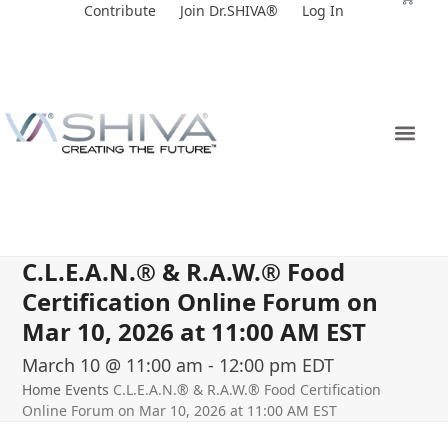
Skip
Contribute
Join Dr.SHIVA®
Log In
to
content
C.L.E.A.N.® & R.A.W.® Food
Certification Online Forum on
Mar 10, 2026 at 11:00 AM EST
March 10 @ 11:00 am
-
12:00 pm
EDT
Home
Events
C.L.E.A.N.® & R.A.W.® Food Certification
Online Forum on Mar 10, 2026 at 11:00 AM EST