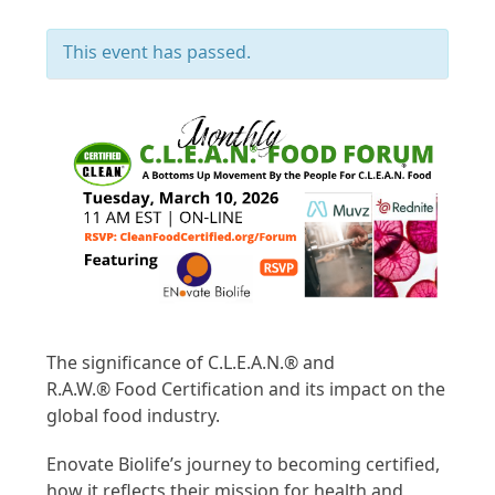
This event has passed.
The significance of C.L.E.A.N.
®
and
R.A.W.
®
Food Certification and its impact on the
global food industry.
Enovate Biolife’s journey to becoming certified,
how it reflects their mission for health and