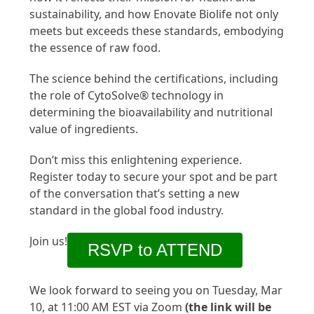
sustainability, and how Enovate Biolife not only
meets but exceeds these standards, embodying
the essence of raw food.
The science behind the certifications, including
the role of CytoSolve® technology in
determining the bioavailability and nutritional
value of ingredients.
Don’t miss this enlightening experience.
Register today to secure your spot and be part
of the conversation that’s setting a new
standard in the global food industry.
Join us!
RSVP to ATTEND
We look forward to seeing you on Tuesday, Mar
10, at 11:00 AM EST via Zoom
(the link will be