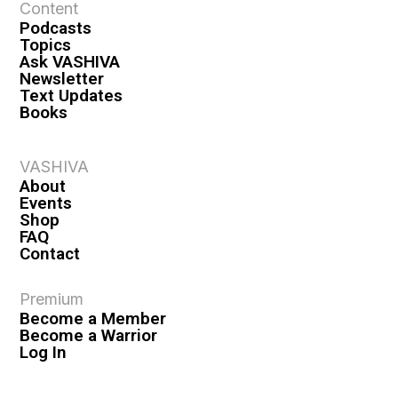
Content
n
Podcasts
Topics
Ask VASHIVA
Newsletter
Text Updates
Books
VASHIVA
About
Events
Shop
FAQ
Contact
Premium
Become a Member
Become a Warrior
Log In