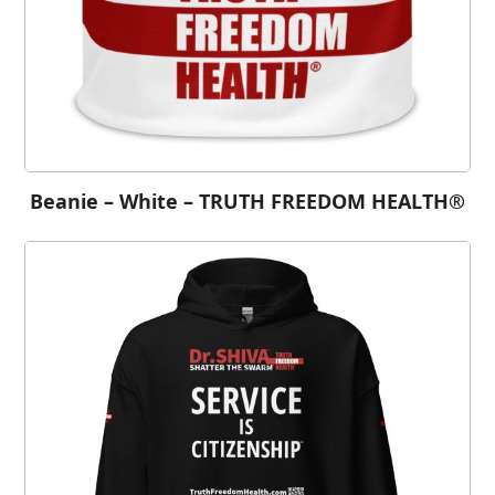
Beanie – White – TRUTH FREEDOM HEALTH®