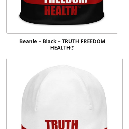
Beanie – Black – TRUTH FREEDOM
HEALTH®