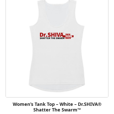
Women’s Tank Top – White – Dr.SHIVA®
Shatter The Swarm™