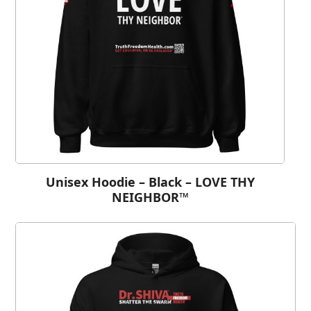
Unisex Hoodie – Black – LOVE THY
NEIGHBOR™