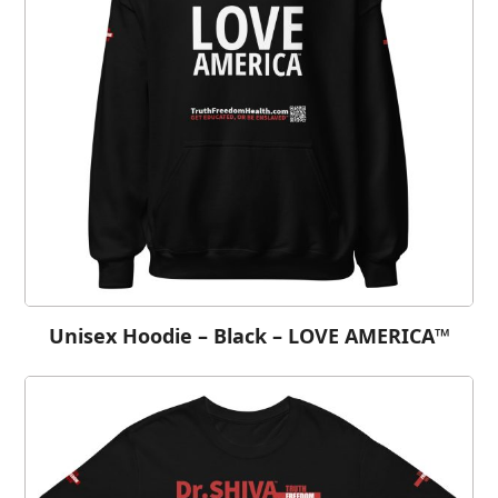
Unisex Hoodie – Black – LOVE AMERICA™