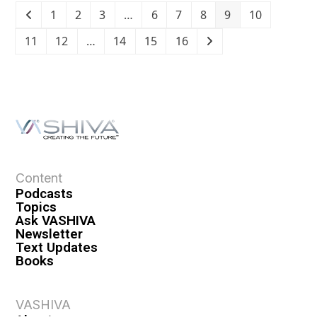
1
2
3
…
6
7
8
9
10
11
12
…
14
15
16
Content
Podcasts
Topics
Ask VASHIVA
Newsletter
Text Updates
Books
VASHIVA