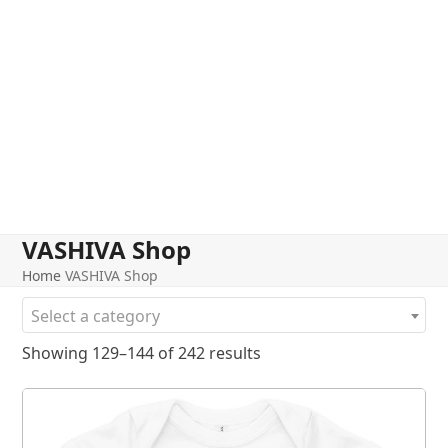
VASHIVA Shop
Home
VASHIVA Shop
Select a category
Showing 129–144 of 242 results