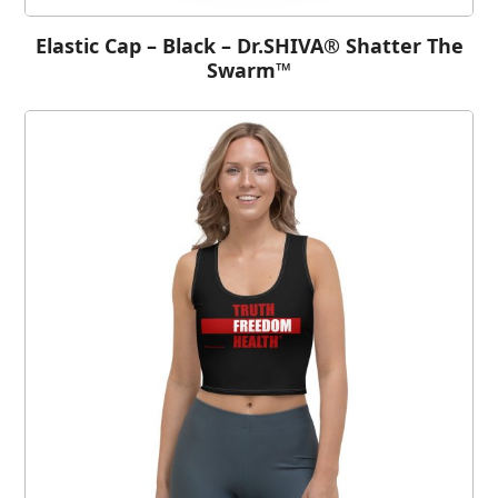
Elastic Cap – Black – Dr.SHIVA® Shatter The
Swarm™