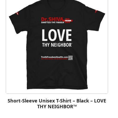
Short-Sleeve Unisex T-Shirt – Black – LOVE
THY NEIGHBOR™