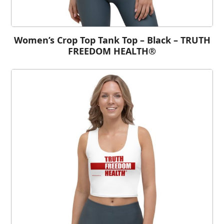
Women’s Crop Top Tank Top – Black – TRUTH
FREEDOM HEALTH®