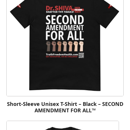
Short-Sleeve Unisex T-Shirt – Black – SECOND
AMENDMENT FOR ALL™