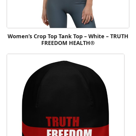
Women’s Crop Top Tank Top – White – TRUTH
FREEDOM HEALTH®