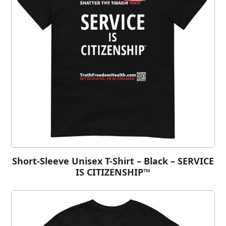
Short-Sleeve Unisex T-Shirt – Black – SERVICE
IS CITIZENSHIP™