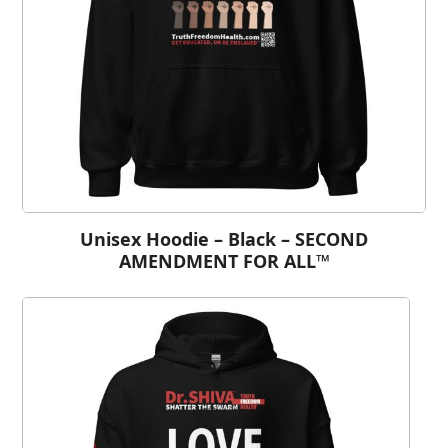
Unisex Hoodie – Black – SECOND
AMENDMENT FOR ALL™