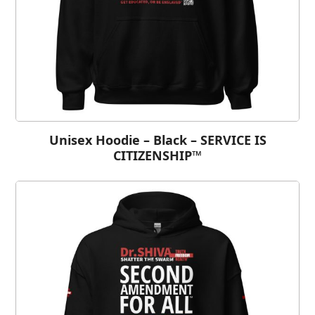
Unisex Hoodie – Black – SERVICE IS
CITIZENSHIP™