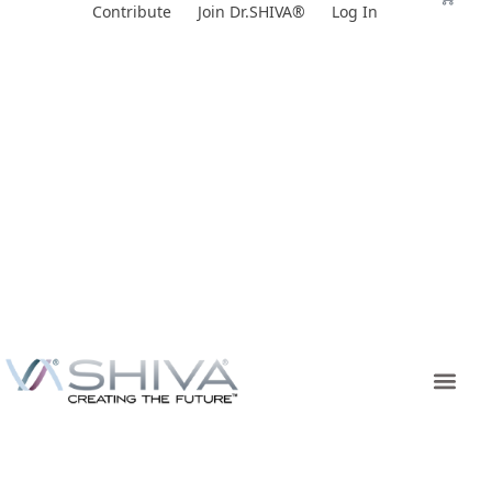
Skip
Contribute
Join Dr.SHIVA®
Log In
to
content