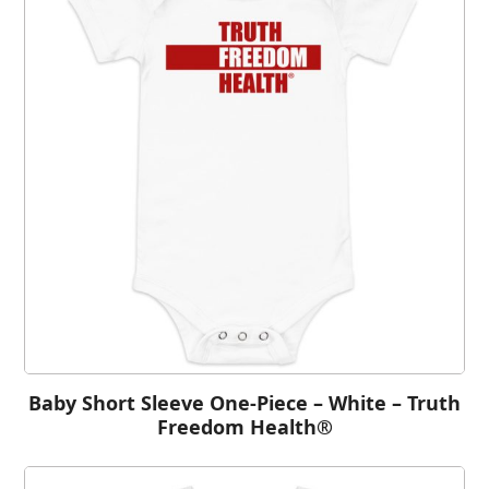
Baby Short Sleeve One-Piece – White – Truth
Freedom Health®