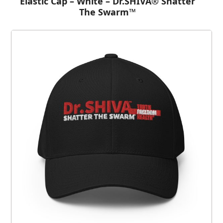
Elastic Cap – White – Dr.SHIVA® Shatter
The Swarm™