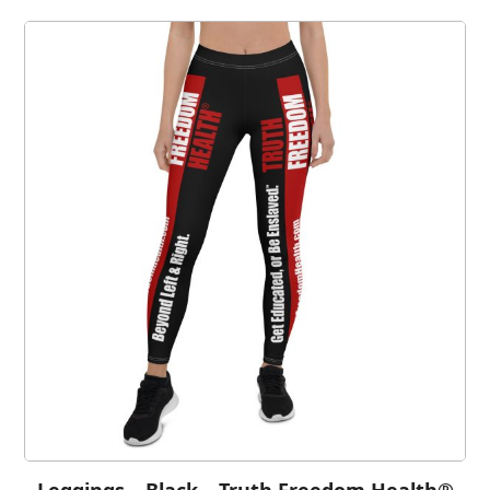
Leggings – Black – Truth Freedom Health®