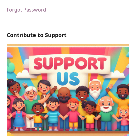
Forgot Password
Contribute to Support