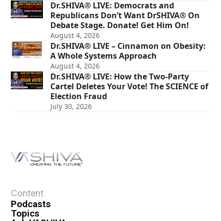
Dr.SHIVA® LIVE: Democrats and
Republicans Don’t Want DrSHIVA® On
Debate Stage. Donate! Get Him On!
August 4, 2026
Dr.SHIVA® LIVE – Cinnamon on Obesity:
A Whole Systems Approach
August 4, 2026
Dr.SHIVA® LIVE: How the Two-Party
Cartel Deletes Your Vote! The SCIENCE of
Election Fraud
July 30, 2026
Content
Podcasts
Topics