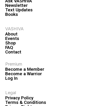
Ask VASHIVA
Newsletter
Text Updates
Books
VASHIVA
About
Events
Shop
FAQ
Contact
Premium
Become a Member
Become a Warrior
Log In
Legal
Privacy Policy
Terms & Conditions