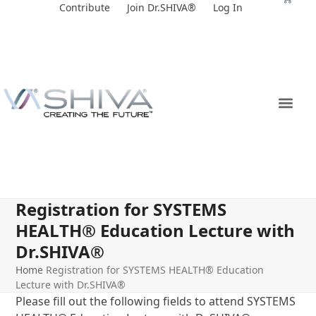
Skip
Contribute
Join Dr.SHIVA®
Log In
to
content
Registration for SYSTEMS
HEALTH® Education Lecture with
Dr.SHIVA®
Home
Registration for SYSTEMS HEALTH® Education
Lecture with Dr.SHIVA®
Please fill out the following fields to attend SYSTEMS