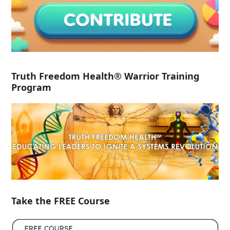
Truth Freedom Health® Warrior Training
Program
Take the FREE Course