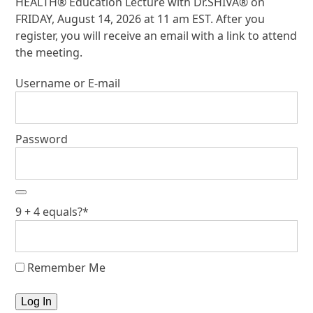
HEALTH® Education Lecture with Dr.SHIVA® on
FRIDAY, August 14, 2026 at 11 am EST. After you
register, you will receive an email with a link to attend
the meeting.
Username or E-mail
Password
9 + 4 equals?
*
Remember Me