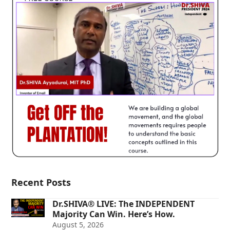
Recent Posts
Dr.SHIVA® LIVE: The INDEPENDENT
Majority Can Win. Here’s How.
August 5, 2026