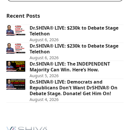
Recent Posts
Dr.SHIVA® LIVE: $230k to Debate Stage
Telethon
August 6, 2026
Dr.SHIVA® LIVE: $230k to Debate Stage
Telethon
August 6, 2026
Dr.SHIVA® LIVE: The INDEPENDENT
Majority Can Win. Here’s How.
August 5, 2026
Dr.SHIVA® LIVE: Democrats and
Republicans Don’t Want DrSHIVA® On
Debate Stage. Donate! Get Him On!
August 4, 2026