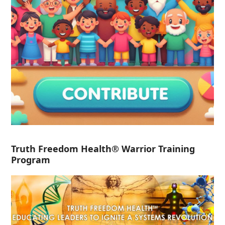
Truth Freedom Health® Warrior Training
Program