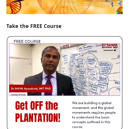
Take the FREE Course