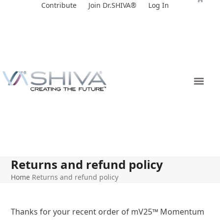
Skip
Contribute
Join Dr.SHIVA®
Log In
to
content
Returns and refund policy
Home
Returns and refund policy
Thanks for your recent order of mV25
™
Momentum