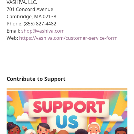
VASHIVA, LLC.
701 Concord Avenue
Cambridge, MA 02138
Phone: (855) 827-4482
Email:
shop@vashiva.com
Web:
https://vashiva.com/customer-service-form
Contribute to Support