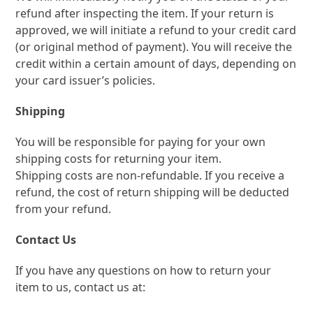
refund after inspecting the item. If your return is
approved, we will initiate a refund to your credit card
(or original method of payment). You will receive the
credit within a certain amount of days, depending on
your card issuer’s policies.
Shipping
You will be responsible for paying for your own
shipping costs for returning your item.
Shipping costs are non-refundable. If you receive a
refund, the cost of return shipping will be deducted
from your refund.
Contact Us
If you have any questions on how to return your
item to us, contact us at: