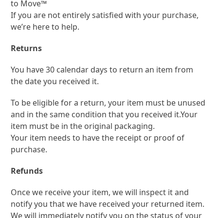
to Move
™
If you are not entirely satisfied with your purchase,
we’re here to help.
Returns
You have 30 calendar days to return an item from
the date you received it.
To be eligible for a return, your item must be unused
and in the same condition that you received it.Your
item must be in the original packaging.
Your item needs to have the receipt or proof of
purchase.
Refunds
Once we receive your item, we will inspect it and
notify you that we have received your returned item.
We will immediately notify you on the status of your