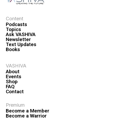
Content
Podcasts
Topics
Ask VASHIVA
Newsletter
Text Updates
Books
VASHIVA
About
Events
Shop
FAQ
Contact
Premium
Become a Member
Become a Warrior