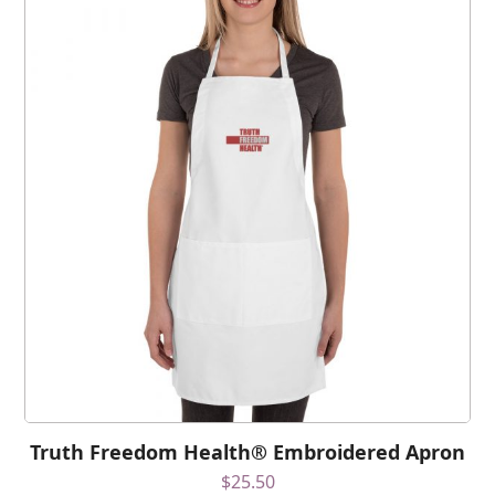
Truth Freedom Health® Embroidered Apron
$
25.50