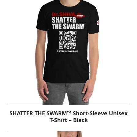
SHATTER THE SWARM™ Short-Sleeve Unisex
T-Shirt – Black