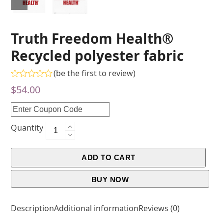
Truth Freedom Health®
Recycled polyester fabric
(
be the first to review
)
Rated
$
54.00
0
out
of
5
Quantity
ADD TO CART
BUY NOW
Description
Additional information
Reviews (0)