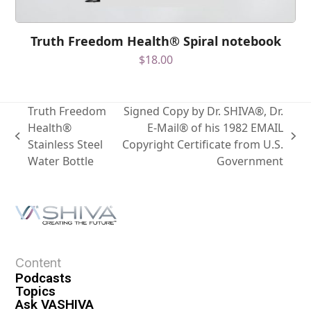
Truth Freedom Health® Spiral notebook
$
18.00
Truth Freedom
Signed Copy by Dr. SHIVA®, Dr.
Health®
E-Mail® of his 1982 EMAIL
Stainless Steel
Copyright Certificate from U.S.
Water Bottle
Government
Content
Podcasts
Topics
Ask VASHIVA