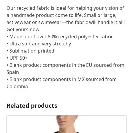
Our recycled fabric is ideal for helping your vision of
a handmade product come to life. Small or large,
activewear or swimwear—the fabric will handle it all!
Get yours now.
• Made up of over 80% recycled polyester fabric
• Ultra soft and very stretchy
• Sublimation printed
• UPF 50+
• Blank product components in the EU sourced from
Spain
• Blank product components in MX sourced from
Colombia
Related products