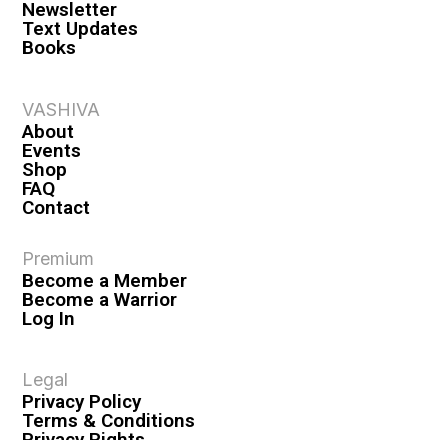
Newsletter
Text Updates
Books
VASHIVA
About
Events
Shop
FAQ
Contact
Premium
Become a Member
Become a Warrior
Log In
Legal
Privacy Policy
Terms & Conditions
Privacy Rights