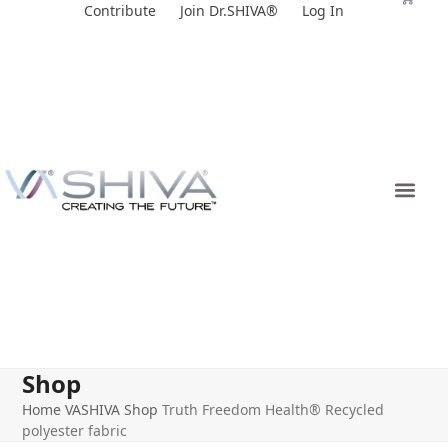
Skip
Contribute
Join Dr.SHIVA®
Log In
to
content
Shop
Home
VASHIVA Shop
Truth Freedom Health® Recycled
polyester fabric