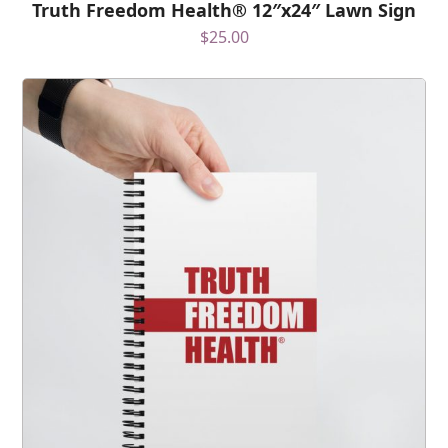
Truth Freedom Health® 12″x24″ Lawn Sign
$
25.00