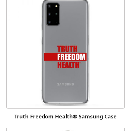
Truth Freedom Health® Samsung Case