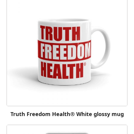
Truth Freedom Health® White glossy mug