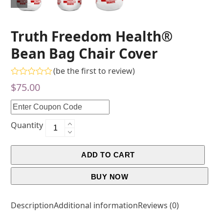
Truth Freedom Health®
Bean Bag Chair Cover
(
be the first to review
)
Rated
$
75.00
0
out
of
5
Quantity
ADD TO CART
BUY NOW
Description
Additional information
Reviews (0)