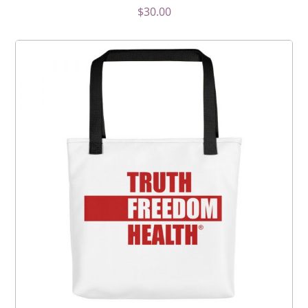
$
30.00