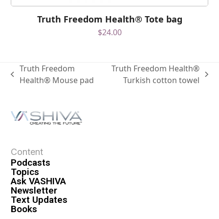
Truth Freedom Health® Tote bag
$
24.00
Truth Freedom
Truth Freedom Health®
Health® Mouse pad
Turkish cotton towel
Content
Podcasts
Topics
Ask VASHIVA
Newsletter
Text Updates
Books