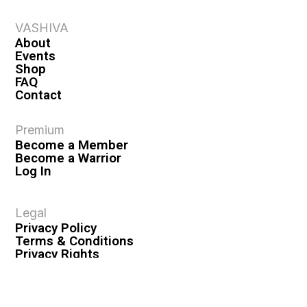
VASHIVA
About
Events
Shop
FAQ
Contact
Premium
Become a Member
Become a Warrior
Log In
Legal
Privacy Policy
Terms & Conditions
Privacy Rights
Copyright Guidelines
Disclaimer & Disclosures