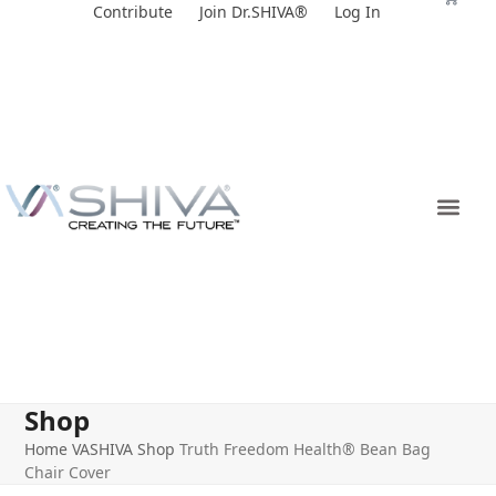
Skip
Contribute
Join Dr.SHIVA®
Log In
to
content
Shop
Home
VASHIVA Shop
Truth Freedom Health® Bean Bag
Chair Cover