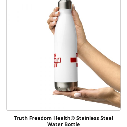
Truth Freedom Health® Stainless Steel
Water Bottle