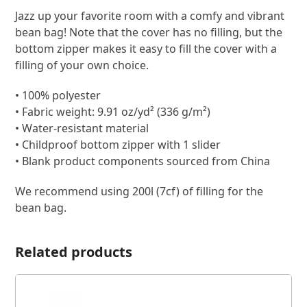
Jazz up your favorite room with a comfy and vibrant
bean bag! Note that the cover has no filling, but the
bottom zipper makes it easy to fill the cover with a
filling of your own choice.
• 100% polyester
• Fabric weight: 9.91 oz/yd² (336 g/m²)
• Water-resistant material
• Childproof bottom zipper with 1 slider
• Blank product components sourced from China
We recommend using 200l (7cf) of filling for the
bean bag.
Related products