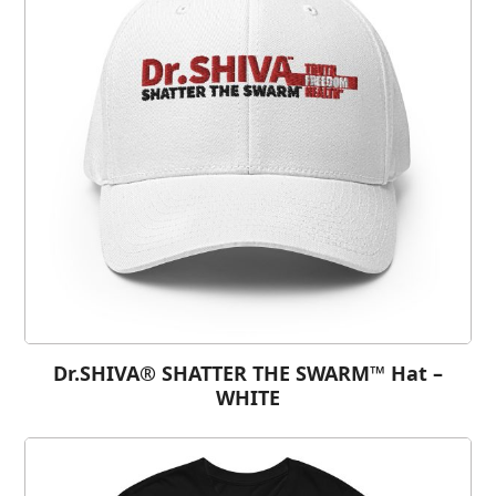
Dr.SHIVA® SHATTER THE SWARM™ Hat –
WHITE