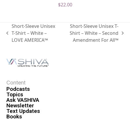
$
22.00
Short-Sleeve Unisex
Short-Sleeve Unisex T-
T-Shirt – White –
Shirt – White – Second
LOVE AMERICA™
Amendment For All™
Content
Podcasts
Topics
Ask VASHIVA
Newsletter
Text Updates
Books