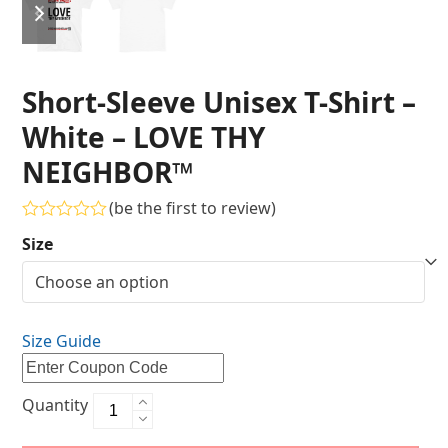
Short-Sleeve Unisex T-Shirt –
White – LOVE THY
NEIGHBOR™
(
be the first to review
)
Rated
Size
0
out
of
5
Size Guide
Quantity