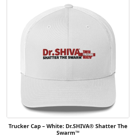
Trucker Cap – White: Dr.SHIVA® Shatter The
Swarm™