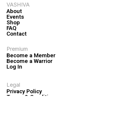
VASHIVA
About
Events
Shop
FAQ
Contact
Premium
Become a Member
Become a Warrior
Log In
Legal
Privacy Policy
Terms & Conditions
Privacy Rights
Copyright Guidelines
Disclaimer & Disclosures