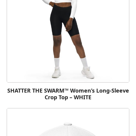
SHATTER THE SWARM™ Women’s Long-Sleeve
Crop Top – WHITE