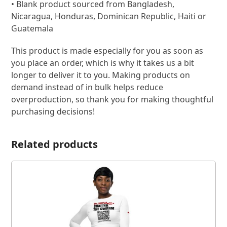
• Blank product sourced from Bangladesh,
Nicaragua, Honduras, Dominican Republic, Haiti or
Guatemala
This product is made especially for you as soon as
you place an order, which is why it takes us a bit
longer to deliver it to you. Making products on
demand instead of in bulk helps reduce
overproduction, so thank you for making thoughtful
purchasing decisions!
Related products