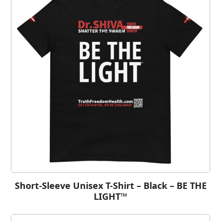
Short-Sleeve Unisex T-Shirt – Black – BE THE
LIGHT™