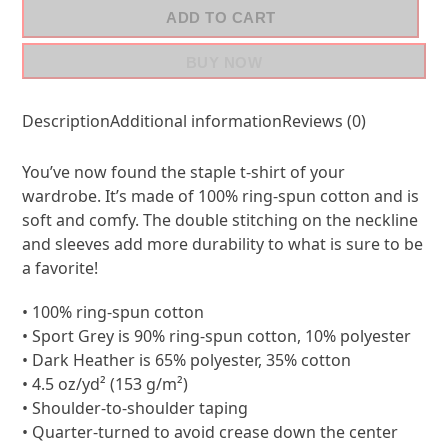
ADD TO CART
BUY NOW
Description
Additional information
Reviews (0)
You’ve now found the staple t-shirt of your
wardrobe. It’s made of 100% ring-spun cotton and is
soft and comfy. The double stitching on the neckline
and sleeves add more durability to what is sure to be
a favorite!
• 100% ring-spun cotton
• Sport Grey is 90% ring-spun cotton, 10% polyester
• Dark Heather is 65% polyester, 35% cotton
• 4.5 oz/yd² (153 g/m²)
• Shoulder-to-shoulder taping
• Quarter-turned to avoid crease down the center