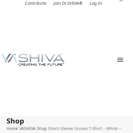
Skip
Contribute
Join Dr.SHIVA®
Log In
to
content
Shop
Home
VASHIVA Shop
Short-Sleeve Unisex T-Shirt – White –