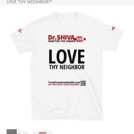
LOVE THY NEIGHBOR™