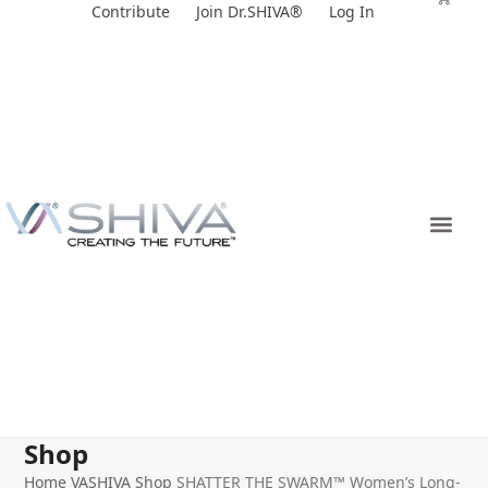
Skip
Contribute
Join Dr.SHIVA®
Log In
to
content
Shop
Home
VASHIVA Shop
SHATTER THE SWARM™ Women’s Long-