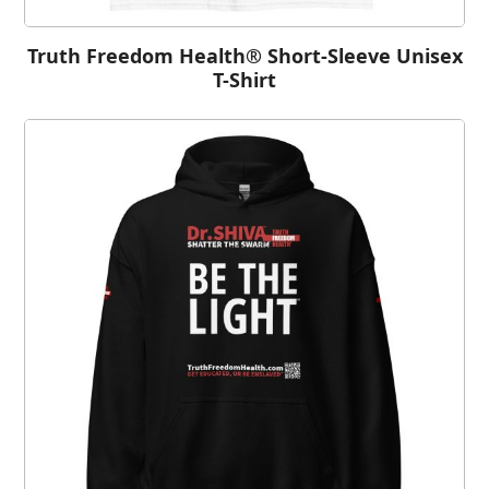
Truth Freedom Health® Short-Sleeve Unisex
T-Shirt