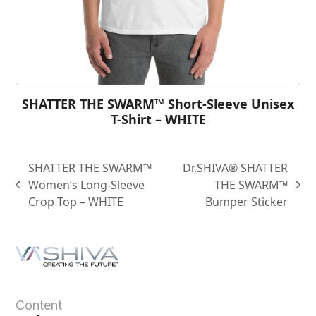
SHATTER THE SWARM™ Short-Sleeve Unisex
T-Shirt – WHITE
SHATTER THE SWARM™
Dr.SHIVA® SHATTER
Women’s Long-Sleeve
THE SWARM™
Crop Top – WHITE
Bumper Sticker
Content