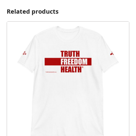
Related products