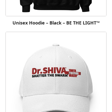
Unisex Hoodie – Black – BE THE LIGHT™