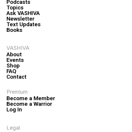
Podcasts
Topics
Ask VASHIVA
Newsletter
Text Updates
Books
VASHIVA
About
Events
Shop
FAQ
Contact
Premium
Become a Member
Become a Warrior
Log In
Legal