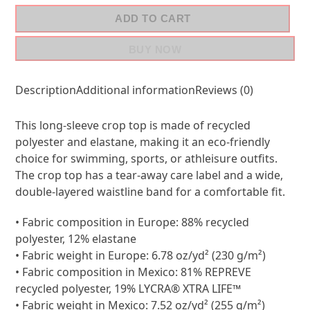
ADD TO CART
BUY NOW
Description
Additional information
Reviews (0)
This long-sleeve crop top is made of recycled
polyester and elastane, making it an eco-friendly
choice for swimming, sports, or athleisure outfits.
The crop top has a tear-away care label and a wide,
double-layered waistline band for a comfortable fit.
• Fabric composition in Europe: 88% recycled
polyester, 12% elastane
• Fabric weight in Europe: 6.78 oz/yd² (230 g/m²)
• Fabric composition in Mexico: 81% REPREVE
recycled polyester, 19% LYCRA® XTRA LIFE™
• Fabric weight in Mexico: 7.52 oz/yd² (255 g/m²)