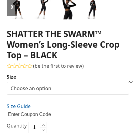
SHATTER THE SWARM™
Women’s Long-Sleeve Crop
Top – BLACK
(
be the first to review
)
Rated
Size
0
out
of
5
Size Guide
Quantity