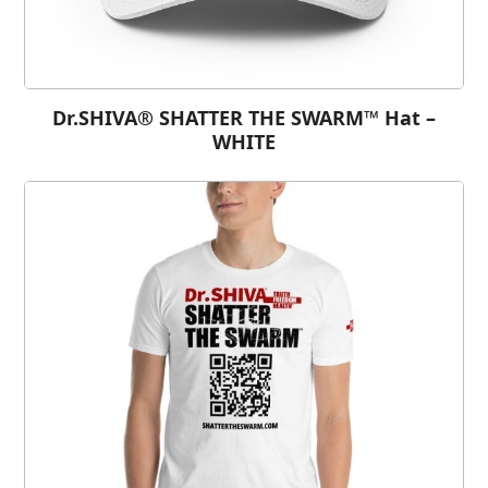
Dr.SHIVA® SHATTER THE SWARM™ Hat –
WHITE