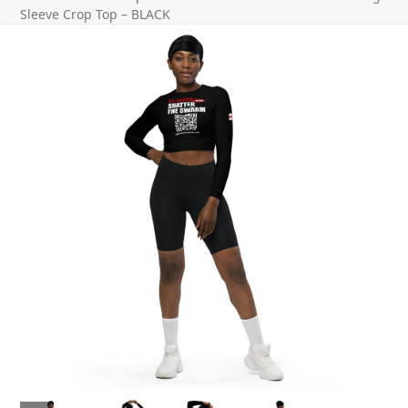
Sleeve Crop Top – BLACK