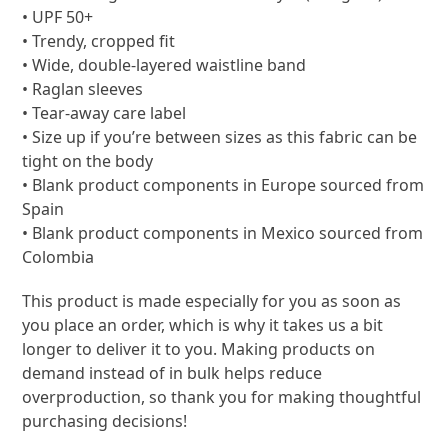
• UPF 50+
• Trendy, cropped fit
• Wide, double-layered waistline band
• Raglan sleeves
• Tear-away care label
• Size up if you’re between sizes as this fabric can be
tight on the body
• Blank product components in Europe sourced from
Spain
• Blank product components in Mexico sourced from
Colombia
This product is made especially for you as soon as
you place an order, which is why it takes us a bit
longer to deliver it to you. Making products on
demand instead of in bulk helps reduce
overproduction, so thank you for making thoughtful
purchasing decisions!