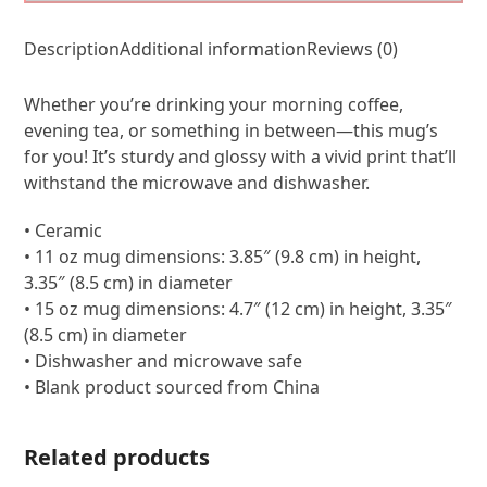
Description
Additional information
Reviews (0)
Whether you’re drinking your morning coffee,
evening tea, or something in between—this mug’s
for you! It’s sturdy and glossy with a vivid print that’ll
withstand the microwave and dishwasher.
• Ceramic
• 11 oz mug dimensions: 3.85″ (9.8 cm) in height,
3.35″ (8.5 cm) in diameter
• 15 oz mug dimensions: 4.7″ (12 cm) in height, 3.35″
(8.5 cm) in diameter
• Dishwasher and microwave safe
• Blank product sourced from China
Related products