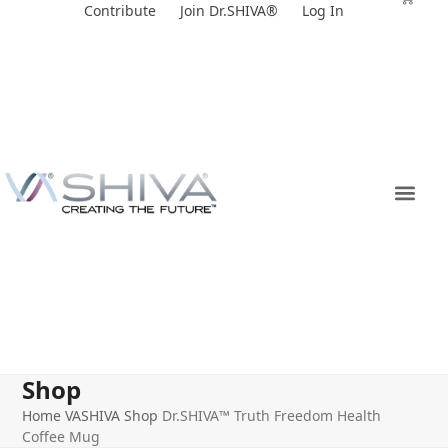
Skip
Contribute
Join Dr.SHIVA®
Log In
to
content
Shop
Home
VASHIVA Shop
Dr.SHIVA™ Truth Freedom Health
Coffee Mug