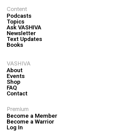
Content
Podcasts
Topics
Ask VASHIVA
Newsletter
Text Updates
Books
VASHIVA
About
Events
Shop
FAQ
Contact
Premium
Become a Member
Become a Warrior
Log In