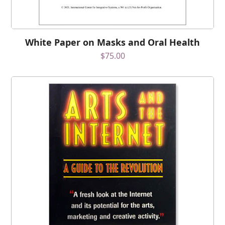
White Paper on Masks and Oral Health
$
75.00