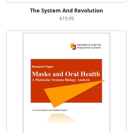
The System And Revolution
$
19.99