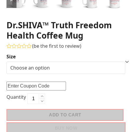
Dr.SHIVA™ Truth Freedom
Health Coffee Mug
(
be the first to review
)
Rated
Size
0
out
of
5
Quantity
ADD TO CART
BUY NOW