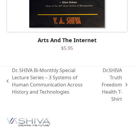
Arts And The Internet
$
5.95
Dr. SHIVA Bi-Monthly Special
Dr.SHIVA
Lecture Series – 3 Systems of
Truth
Human Communication Across
Freedom
History and Technologies
Health T-
Shirt