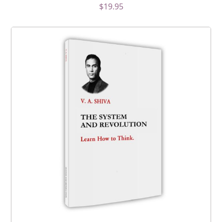
$
19.95