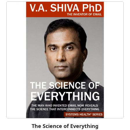
The Science of Everything