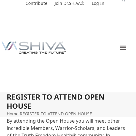
Skip
Contribute
Join Dr.SHIVA®
Log In
to
content
REGISTER TO ATTEND OPEN
HOUSE
Home
REGISTER TO ATTEND OPEN HOUSE
By attending the Open House you will meet other
incredible Members, Warrior-Scholars, and Leaders
of the Truth Freedom Health
®
community. In