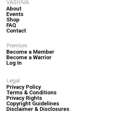
VASHIVA
About
Events
Shop
FAQ
Contact
Premium
Become a Member
Become a Warrior
Log In
Legal
Privacy Policy
Terms & Conditions
Privacy Rights
Copyright Guidelines
Disclaimer & Disclosures