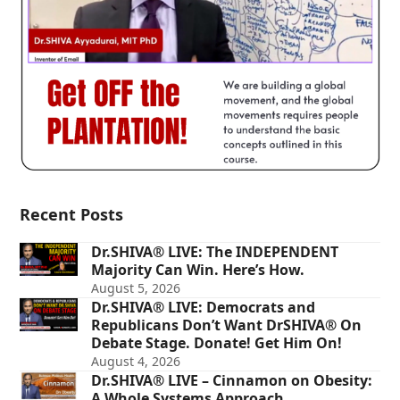
Recent Posts
Dr.SHIVA® LIVE: The INDEPENDENT
Majority Can Win. Here’s How.
August 5, 2026
Dr.SHIVA® LIVE: Democrats and
Republicans Don’t Want DrSHIVA® On
Debate Stage. Donate! Get Him On!
August 4, 2026
Dr.SHIVA® LIVE – Cinnamon on Obesity:
A Whole Systems Approach