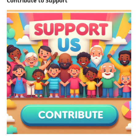
Contribute to Support