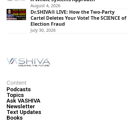
August 4, 2026
Dr.SHIVA® LIVE: How the Two-Party
Cartel Deletes Your Vote! The SCIENCE of
Election Fraud
July 30, 2026
Content
Podcasts
Topics
Ask VASHIVA
Newsletter
Text Updates
Books