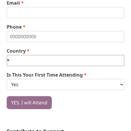
Email
*
Phone
*
Country
*
Is This Your First Time Attending
*
YES. I will Attend