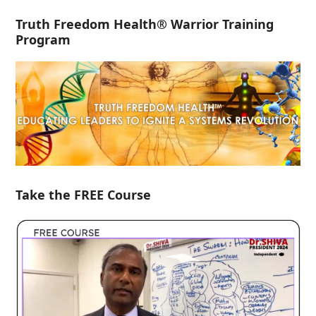
Truth Freedom Health® Warrior Training
Program
Take the FREE Course