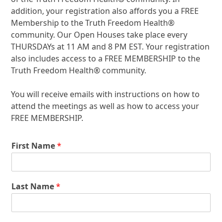
addition, your registration also affords you a FREE
Membership to the Truth Freedom Health
®
community. Our Open Houses take place every
THURSDAYs at 11 AM and 8 PM EST. Your registration
also includes access to a FREE MEMBERSHIP to the
Truth Freedom Health
®
community.
You will receive emails with instructions on how to
attend the meetings as well as how to access your
FREE MEMBERSHIP.
First Name
*
Last Name
*