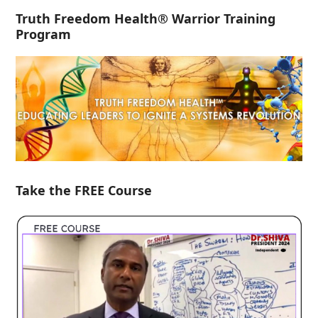
Truth Freedom Health® Warrior Training
Program
Take the FREE Course