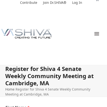
Skip
Contribute
Join Dr.SHIVA®
Log In
to
content
Register for Shiva 4 Senate
Weekly Community Meeting at
Cambridge, MA
Home
Register for Shiva 4 Senate Weekly Community
Meeting at Cambridge, MA