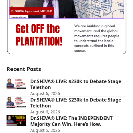
Recent Posts
Dr.SHIVA® LIVE: $230k to Debate Stage
Telethon
August 6, 2026
Dr.SHIVA® LIVE: $230k to Debate Stage
Telethon
August 6, 2026
Dr.SHIVA® LIVE: The INDEPENDENT
Majority Can Win. Here’s How.
August 5, 2026