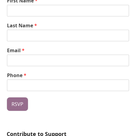
First Name
*
Last Name
*
Email
*
Phone
*
RSVP
Contribute to Support