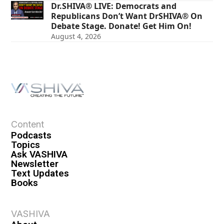
Dr.SHIVA® LIVE: Democrats and
Republicans Don’t Want DrSHIVA® On
Debate Stage. Donate! Get Him On!
August 4, 2026
Content
Podcasts
Topics
Ask VASHIVA
Newsletter
Text Updates
Books
VASHIVA