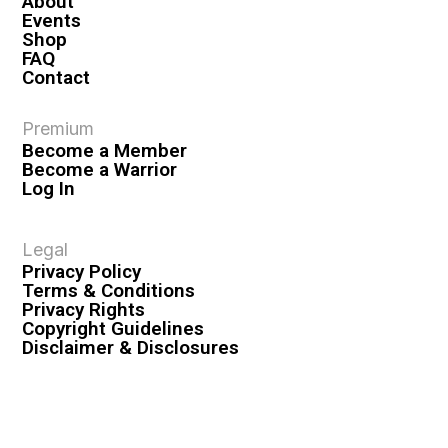
About
Events
Shop
FAQ
Contact
Premium
Become a Member
Become a Warrior
Log In
Legal
Privacy Policy
Terms & Conditions
Privacy Rights
Copyright Guidelines
Disclaimer & Disclosures
© 2026 VASHIVA LLC
VAHIVA® is a registered trademark of VASHIVA LLC.