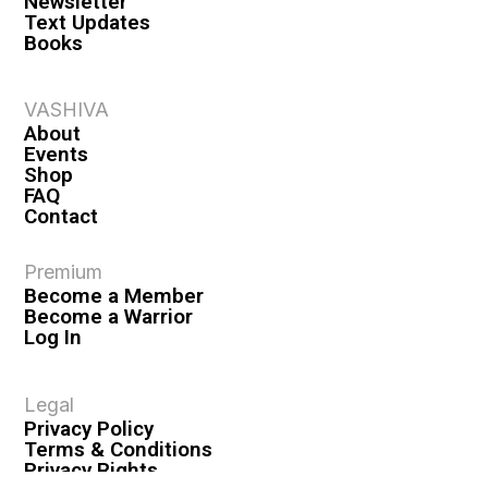
Newsletter
Text Updates
Books
VASHIVA
About
Events
Shop
FAQ
Contact
Premium
Become a Member
Become a Warrior
Log In
Legal
Privacy Policy
Terms & Conditions
Privacy Rights