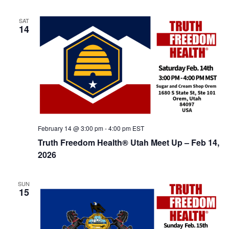
t
d
i
SAT
V
o
14
n
i
e
w
s
N
a
February 14 @ 3:00 pm
-
4:00 pm
EST
v
Truth Freedom Health® Utah Meet Up – Feb 14,
i
2026
g
a
SUN
15
t
i
o