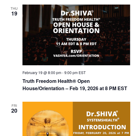
THU
19
February 19 @ 8:00 pm
-
9:00 pm
EST
Truth Freedom Health® Open
House/Orientation – Feb 19, 2026 at 8 PM EST
FRI
20