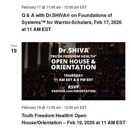
February 17 @ 11:00 am
-
12:00 pm
EST
Q & A with Dr.SHIVA® on Foundations of
Systems™ for Warrior-Scholars, Feb 17, 2026
at 11 AM EST
THU
19
February 19 @ 11:00 am
-
12:00 pm
EST
Truth Freedom Health® Open
House/Orientation – Feb 19, 2026 at 11 AM EST