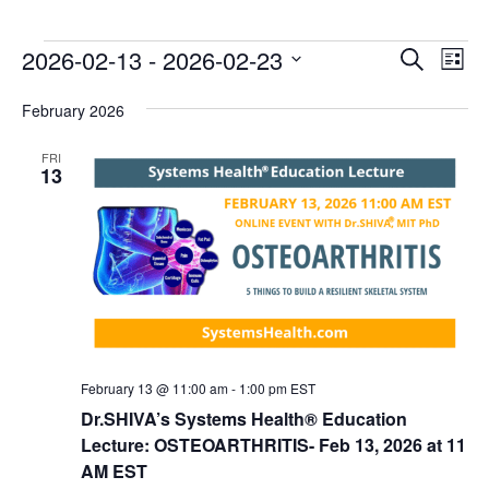
E
E
2026-02-13
 - 
2026-02-23
Search
List
v
v
Select
e
February 2026
date.
e
n
n
FRI
t
13
t
V
s
i
e
S
w
e
s
a
N
r
a
c
v
February 13 @ 11:00 am
-
1:00 pm
EST
i
h
Dr.SHIVA’s Systems Health® Education
g
Lecture: OSTEOARTHRITIS- Feb 13, 2026 at 11
a
a
AM EST
n