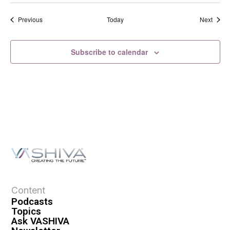
Events
Event
Previous
Today
Next
Subscribe to calendar
Content
Podcasts
Topics
Ask VASHIVA