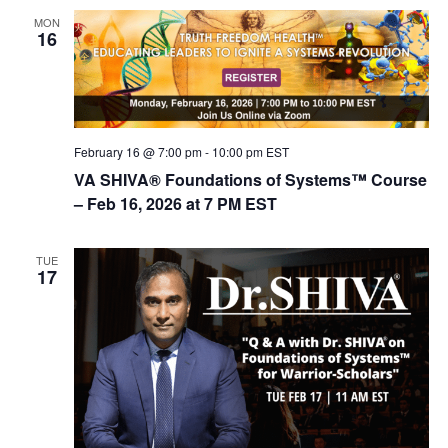
MON
16
February 16 @ 7:00 pm
-
10:00 pm
EST
VA SHIVA® Foundations of Systems™ Course
– Feb 16, 2026 at 7 PM EST
TUE
17