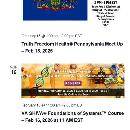
n
February 15 @ 1:00 pm
-
3:00 pm
EST
Truth Freedom Health® Pennsylvania Meet Up
– Feb 15, 2026
MON
16
February 16 @ 11:00 am
-
2:00 pm
EST
VA SHIVA® Foundations of Systems™ Course
– Feb 16, 2026 at 11 AM EST