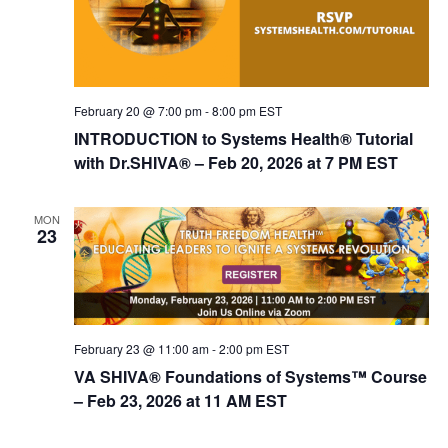
February 20 @ 7:00 pm
-
8:00 pm
EST
INTRODUCTION to Systems Health® Tutorial
with Dr.SHIVA® – Feb 20, 2026 at 7 PM EST
MON
23
February 23 @ 11:00 am
-
2:00 pm
EST
VA SHIVA® Foundations of Systems™ Course
– Feb 23, 2026 at 11 AM EST