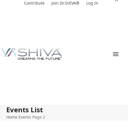
Skip
Contribute
Join Dr.SHIVA®
Log In
to
content
Events List
Home
Events
Page 2