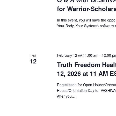
a
for Warrior-Scholar
v
i
In this event, you will have the op
Your Body, Your System® software a
g
a
t
i
February 12 @ 11:00 am
-
12:00 p
THU
12
Truth Freedom Heal
o
12, 2026 at 11 AM E
n
Registration for Open House/Orientat
House/Orientation Day for VASHIV
After you…