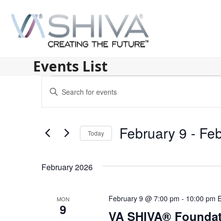
Skip
to
content
Events List
E
Enter
v
Keyword.
Search
e
for
February 9
 - 
Feb
n
Today
Events
by
Select
t
Keyword.
date.
s
February 2026
S
February 9 @ 7:00 pm
-
10:00 pm
MON
e
9
VA SHIVA® Foundat