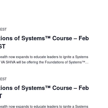
EST
ions of Systems™ Course – Feb
ST
alth now expands to educate leaders to ignite a Systems
 VA SHIVA will be offering the Foundations of Systems™…
EST
ions of Systems™ Course – Feb
T
alth now expands to educate leaders to ignite a Systems