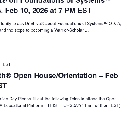
s, Feb 10, 2026 at 7 PM EST
portunity to ask Dr.Shiva® about Foundations of Systems™ Q & A,
nd the steps to becoming a Warrior-Scholar.…
m
EST
th® Open House/Orientation – Feb
ST
ion Day Please fill out the following fields to attend the Open
A® Educational Platform - THIS THURSDAY(11 am or 8 pm EST).