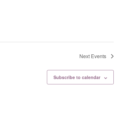
Next
Events
Subscribe to calendar