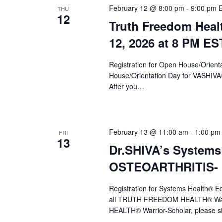
February 12 @ 8:00 pm
-
9:00 pm
THU
12
Truth Freedom Heal
12, 2026 at 8 PM ES
Registration for Open House/Orientat
House/Orientation Day for VASHIV
After you…
February 13 @ 11:00 am
-
1:00 pm
FRI
13
Dr.SHIVA’s Systems
OSTEOARTHRITIS- F
Registration for Systems Health®
all TRUTH FREEDOM HEALTH® Warr
HEALTH® Warrior-Scholar, please s