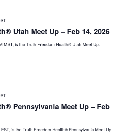
EST
th® Utah Meet Up – Feb 14, 2026
M MST, is the Truth Freedom Health® Utah Meet Up.
EST
th® Pennsylvania Meet Up – Feb
EST, is the Truth Freedom Health® Pennsylvania Meet Up.