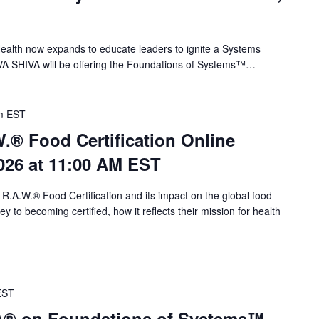
alth now expands to educate leaders to ignite a Systems
VA SHIVA will be offering the Foundations of Systems™…
m
EST
.® Food Certification Online
026 at 11:00 AM EST
 R.A.W.® Food Certification and its impact on the global food
 to becoming certified, how it reflects their mission for health
EST
VA® on Foundations of Systems™