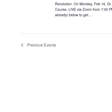
Revolution. On Monday, Feb 16, Dr.
Course, LIVE via Zoom from 7:00 PM
already) below to get…
Previous
Events