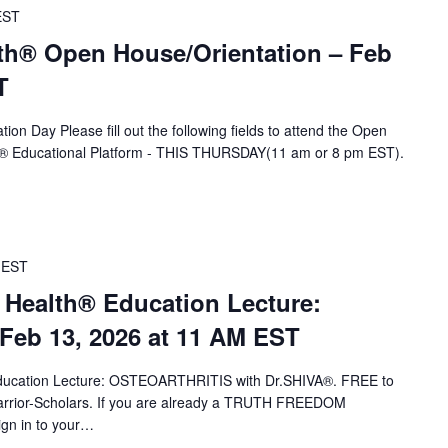
EST
th® Open House/Orientation – Feb
T
ion Day Please fill out the following fields to attend the Open
A® Educational Platform - THIS THURSDAY(11 am or 8 pm EST).
EST
 Health® Education Lecture:
eb 13, 2026 at 11 AM EST
 Education Lecture: OSTEOARTHRITIS with Dr.SHIVA®. FREE to
ior-Scholars. If you are already a TRUTH FREEDOM
ign in to your…