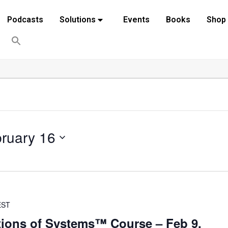
Podcasts
Solutions
Events
Books
Shop
ruary 16
EST
ions of Systems™ Course – Feb 9,