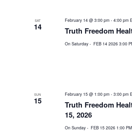
February 14 @ 3:00 pm
-
4:00 pm
SAT
14
Truth Freedom Heal
On Saturday - FEB 14 2026 3:00 P
February 15 @ 1:00 pm
-
3:00 pm
SUN
15
Truth Freedom Heal
15, 2026
On Sunday - FEB 15 2026 1:00 PM 