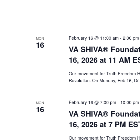
February 16 @ 11:00 am
-
2:00 pm
MON
16
VA SHIVA® Foundat
16, 2026 at 11 AM E
Our movement for Truth Freedom He
Revolution. On Monday, Feb 16, Dr.
February 16 @ 7:00 pm
-
10:00 pm
MON
16
VA SHIVA® Foundat
16, 2026 at 7 PM ES
Our movement for Truth Freedom He