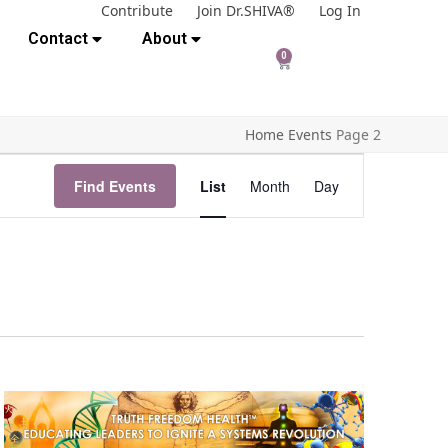
Contribute
Join Dr.SHIVA®
Log In
Contact
About
0
Home
Events
Page 2
E
Find Events
List
Month
Day
v
e
n
t
V
i
e
w
s