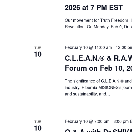
a
2026 at 7 PM EST
r
c
Our movement for Truth Freedom He
Revolution. On Monday, Feb 9, Dr. 
h
a
February 10 @ 11:00 am
-
12:00 p
TUE
n
10
C.L.E.A.N.® & R.A.W
d
Forum on Feb 10, 2
V
i
The significance of C.L.E.A.N.® and
industry. Hibernia MISIONES’s journey
e
and sustainability, and…
w
s
February 10 @ 7:00 pm
-
8:00 pm
TUE
N
10
Q & A with Dr.SHI