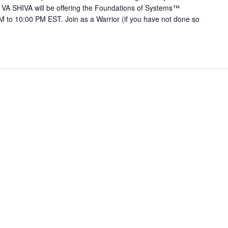
 VA SHIVA will be offering the Foundations of Systems™
 to 10:00 PM EST. Join as a Warrior (if you have not done so