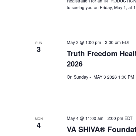
Registration for an INTRODUCTION 
to seeing you on Friday, May 1, at 
May 3 @ 1:00 pm
-
3:00 pm
EDT
SUN
3
Truth Freedom Heal
2026
On Sunday - MAY 3 2026 1:00 PM ES
May 4 @ 11:00 am
-
2:00 pm
EDT
MON
4
VA SHIVA® Foundat