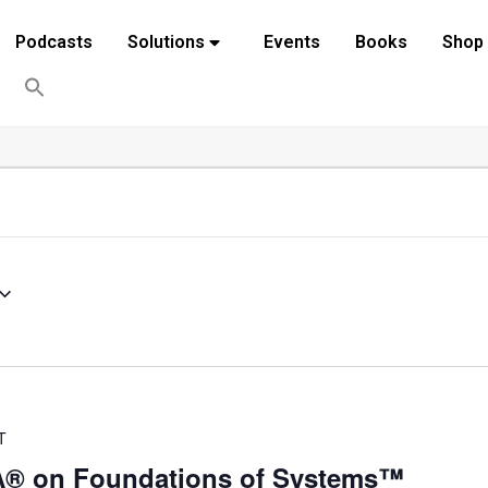
Podcasts
Solutions
Events
Books
Shop
T
VA® on Foundations of Systems™