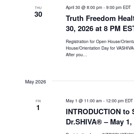
April 30 @ 8:00 pm
-
9:00 pm
EDT
THU
30
Truth Freedom Heal
30, 2026 at 8 PM ES
Registration for Open House/Orientat
House/Orientation Day for VASHIV
After you…
May 2026
May 1 @ 11:00 am
-
12:00 pm
EDT
FRI
1
INTRODUCTION to Sy
Dr.SHIVA­® – May 1,