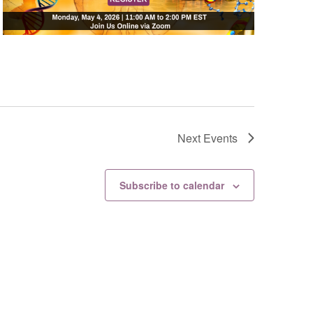
Next
Events
Subscribe to calendar