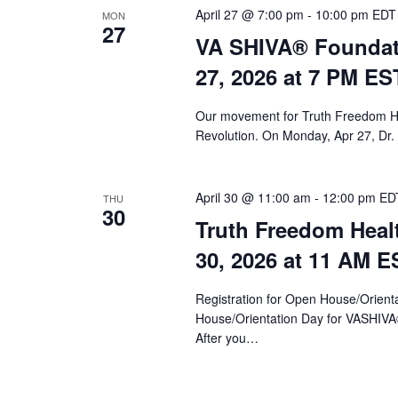
April 27 @ 7:00 pm
-
10:00 pm
EDT
MON
27
VA SHIVA® Foundat
27, 2026 at 7 PM ES
Our movement for Truth Freedom He
Revolution. On Monday, Apr 27, Dr.
April 30 @ 11:00 am
-
12:00 pm
ED
THU
30
Truth Freedom Heal
30, 2026 at 11 AM E
Registration for Open House/Orientat
House/Orientation Day for VASHIV
After you…