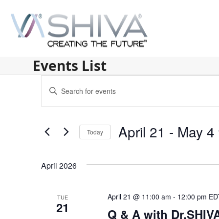
Skip
to
content
Events List
E
Enter
v
Keyword.
Search
e
for
April 21
 - 
May 4
n
Today
Events
by
Select
t
Keyword.
date.
s
April 2026
S
April 21 @ 11:00 am
-
12:00 pm
ED
TUE
e
21
Q & A with Dr.SHI