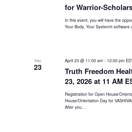
a
for Warrior-Scholar
r
c
In this event, you will have the op
Your Body, Your System® software a
h
a
n
d
April 23 @ 11:00 am
-
12:00 pm
ED
THU
23
Truth Freedom Heal
V
23, 2026 at 11 AM E
i
e
Registration for Open House/Orientat
House/Orientation Day for VASHIV
w
After you…
s
N