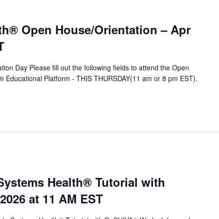
th® Open House/Orientation – Apr
T
ion Day Please fill out the following fields to attend the Open
A® Educational Platform - THIS THURSDAY(11 am or 8 pm EST).
stems Health® Tutorial with
 2026 at 11 AM EST