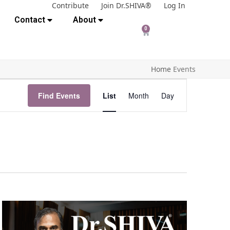
Contribute
Join Dr.SHIVA®
Log In
Contact
About
0
Home
Events
E
Find Events
List
Month
Day
v
e
n
t
V
i
e
w
s