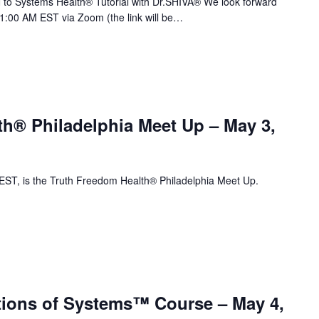
to Systems Health® Tutorial with Dr.SHIVA® We look forward
11:00 AM EST via Zoom (the link will be…
th® Philadelphia Meet Up – May 3,
T, is the Truth Freedom Health® Philadelphia Meet Up.
ions of Systems™ Course – May 4,