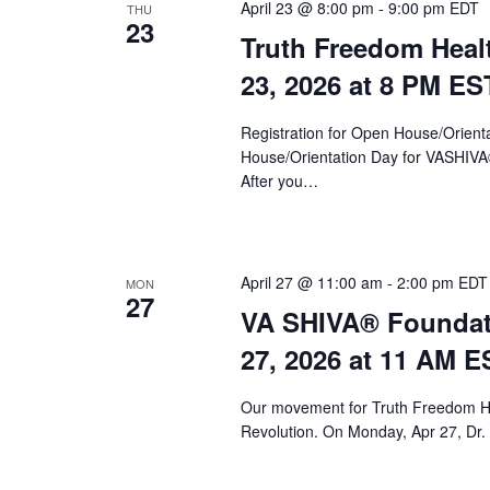
a
April 23 @ 8:00 pm
-
9:00 pm
EDT
THU
23
Truth Freedom Heal
v
23, 2026 at 8 PM ES
i
g
Registration for Open House/Orientat
a
House/Orientation Day for VASHIV
After you…
t
i
o
April 27 @ 11:00 am
-
2:00 pm
EDT
MON
27
n
VA SHIVA® Foundat
27, 2026 at 11 AM E
Our movement for Truth Freedom He
Revolution. On Monday, Apr 27, Dr.