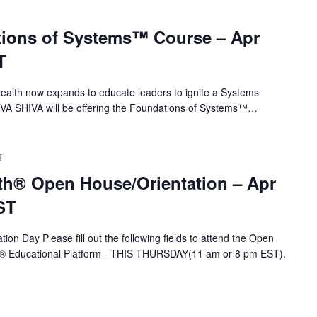
ions of Systems™ Course – Apr
T
alth now expands to educate leaders to ignite a Systems
 VA SHIVA will be offering the Foundations of Systems™…
T
th® Open House/Orientation – Apr
ST
ion Day Please fill out the following fields to attend the Open
A® Educational Platform - THIS THURSDAY(11 am or 8 pm EST).