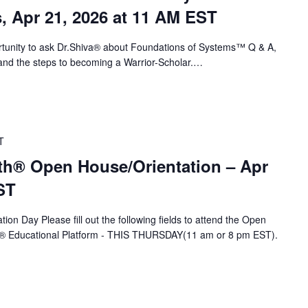
s, Apr 21, 2026 at 11 AM EST
portunity to ask Dr.Shiva® about Foundations of Systems™ Q & A,
nd the steps to becoming a Warrior-Scholar.…
T
th® Open House/Orientation – Apr
ST
ion Day Please fill out the following fields to attend the Open
A® Educational Platform - THIS THURSDAY(11 am or 8 pm EST).