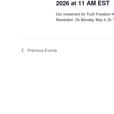
2026 at 11 AM EST
Our movement for Truth Freedom He
Revolution. On Monday, May 4, Dr. 
Previous
Events