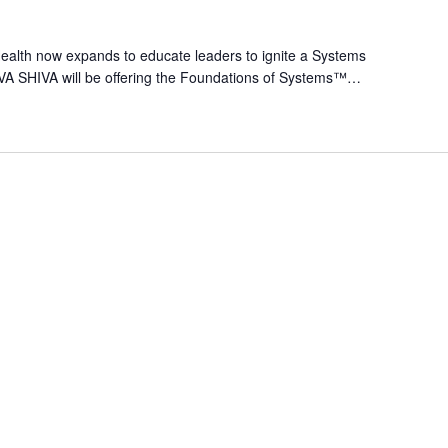
alth now expands to educate leaders to ignite a Systems
VA SHIVA will be offering the Foundations of Systems™…