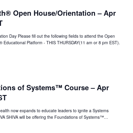
th® Open House/Orientation – Apr
T
ion Day Please fill out the following fields to attend the Open
A® Educational Platform - THIS THURSDAY(11 am or 8 pm EST).
ions of Systems™ Course – Apr
ST
alth now expands to educate leaders to ignite a Systems
 VA SHIVA will be offering the Foundations of Systems™…