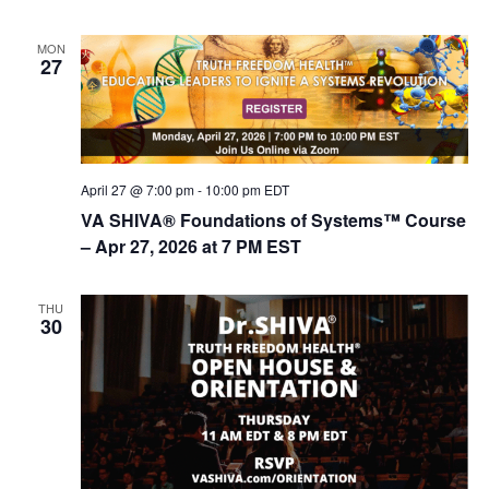
MON
27
April 27 @ 7:00 pm
-
10:00 pm
EDT
VA SHIVA® Foundations of Systems™ Course
– Apr 27, 2026 at 7 PM EST
THU
30