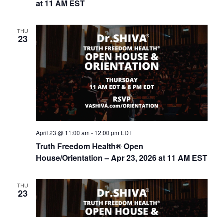
at 11 AM EST
n
THU
23
April 23 @ 11:00 am
-
12:00 pm
EDT
Truth Freedom Health® Open
House/Orientation – Apr 23, 2026 at 11 AM EST
THU
23