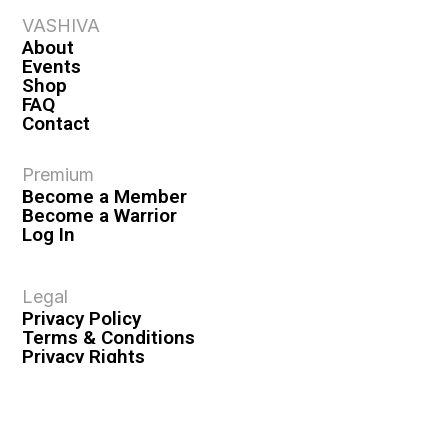
VASHIVA
About
Events
Shop
FAQ
Contact
Premium
Become a Member
Become a Warrior
Log In
Legal
Privacy Policy
Terms & Conditions
Privacy Rights
Copyright Guidelines
Disclaimer & Disclosures