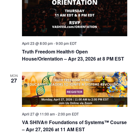
April 23 @ 8:00 pm
-
9:00 pm
EDT
Truth Freedom Health® Open
House/Orientation – Apr 23, 2026 at 8 PM EST
MON
27
April 27 @ 11:00 am
-
2:00 pm
EDT
VA SHIVA® Foundations of Systems™ Course
– Apr 27, 2026 at 11 AM EST