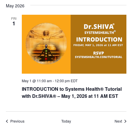
May 2026
FRI
1
May 1 @ 11:00 am
-
12:00 pm
EDT
INTRODUCTION to Systems Health® Tutorial
with Dr.SHIVA­® – May 1, 2026 at 11 AM EST
Events
Event
Previous
Today
Next