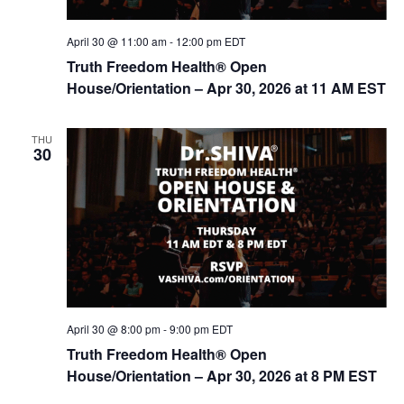
April 30 @ 11:00 am
-
12:00 pm
EDT
Truth Freedom Health® Open
House/Orientation – Apr 30, 2026 at 11 AM EST
THU
30
April 30 @ 8:00 pm
-
9:00 pm
EDT
Truth Freedom Health® Open
House/Orientation – Apr 30, 2026 at 8 PM EST