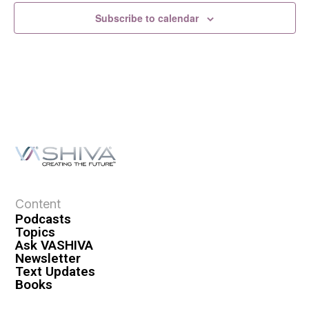
Subscribe to calendar
Content
Podcasts
Topics
Ask VASHIVA
Newsletter
Text Updates
Books