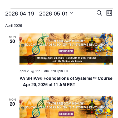
E
E
2026-04-19
 - 
2026-05-01
Search
List
v
v
Select
e
April 2026
date.
e
n
n
MON
t
20
t
V
s
i
e
S
w
e
s
April 20 @ 11:00 am
-
2:00 pm
EDT
a
N
VA SHIVA® Foundations of Systems™ Course
r
a
– Apr 20, 2026 at 11 AM EST
c
v
i
h
MON
20
g
a
a
n
t