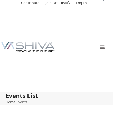
Skip
Contribute
Join Dr.SHIVA®
Log In
to
content
Events List
Home
Events