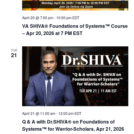
d
i
V
o
April 20 @ 7:00 pm
-
10:00 pm
EDT
n
i
VA SHIVA® Foundations of Systems™ Course
e
– Apr 20, 2026 at 7 PM EST
w
s
TUE
21
N
a
v
i
g
a
t
April 21 @ 11:00 am
-
12:00 pm
EDT
i
Q & A with Dr.SHIVA® on Foundations of
Systems™ for Warrior-Scholars, Apr 21, 2026
o